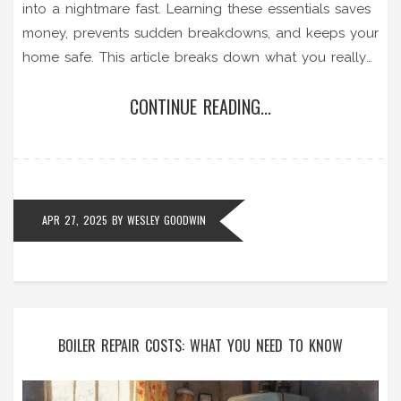
into a nightmare fast. Learning these essentials saves
money, prevents sudden breakdowns, and keeps your
home safe. This article breaks down what you really
need to do, what to expect from a service, and why
CONTINUE READING...
these steps matter more than you think. Find out
which signs to watch for and get practical advice for
keeping your boiler running smoothly.
APR 27, 2025
BY
WESLEY GOODWIN
BOILER REPAIR COSTS: WHAT YOU NEED TO KNOW