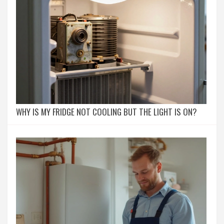
WHY IS MY FRIDGE NOT COOLING BUT THE LIGHT IS ON?