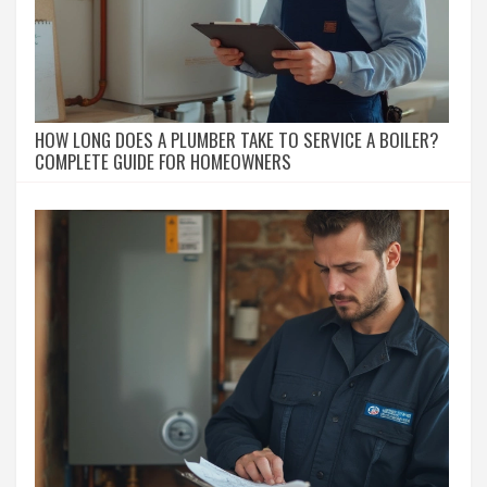
HOW LONG DOES A PLUMBER TAKE TO SERVICE A BOILER?
COMPLETE GUIDE FOR HOMEOWNERS