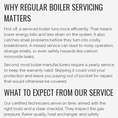
WHY REGULAR BOILER SERVICING
MATTERS
First off, a serviced boiler runs more efficiently. That means
lower energy bills and less strain on the system. It also
catches small problems before they turn into costly
breakdowns. A missed service can lead to noisy operation,
strange smells, or even safety hazards like carbon
monoxide leaks.
Second, most boiler manufacturers require a yearly service
to keep the warranty valid. Skipping it could void your
protection and leave you paying out of pocket for repairs
that would otherwise be covered.
WHAT TO EXPECT FROM OUR SERVICE
Our certified technicians arrive on time, armed with the
right tools and a clear checklist. They inspect the gas
pressure, flame quality, heat exchanger, and safety