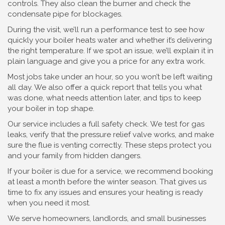
controls. They also clean the burner and check the
condensate pipe for blockages.
During the visit, we’ll run a performance test to see how
quickly your boiler heats water and whether it’s delivering
the right temperature. If we spot an issue, we’ll explain it in
plain language and give you a price for any extra work.
Most jobs take under an hour, so you won’t be left waiting
all day. We also offer a quick report that tells you what
was done, what needs attention later, and tips to keep
your boiler in top shape.
Our service includes a full safety check. We test for gas
leaks, verify that the pressure relief valve works, and make
sure the flue is venting correctly. These steps protect you
and your family from hidden dangers.
If your boiler is due for a service, we recommend booking
at least a month before the winter season. That gives us
time to fix any issues and ensures your heating is ready
when you need it most.
We serve homeowners, landlords, and small businesses