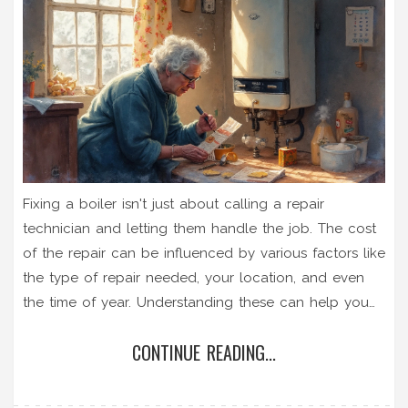
Fixing a boiler isn't just about calling a repair
technician and letting them handle the job. The cost
of the repair can be influenced by various factors like
the type of repair needed, your location, and even
the time of year. Understanding these can help you
budget smartly and potentially save money. With
CONTINUE READING...
some tips and helpful insights, you'll be better
prepared to handle any boiler breakdowns efficiently.
Knowing what to expect can turn a dreaded repair