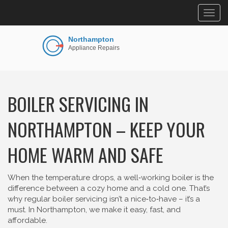
Togg
navig
BOILER SERVICING IN
NORTHAMPTON – KEEP YOUR
HOME WARM AND SAFE
When the temperature drops, a well‑working boiler is the
difference between a cozy home and a cold one. That’s
why regular boiler servicing isn’t a nice‑to‑have – it’s a
must. In Northampton, we make it easy, fast, and
affordable.