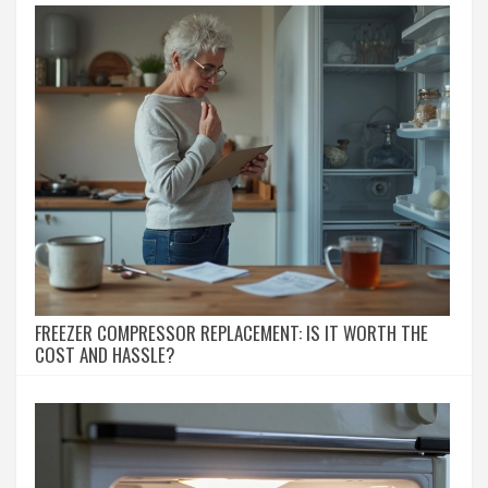
FREEZER COMPRESSOR REPLACEMENT: IS IT WORTH THE
COST AND HASSLE?