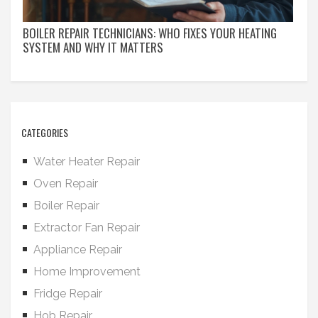
BOILER REPAIR TECHNICIANS: WHO FIXES YOUR HEATING
SYSTEM AND WHY IT MATTERS
CATEGORIES
Water Heater Repair
Oven Repair
Boiler Repair
Extractor Fan Repair
Appliance Repair
Home Improvement
Fridge Repair
Hob Repair