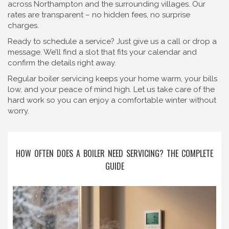
across Northampton and the surrounding villages. Our
rates are transparent – no hidden fees, no surprise
charges.
Ready to schedule a service? Just give us a call or drop a
message. We’ll find a slot that fits your calendar and
confirm the details right away.
Regular boiler servicing keeps your home warm, your bills
low, and your peace of mind high. Let us take care of the
hard work so you can enjoy a comfortable winter without
worry.
HOW OFTEN DOES A BOILER NEED SERVICING? THE COMPLETE
GUIDE