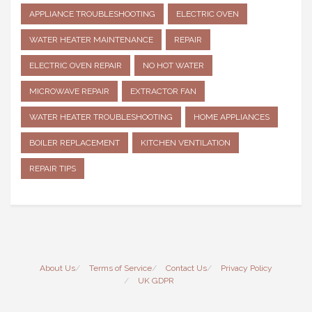
APPLIANCE TROUBLESHOOTING
ELECTRIC OVEN
WATER HEATER MAINTENANCE
REPAIR
ELECTRIC OVEN REPAIR
NO HOT WATER
MICROWAVE REPAIR
EXTRACTOR FAN
WATER HEATER TROUBLESHOOTING
HOME APPLIANCES
BOILER REPLACEMENT
KITCHEN VENTILATION
REPAIR TIPS
About Us
Terms of Service
Contact Us
Privacy Policy
UK GDPR