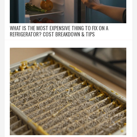
WHAT IS THE MOST EXPENSIVE THING TO FIX ON A
REFRIGERATOR? COST BREAKDOWN & TIPS