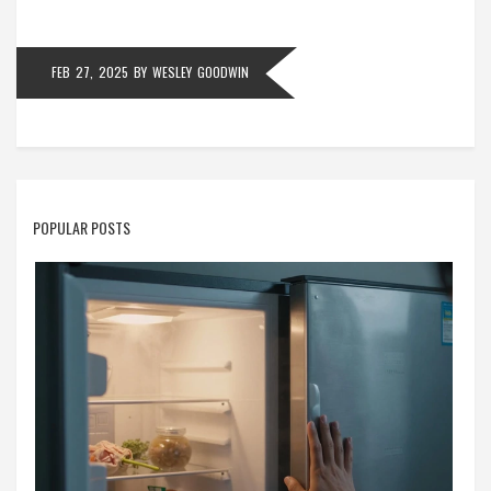
into a manageable task.
FEB 27, 2025
BY
WESLEY GOODWIN
POPULAR POSTS