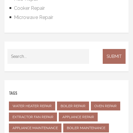
Cooker Repair
Microwave Repair
TAGS
WATER HEATER REPAIR
BOILER REPAIR
OVEN REPAIR
EXTRACTOR FAN REPAIR
APPLIANCE REPAIR
APPLIANCE MAINTENANCE
BOILER MAINTENANCE