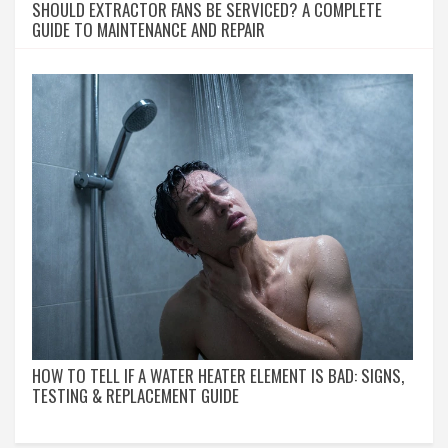
SHOULD EXTRACTOR FANS BE SERVICED? A COMPLETE
GUIDE TO MAINTENANCE AND REPAIR
HOW TO TELL IF A WATER HEATER ELEMENT IS BAD: SIGNS,
TESTING & REPLACEMENT GUIDE