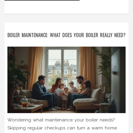
BOILER MAINTENANCE: WHAT DOES YOUR BOILER REALLY NEED?
Wondering what maintenance your boiler needs?
Skipping regular checkups can turn a warm home