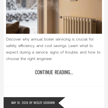
Discover why annual boiler servicing is crucial for
safety, efficiency, and cost savings. Learn what to
expect during a service, signs of trouble, and how to
choose the right engineer.
CONTINUE READING...
MAY 10, 2026
BY
WESLEY GOODWIN