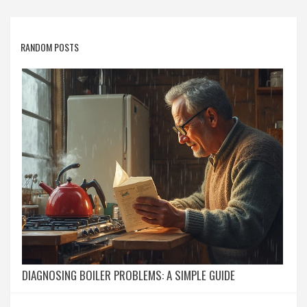
RANDOM POSTS
DIAGNOSING BOILER PROBLEMS: A SIMPLE GUIDE