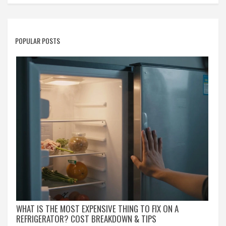
POPULAR POSTS
WHAT IS THE MOST EXPENSIVE THING TO FIX ON A
REFRIGERATOR? COST BREAKDOWN & TIPS