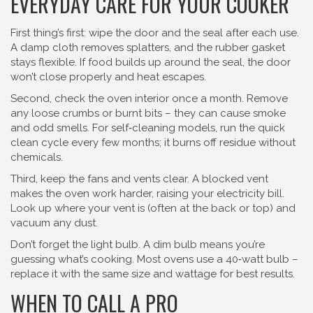
EVERYDAY CARE FOR YOUR COOKER
First thing’s first: wipe the door and the seal after each use.
A damp cloth removes splatters, and the rubber gasket
stays flexible. If food builds up around the seal, the door
won’t close properly and heat escapes.
Second, check the oven interior once a month. Remove
any loose crumbs or burnt bits – they can cause smoke
and odd smells. For self‑cleaning models, run the quick
clean cycle every few months; it burns off residue without
chemicals.
Third, keep the fans and vents clear. A blocked vent
makes the oven work harder, raising your electricity bill.
Look up where your vent is (often at the back or top) and
vacuum any dust.
Don’t forget the light bulb. A dim bulb means you’re
guessing what’s cooking. Most ovens use a 40‑watt bulb –
replace it with the same size and wattage for best results.
WHEN TO CALL A PRO