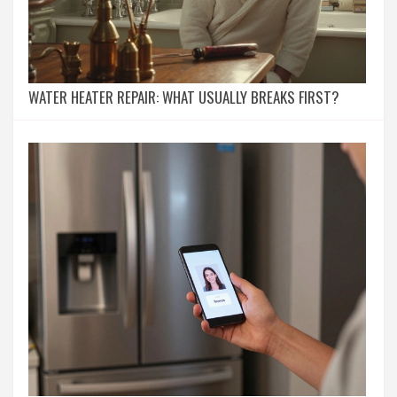
WATER HEATER REPAIR: WHAT USUALLY BREAKS FIRST?