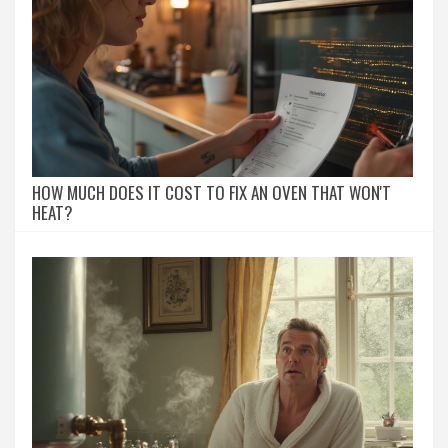
HOW MUCH DOES IT COST TO FIX AN OVEN THAT WON'T
HEAT?