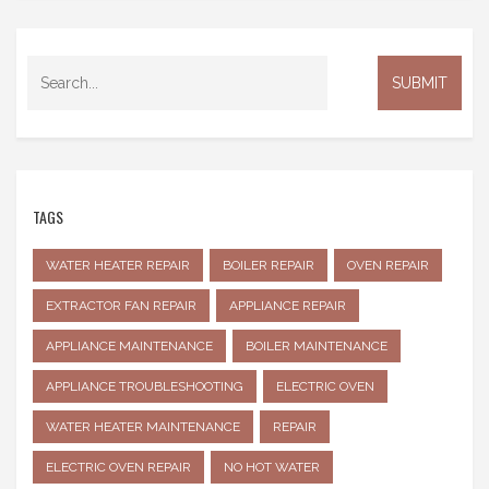
TAGS
WATER HEATER REPAIR
BOILER REPAIR
OVEN REPAIR
EXTRACTOR FAN REPAIR
APPLIANCE REPAIR
APPLIANCE MAINTENANCE
BOILER MAINTENANCE
APPLIANCE TROUBLESHOOTING
ELECTRIC OVEN
WATER HEATER MAINTENANCE
REPAIR
ELECTRIC OVEN REPAIR
NO HOT WATER