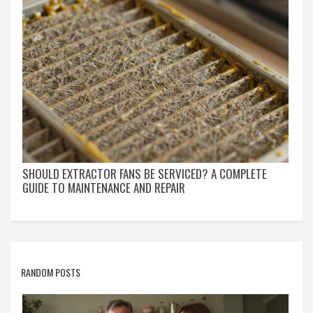
SHOULD EXTRACTOR FANS BE SERVICED? A COMPLETE
GUIDE TO MAINTENANCE AND REPAIR
RANDOM POSTS