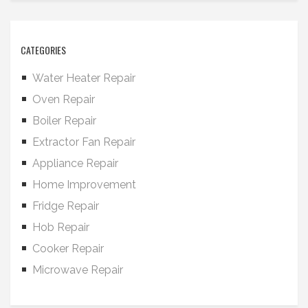
CATEGORIES
Water Heater Repair
Oven Repair
Boiler Repair
Extractor Fan Repair
Appliance Repair
Home Improvement
Fridge Repair
Hob Repair
Cooker Repair
Microwave Repair