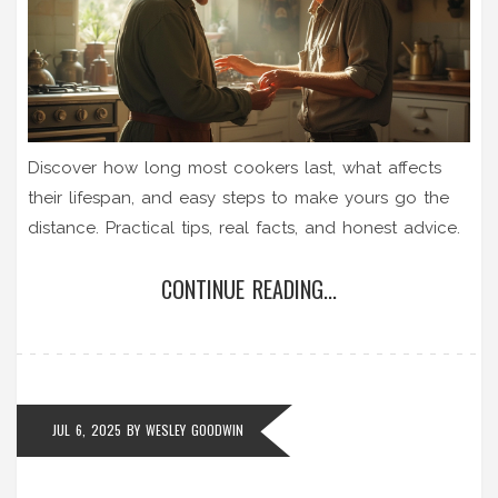
Discover how long most cookers last, what affects
their lifespan, and easy steps to make yours go the
distance. Practical tips, real facts, and honest advice.
CONTINUE READING...
JUL 6, 2025
BY
WESLEY GOODWIN