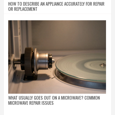
HOW TO DESCRIBE AN APPLIANCE ACCURATELY FOR REPAIR
OR REPLACEMENT
WHAT USUALLY GOES OUT ON A MICROWAVE? COMMON
MICROWAVE REPAIR ISSUES