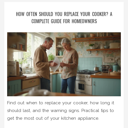
HOW OFTEN SHOULD YOU REPLACE YOUR COOKER? A
COMPLETE GUIDE FOR HOMEOWNERS
Find out when to replace your cooker, how long it
should last, and the warning signs. Practical tips to
get the most out of your kitchen appliance.