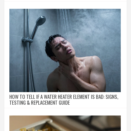
HOW TO TELL IF A WATER HEATER ELEMENT IS BAD: SIGNS,
TESTING & REPLACEMENT GUIDE