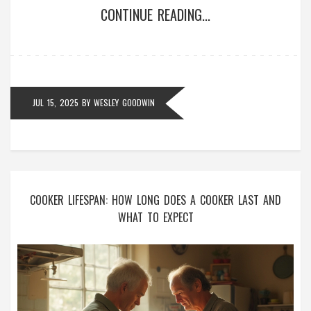
CONTINUE READING...
JUL 15, 2025
BY
WESLEY GOODWIN
COOKER LIFESPAN: HOW LONG DOES A COOKER LAST AND
WHAT TO EXPECT