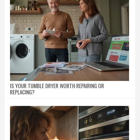
IS YOUR TUMBLE DRYER WORTH REPAIRING OR
REPLACING?