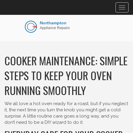
Togg
navig
COOKER MAINTENANCE: SIMPLE
STEPS TO KEEP YOUR OVEN
RUNNING SMOOTHLY
We all love a hot oven ready for a roast, but if you neglect
it, the next time you turn the knob you might get a cold
surprise. A little routine care goes a long way, and you
don’t need to be a DIY wizard to do it.