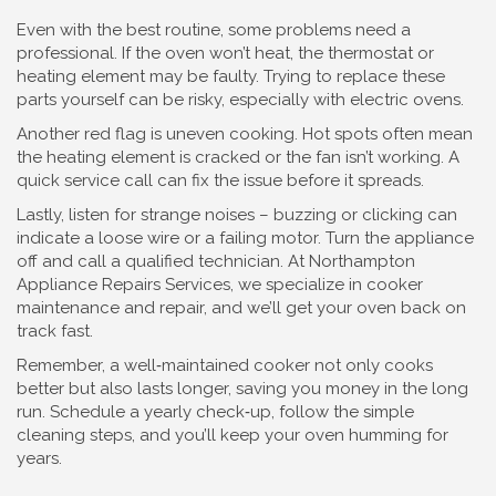
Even with the best routine, some problems need a
professional. If the oven won’t heat, the thermostat or
heating element may be faulty. Trying to replace these
parts yourself can be risky, especially with electric ovens.
Another red flag is uneven cooking. Hot spots often mean
the heating element is cracked or the fan isn’t working. A
quick service call can fix the issue before it spreads.
Lastly, listen for strange noises – buzzing or clicking can
indicate a loose wire or a failing motor. Turn the appliance
off and call a qualified technician. At Northampton
Appliance Repairs Services, we specialize in cooker
maintenance and repair, and we’ll get your oven back on
track fast.
Remember, a well‑maintained cooker not only cooks
better but also lasts longer, saving you money in the long
run. Schedule a yearly check‑up, follow the simple
cleaning steps, and you’ll keep your oven humming for
years.