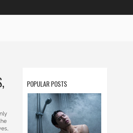
,
POPULAR POSTS
nly
the
ves,