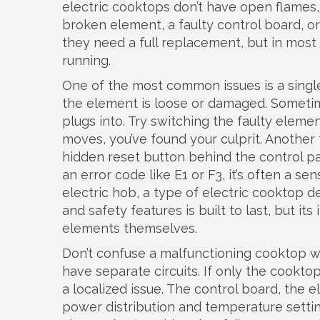
electric cooktops don’t have open flames, 
broken element, a faulty control board, 
they need a full replacement, but in most
running.
One of the most common issues is a single 
the element is loose or damaged. Sometimes
plugs into. Try switching the faulty elem
moves, you’ve found your culprit. Another 
hidden reset button behind the control pan
an error code like E1 or F3, it’s often a sen
electric hob
,
a type of electric cooktop d
and safety features
is built to last, but i
elements themselves.
Don’t confuse a malfunctioning cooktop wi
have separate circuits. If only the cooktop
a localized issue. The
control board
,
the e
power distribution and temperature setti