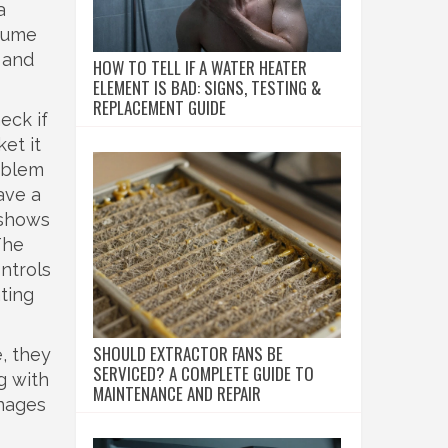
a
ssume
 and
HOW TO TELL IF A WATER HEATER
ELEMENT IS BAD: SIGNS, TESTING &
REPLACEMENT GUIDE
eck if
et it
roblem
ave a
 shows
The
ntrols
ating
SHOULD EXTRACTOR FANS BE
, they
SERVICED? A COMPLETE GUIDE TO
g with
MAINTENANCE AND REPAIR
anages