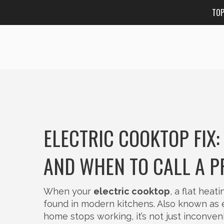
TO
ELECTRIC COOKTOP FIX:
AND WHEN TO CALL A P
When your
electric cooktop
,
a flat heat
found in modern kitchens
. Also known as
home
stops working, it’s not just inconve