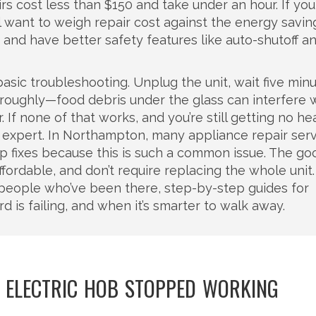
airs cost less than $150 and take under an hour. If you
ll want to weigh repair cost against the energy savin
nd have better safety features like auto-shutoff an
basic troubleshooting. Unplug the unit, wait five minu
horoughly—food debris under the glass can interfere 
 If none of that works, and you’re still getting no he
ocal expert. In Northampton, many appliance repair ser
op fixes because this is such a common issue. The go
fordable, and don’t require replacing the whole unit
m people who’ve been there, step-by-step guides for
d is failing, and when it’s smarter to walk away.
 ELECTRIC HOB STOPPED WORKING