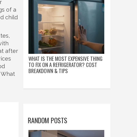
r
gs of a
d child
tes,
with
at after
WHAT IS THE MOST EXPENSIVE THING
vices
TO FIX ON A REFRIGERATOR? COST
od
BREAKDOWN & TIPS
. What
RANDOM POSTS