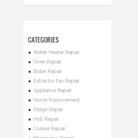
CATEGORIES
Water Heater Repair
Oven Repair
Boiler Repair
Extractor Fan Repair
Appliance Repair
Home Improvement
Fridge Repair
Hob Repair
Cooker Repair