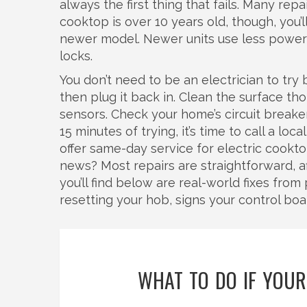
always the first thing that fails. Many rep
cooktop is over 10 years old, though, you’
newer model. Newer units use less power a
locks.
You don’t need to be an electrician to try 
then plug it back in. Clean the surface t
sensors. Check your home’s circuit breaker.
15 minutes of trying, it’s time to call a l
offer same-day service for electric cookt
news? Most repairs are straightforward, af
you’ll find below are real-world fixes fro
resetting your hob, signs your control boar
WHAT TO DO IF YOUR