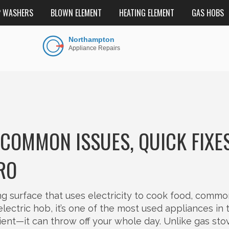
P WASHERS
BLOWN ELEMENT
HEATING ELEMENT
GAS HOBS
 COMMON ISSUES, QUICK FIXES
RO
ing surface that uses electricity to cook food, commo
electric hob
, it’s one of the most used appliances in 
nient—it can throw off your whole day. Unlike gas sto