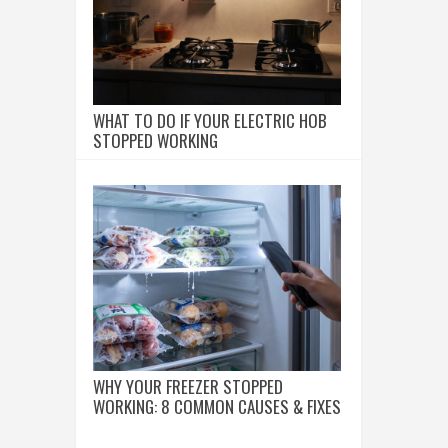
WHAT TO DO IF YOUR ELECTRIC HOB
STOPPED WORKING
WHY YOUR FREEZER STOPPED
WORKING: 8 COMMON CAUSES & FIXES