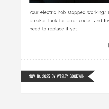
Your electric hob stopped working? D
breaker, look for error codes, and tes
need to replace it yet.
NOV 18, 2025
BY
WESLEY GOODWIN