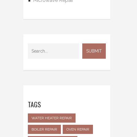
Microwave Repair
TAGS
WATER HEATER REPAIR
BOILER REPAIR
OVEN REPAIR