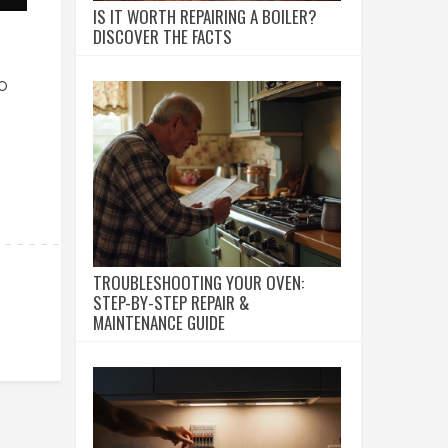
IS IT WORTH REPAIRING A BOILER?
DISCOVER THE FACTS
o
TROUBLESHOOTING YOUR OVEN:
STEP-BY-STEP REPAIR &
MAINTENANCE GUIDE