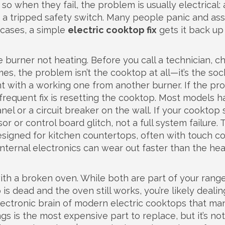
so when they fail, the problem is usually electrical: 
or a tripped safety switch. Many people panic and a
 cases, a simple
electric cooktop fix
gets it back up
burner not heating. Before you call a technician, ch
, the problem isn’t the cooktop at all—it’s the sock
ent with a working one from another burner. If the p
frequent fix is resetting the cooktop. Most models h
el or a circuit breaker on the wall. If your cooktop
sor or control board glitch, not a full system failure. 
esigned for kitchen countertops, often with touch co
ts internal electronics can wear out faster than the he
th a broken oven. While both are part of your range
 is dead and the oven still works, you’re likely dealin
lectronic brain of modern electric cooktops that m
ngs
is the most expensive part to replace, but it’s not