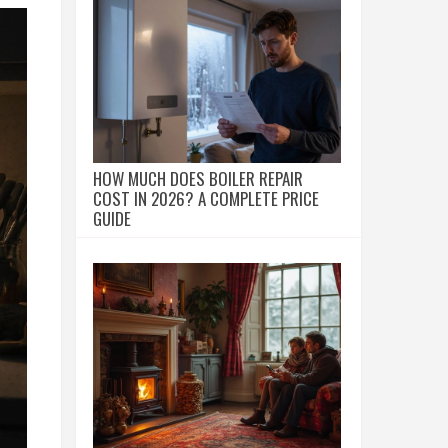
HOW MUCH DOES BOILER REPAIR
COST IN 2026? A COMPLETE PRICE
GUIDE