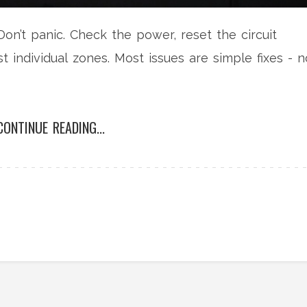
on’t panic. Check the power, reset the circuit
t individual zones. Most issues are simple fixes - n
CONTINUE READING...