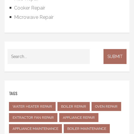
Cooker Repair
Microwave Repair
TAGS
WATER HEATER REPAIR
BOILER REPAIR
OVEN REPAIR
EXTRACTOR FAN REPAIR
APPLIANCE REPAIR
APPLIANCE MAINTENANCE
BOILER MAINTENANCE