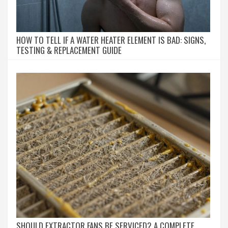
HOW TO TELL IF A WATER HEATER ELEMENT IS BAD: SIGNS,
TESTING & REPLACEMENT GUIDE
SHOULD EXTRACTOR FANS BE SERVICED? A COMPLETE