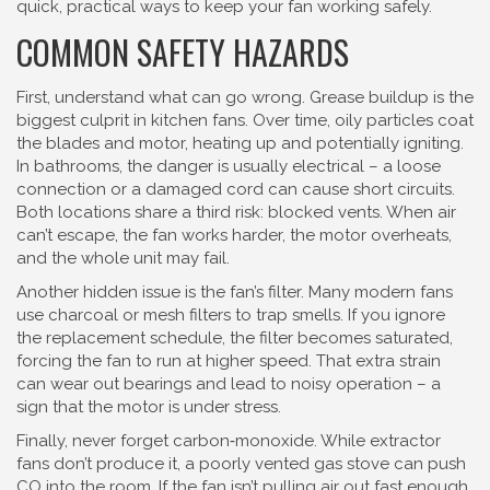
quick, practical ways to keep your fan working safely.
COMMON SAFETY HAZARDS
First, understand what can go wrong. Grease buildup is the
biggest culprit in kitchen fans. Over time, oily particles coat
the blades and motor, heating up and potentially igniting.
In bathrooms, the danger is usually electrical – a loose
connection or a damaged cord can cause short circuits.
Both locations share a third risk: blocked vents. When air
can’t escape, the fan works harder, the motor overheats,
and the whole unit may fail.
Another hidden issue is the fan’s filter. Many modern fans
use charcoal or mesh filters to trap smells. If you ignore
the replacement schedule, the filter becomes saturated,
forcing the fan to run at higher speed. That extra strain
can wear out bearings and lead to noisy operation – a
sign that the motor is under stress.
Finally, never forget carbon‑monoxide. While extractor
fans don’t produce it, a poorly vented gas stove can push
CO into the room. If the fan isn’t pulling air out fast enough,