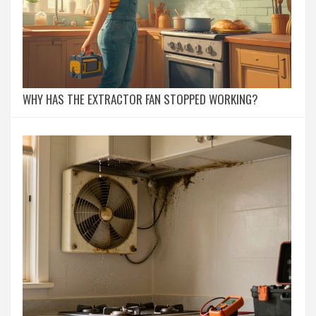
WHY HAS THE EXTRACTOR FAN STOPPED WORKING?