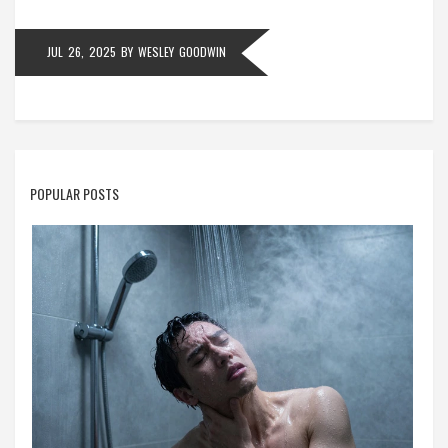
JUL 26, 2025
BY
WESLEY GOODWIN
POPULAR POSTS