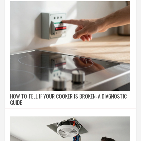
HOW TO TELL IF YOUR COOKER IS BROKEN: A DIAGNOSTIC
GUIDE