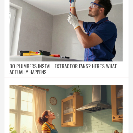
DO PLUMBERS INSTALL EXTRACTOR FANS? HERE'S WHAT
ACTUALLY HAPPENS