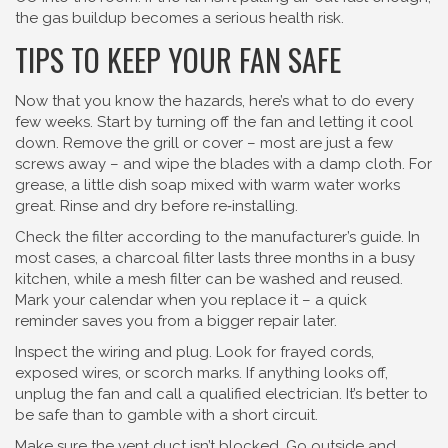
the gas buildup becomes a serious health risk.
TIPS TO KEEP YOUR FAN SAFE
Now that you know the hazards, here’s what to do every
few weeks. Start by turning off the fan and letting it cool
down. Remove the grill or cover – most are just a few
screws away – and wipe the blades with a damp cloth. For
grease, a little dish soap mixed with warm water works
great. Rinse and dry before re‑installing.
Check the filter according to the manufacturer’s guide. In
most cases, a charcoal filter lasts three months in a busy
kitchen, while a mesh filter can be washed and reused.
Mark your calendar when you replace it – a quick
reminder saves you from a bigger repair later.
Inspect the wiring and plug. Look for frayed cords,
exposed wires, or scorch marks. If anything looks off,
unplug the fan and call a qualified electrician. It’s better to
be safe than to gamble with a short circuit.
Make sure the vent duct isn’t blocked. Go outside and