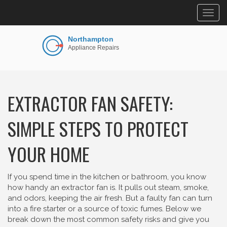
Togg
navig
EXTRACTOR FAN SAFETY:
SIMPLE STEPS TO PROTECT
YOUR HOME
If you spend time in the kitchen or bathroom, you know
how handy an extractor fan is. It pulls out steam, smoke,
and odors, keeping the air fresh. But a faulty fan can turn
into a fire starter or a source of toxic fumes. Below we
break down the most common safety risks and give you