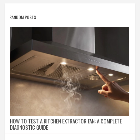
RANDOM POSTS
HOW TO TEST A KITCHEN EXTRACTOR FAN: A COMPLETE
DIAGNOSTIC GUIDE