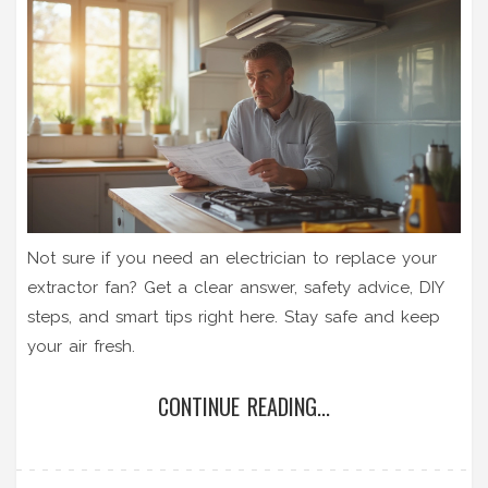
Not sure if you need an electrician to replace your
extractor fan? Get a clear answer, safety advice, DIY
steps, and smart tips right here. Stay safe and keep
your air fresh.
CONTINUE READING...