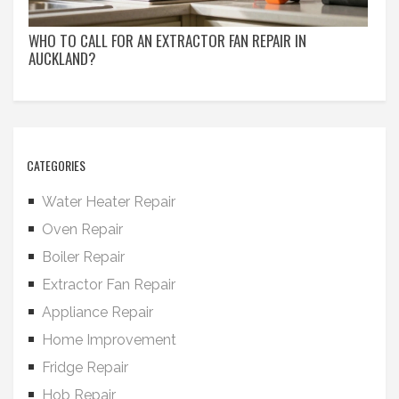
WHO TO CALL FOR AN EXTRACTOR FAN REPAIR IN
AUCKLAND?
CATEGORIES
Water Heater Repair
Oven Repair
Boiler Repair
Extractor Fan Repair
Appliance Repair
Home Improvement
Fridge Repair
Hob Repair