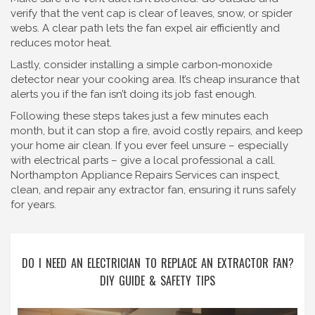
verify that the vent cap is clear of leaves, snow, or spider
webs. A clear path lets the fan expel air efficiently and
reduces motor heat.
Lastly, consider installing a simple carbon‑monoxide
detector near your cooking area. It’s cheap insurance that
alerts you if the fan isn’t doing its job fast enough.
Following these steps takes just a few minutes each
month, but it can stop a fire, avoid costly repairs, and keep
your home air clean. If you ever feel unsure – especially
with electrical parts – give a local professional a call.
Northampton Appliance Repairs Services can inspect,
clean, and repair any extractor fan, ensuring it runs safely
for years.
DO I NEED AN ELECTRICIAN TO REPLACE AN EXTRACTOR FAN?
DIY GUIDE & SAFETY TIPS