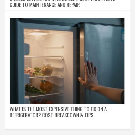
GUIDE TO MAINTENANCE AND REPAIR
WHAT IS THE MOST EXPENSIVE THING TO FIX ON A
REFRIGERATOR? COST BREAKDOWN & TIPS