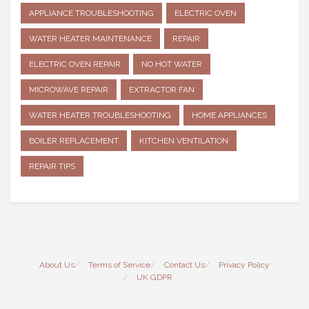
APPLIANCE TROUBLESHOOTING
ELECTRIC OVEN
WATER HEATER MAINTENANCE
REPAIR
ELECTRIC OVEN REPAIR
NO HOT WATER
MICROWAVE REPAIR
EXTRACTOR FAN
WATER HEATER TROUBLESHOOTING
HOME APPLIANCES
BOILER REPLACEMENT
KITCHEN VENTILATION
REPAIR TIPS
About Us
Terms of Service
Contact Us
Privacy Policy
UK GDPR