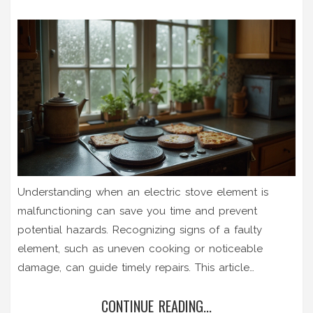
Understanding when an electric stove element is
malfunctioning can save you time and prevent
potential hazards. Recognizing signs of a faulty
element, such as uneven cooking or noticeable
damage, can guide timely repairs. This article
provides practical steps to troubleshoot and tests
CONTINUE READING...
your stove's heating components. It also offers tips