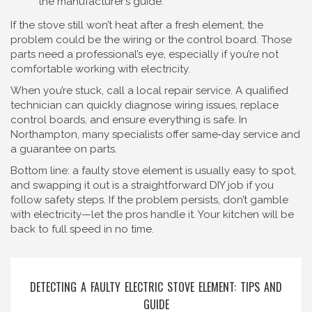
the manufacturer’s guide.
If the stove still won’t heat after a fresh element, the
problem could be the wiring or the control board. Those
parts need a professional’s eye, especially if you’re not
comfortable working with electricity.
When you’re stuck, call a local repair service. A qualified
technician can quickly diagnose wiring issues, replace
control boards, and ensure everything is safe. In
Northampton, many specialists offer same‑day service and
a guarantee on parts.
Bottom line: a faulty stove element is usually easy to spot,
and swapping it out is a straightforward DIY job if you
follow safety steps. If the problem persists, don’t gamble
with electricity—let the pros handle it. Your kitchen will be
back to full speed in no time.
DETECTING A FAULTY ELECTRIC STOVE ELEMENT: TIPS AND
GUIDE