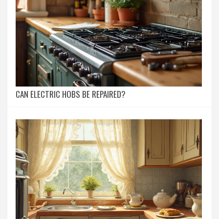
CAN ELECTRIC HOBS BE REPAIRED?