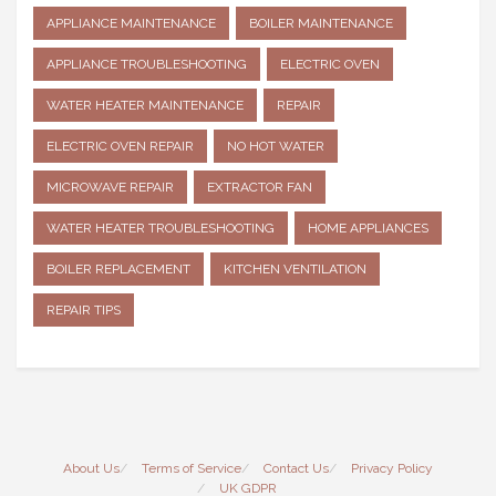
APPLIANCE MAINTENANCE
BOILER MAINTENANCE
APPLIANCE TROUBLESHOOTING
ELECTRIC OVEN
WATER HEATER MAINTENANCE
REPAIR
ELECTRIC OVEN REPAIR
NO HOT WATER
MICROWAVE REPAIR
EXTRACTOR FAN
WATER HEATER TROUBLESHOOTING
HOME APPLIANCES
BOILER REPLACEMENT
KITCHEN VENTILATION
REPAIR TIPS
About Us
Terms of Service
Contact Us
Privacy Policy
UK GDPR