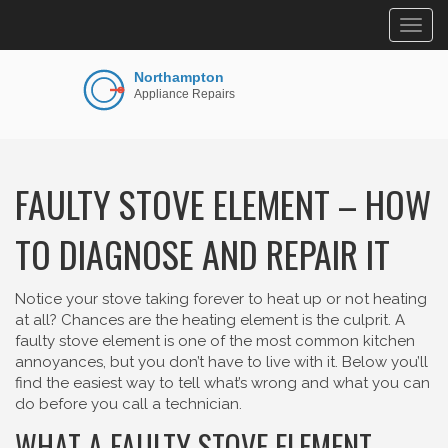
Togg
navig
FAULTY STOVE ELEMENT – HOW
TO DIAGNOSE AND REPAIR IT
Notice your stove taking forever to heat up or not heating
at all? Chances are the heating element is the culprit. A
faulty stove element is one of the most common kitchen
annoyances, but you don’t have to live with it. Below you’ll
find the easiest way to tell what’s wrong and what you can
do before you call a technician.
WHAT A FAULTY STOVE ELEMENT