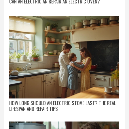
CAN AN ELECTRICIAN REPAIR AN ELECTRIC OVEN?
HOW LONG SHOULD AN ELECTRIC STOVE LAST? THE REAL
LIFESPAN AND REPAIR TIPS