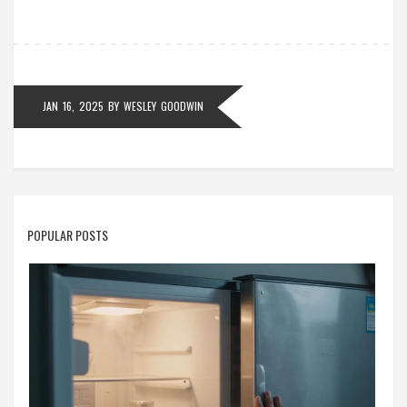
on maintenance for longer-lasting stove performance.
Get to know your electric stove better to ensure safe
and efficient cooking.
JAN 16, 2025
BY
WESLEY GOODWIN
POPULAR POSTS