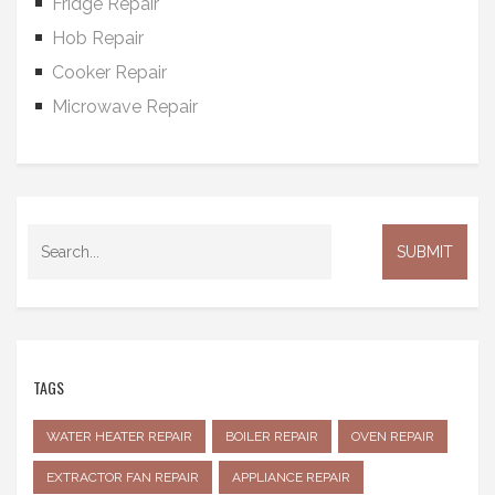
Fridge Repair
Hob Repair
Cooker Repair
Microwave Repair
TAGS
WATER HEATER REPAIR
BOILER REPAIR
OVEN REPAIR
EXTRACTOR FAN REPAIR
APPLIANCE REPAIR