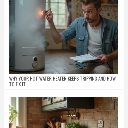
WHY YOUR HOT WATER HEATER KEEPS TRIPPING AND HOW
TO FIX IT