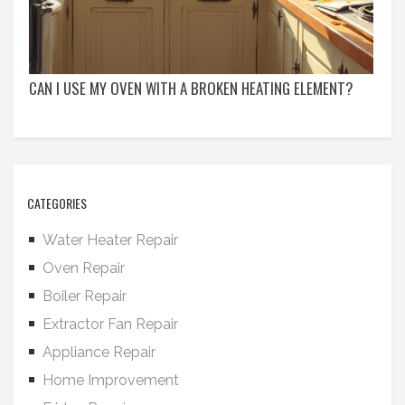
CAN I USE MY OVEN WITH A BROKEN HEATING ELEMENT?
CATEGORIES
Water Heater Repair
Oven Repair
Boiler Repair
Extractor Fan Repair
Appliance Repair
Home Improvement