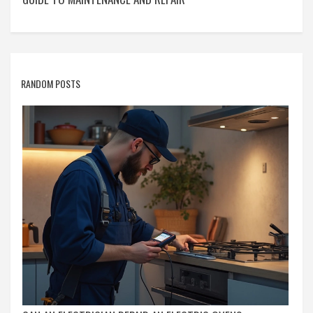
RANDOM POSTS