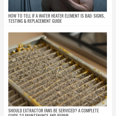
HOW TO TELL IF A WATER HEATER ELEMENT IS BAD: SIGNS,
TESTING & REPLACEMENT GUIDE
SHOULD EXTRACTOR FANS BE SERVICED? A COMPLETE
GUIDE TO MAINTENANCE AND REPAIR