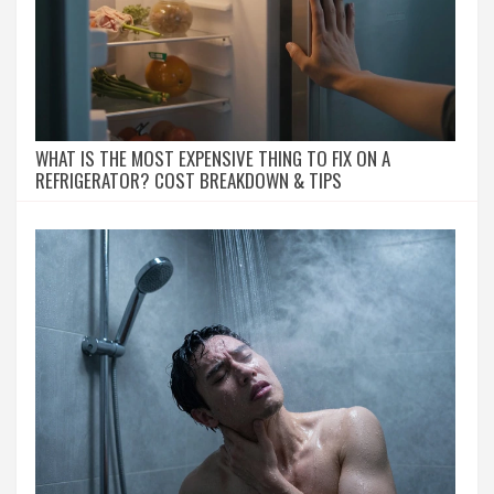
WHAT IS THE MOST EXPENSIVE THING TO FIX ON A
REFRIGERATOR? COST BREAKDOWN & TIPS