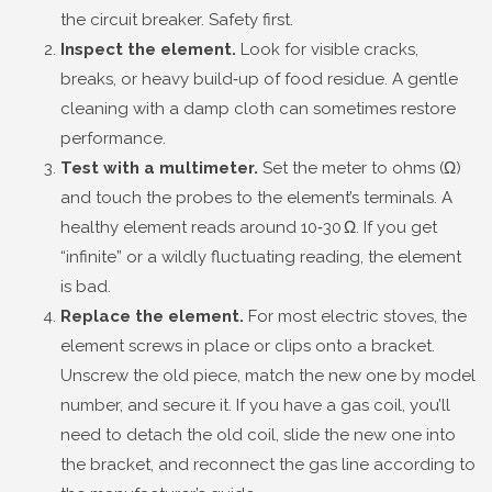
the circuit breaker. Safety first.
Inspect the element.
Look for visible cracks,
breaks, or heavy build‑up of food residue. A gentle
cleaning with a damp cloth can sometimes restore
performance.
Test with a multimeter.
Set the meter to ohms (Ω)
and touch the probes to the element’s terminals. A
healthy element reads around 10‑30 Ω. If you get
“infinite” or a wildly fluctuating reading, the element
is bad.
Replace the element.
For most electric stoves, the
element screws in place or clips onto a bracket.
Unscrew the old piece, match the new one by model
number, and secure it. If you have a gas coil, you’ll
need to detach the old coil, slide the new one into
the bracket, and reconnect the gas line according to