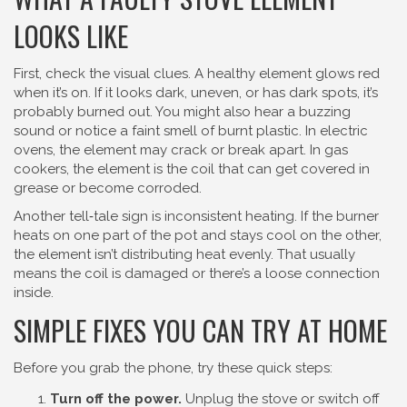
LOOKS LIKE
First, check the visual clues. A healthy element glows red
when it’s on. If it looks dark, uneven, or has dark spots, it’s
probably burned out. You might also hear a buzzing
sound or notice a faint smell of burnt plastic. In electric
ovens, the element may crack or break apart. In gas
cookers, the element is the coil that can get covered in
grease or become corroded.
Another tell‑tale sign is inconsistent heating. If the burner
heats on one part of the pot and stays cool on the other,
the element isn’t distributing heat evenly. That usually
means the coil is damaged or there’s a loose connection
inside.
SIMPLE FIXES YOU CAN TRY AT HOME
Before you grab the phone, try these quick steps:
Turn off the power.
Unplug the stove or switch off