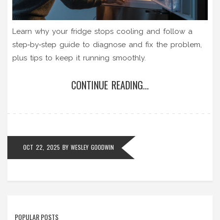
Learn why your fridge stops cooling and follow a
step‑by‑step guide to diagnose and fix the problem,
plus tips to keep it running smoothly.
CONTINUE READING...
OCT 22, 2025
BY
WESLEY GOODWIN
POPULAR POSTS