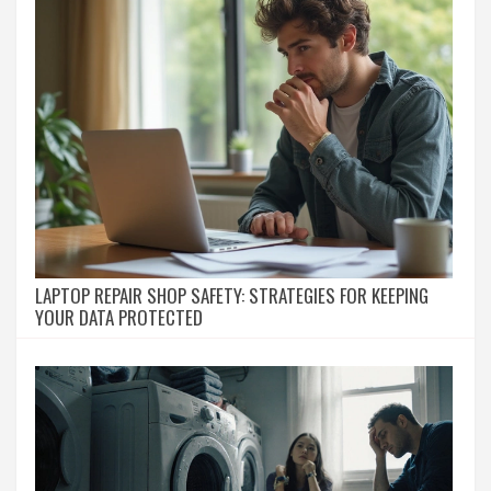
LAPTOP REPAIR SHOP SAFETY: STRATEGIES FOR KEEPING
YOUR DATA PROTECTED