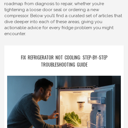
roadmap from diagnosis to repair, whether you’re
tightening a loose door seal or ordering a new
compressor. Below you’ll find a curated set of articles that
dive deeper into each of these areas, giving you
actionable advice for every fridge problem you might
encounter.
FIX REFRIGERATOR NOT COOLING: STEP-BY-STEP
TROUBLESHOOTING GUIDE