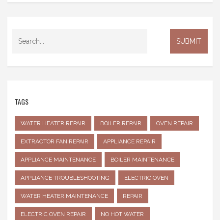
TAGS
WATER HEATER REPAIR
BOILER REPAIR
OVEN REPAIR
EXTRACTOR FAN REPAIR
APPLIANCE REPAIR
APPLIANCE MAINTENANCE
BOILER MAINTENANCE
APPLIANCE TROUBLESHOOTING
ELECTRIC OVEN
WATER HEATER MAINTENANCE
REPAIR
ELECTRIC OVEN REPAIR
NO HOT WATER