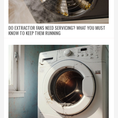
DO EXTRACTOR FANS NEED SERVICING? WHAT YOU MUST
KNOW TO KEEP THEM RUNNING