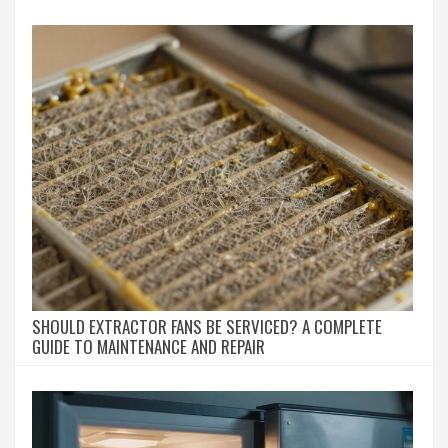
SHOULD EXTRACTOR FANS BE SERVICED? A COMPLETE
GUIDE TO MAINTENANCE AND REPAIR