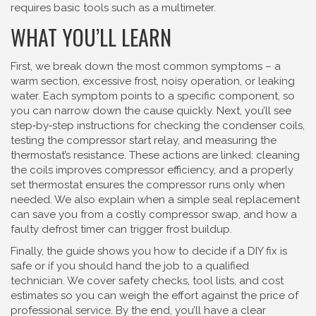
requires basic tools such as a multimeter.
WHAT YOU’LL LEARN
First, we break down the most common symptoms – a
warm section, excessive frost, noisy operation, or leaking
water. Each symptom points to a specific component, so
you can narrow down the cause quickly. Next, you’ll see
step‑by‑step instructions for checking the condenser coils,
testing the compressor start relay, and measuring the
thermostat’s resistance. These actions are linked: cleaning
the coils improves compressor efficiency, and a properly
set thermostat ensures the compressor runs only when
needed. We also explain when a simple seal replacement
can save you from a costly compressor swap, and how a
faulty defrost timer can trigger frost buildup.
Finally, the guide shows you how to decide if a DIY fix is
safe or if you should hand the job to a qualified
technician. We cover safety checks, tool lists, and cost
estimates so you can weigh the effort against the price of
professional service. By the end, you’ll have a clear