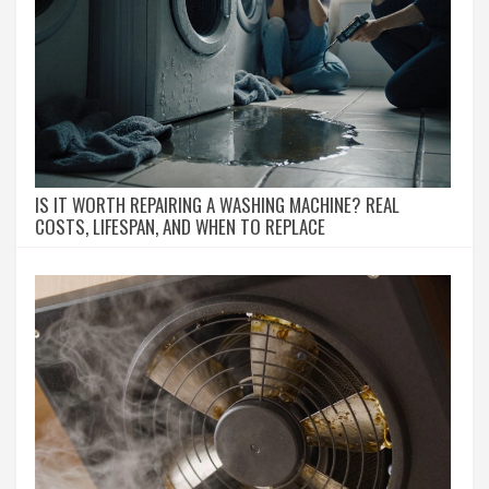
IS IT WORTH REPAIRING A WASHING MACHINE? REAL
COSTS, LIFESPAN, AND WHEN TO REPLACE