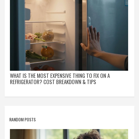
WHAT IS THE MOST EXPENSIVE THING TO FIX ON A
REFRIGERATOR? COST BREAKDOWN & TIPS
RANDOM POSTS