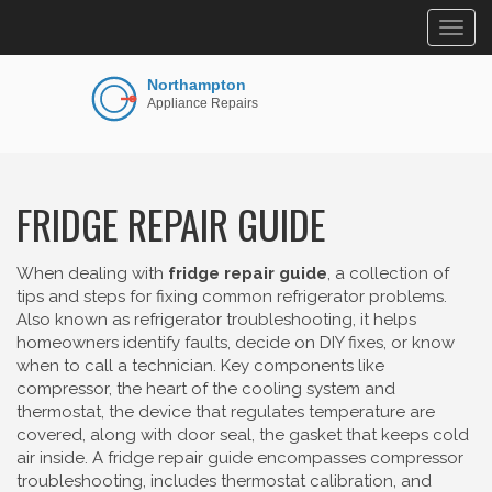
Togg
navig
FRIDGE REPAIR GUIDE
When dealing with
fridge repair guide
,
a collection of
tips and steps for fixing common refrigerator problems
.
Also known as
refrigerator troubleshooting
, it helps
homeowners identify faults, decide on DIY fixes, or know
when to call a technician. Key components like
compressor
,
the heart of the cooling system
and
thermostat
,
the device that regulates temperature
are
covered, along with
door seal
,
the gasket that keeps cold
air inside
. A fridge repair guide encompasses compressor
troubleshooting, includes thermostat calibration, and