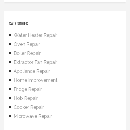
CATEGORIES
Water Heater Repair
Oven Repair
Boiler Repair
Extractor Fan Repair
Appliance Repair
Home Improvement
Fridge Repair
Hob Repair
Cooker Repair
Microwave Repair