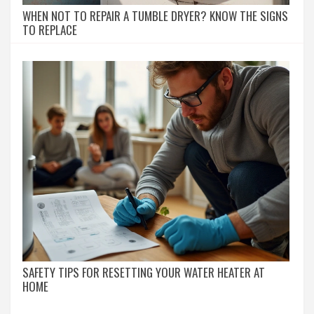
WHEN NOT TO REPAIR A TUMBLE DRYER? KNOW THE SIGNS
TO REPLACE
SAFETY TIPS FOR RESETTING YOUR WATER HEATER AT
HOME