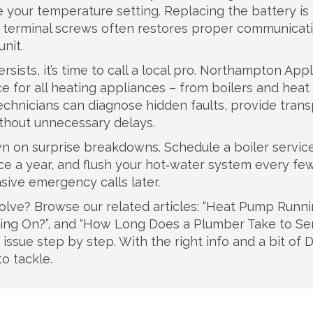
e your temperature setting. Replacing the battery is
he terminal screws often restores proper communicat
nit.
ersists, it’s time to call a local pro. Northampton App
vice for all heating appliances – from boilers and he
echnicians can diagnose hidden faults, provide tran
thout unnecessary delays.
 on surprise breakdowns. Schedule a boiler servic
ce a year, and flush your hot‑water system every few
sive emergency calls later.
solve? Browse our related articles: “Heat Pump Runn
ning On?”, and “How Long Does a Plumber Take to Se
issue step by step. With the right info and a bit of D
o tackle.