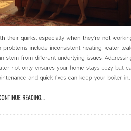
th their quirks, especially when they're not workin
n problems include inconsistent heating, water leak
n stem from different underlying issues. Addressin
ater not only ensures your home stays cozy but c
aintenance and quick fixes can keep your boiler in
CONTINUE READING...