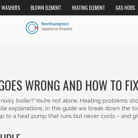
P WASHERS
BLOWN ELEMENT
HEATING ELEMENT
GAS HOBS
 GOES WRONG AND HOW TO FIX
noisy boiler? You’re not alone. Heating problems s
le explanations. In this guide we break down the t
 up to a heat pump that runs but never cools – and g