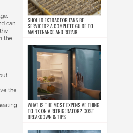
uge.
SHOULD EXTRACTOR FANS BE
nd can
SERVICED? A COMPLETE GUIDE TO
 the
MAINTENANCE AND REPAIR
in the
out
lve the
WHAT IS THE MOST EXPENSIVE THING
heating
TO FIX ON A REFRIGERATOR? COST
BREAKDOWN & TIPS