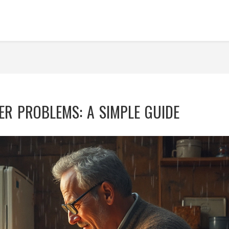
ER PROBLEMS: A SIMPLE GUIDE