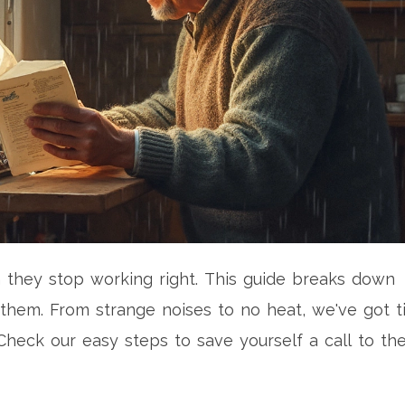
they stop working right. This guide breaks down
them. From strange noises to no heat, we've got t
Check our easy steps to save yourself a call to th