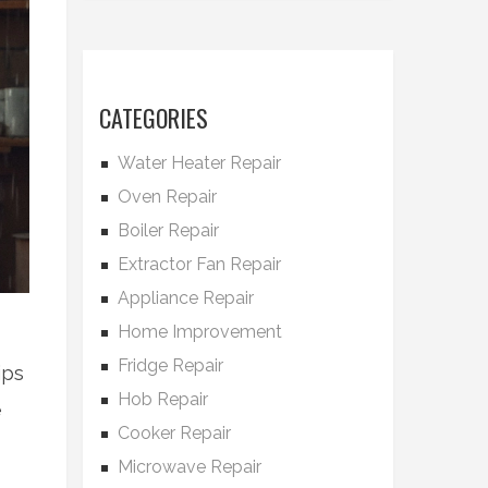
CATEGORIES
Water Heater Repair
Oven Repair
Boiler Repair
Extractor Fan Repair
Appliance Repair
Home Improvement
Fridge Repair
ips
Hob Repair
e
Cooker Repair
Microwave Repair