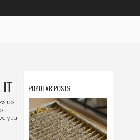
 IT
POPULAR POSTS
how up
op
ive you