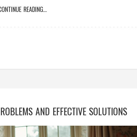
CONTINUE READING...
OBLEMS AND EFFECTIVE SOLUTIONS