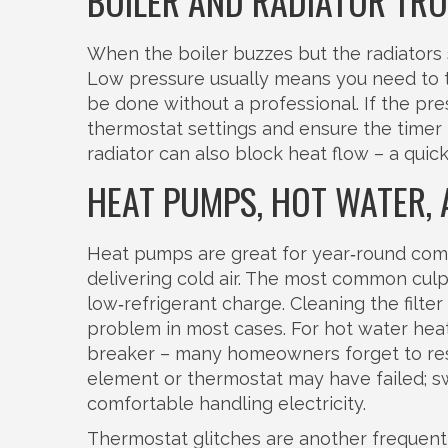
BOILER AND RADIATOR TR
When the boiler buzzes but the radiators s
Low pressure usually means you need to to
be done without a professional. If the pres
thermostat settings and ensure the timer isn
radiator can also block heat flow – a quic
HEAT PUMPS, HOT WATER,
Heat pumps are great for year‑round comf
delivering cold air. The most common culprit
low‑refrigerant charge. Cleaning the filte
problem in most cases. For hot water heate
breaker – many homeowners forget to reset 
element or thermostat may have failed; sw
comfortable handling electricity.
Thermostat glitches are another frequent 