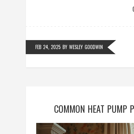
FEB 24, 2025
BY
WESLEY GOODWIN
COMMON HEAT PUMP PR