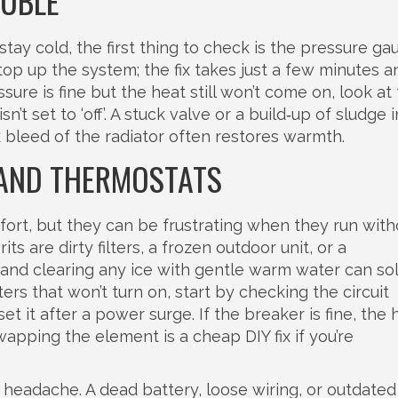
OUBLE
tay cold, the first thing to check is the pressure ga
p up the system; the fix takes just a few minutes a
sure is fine but the heat still won’t come on, look at
’t set to ‘off’. A stuck valve or a build‑up of sludge 
k bleed of the radiator often restores warmth.
 AND THERMOSTATS
ort, but they can be frustrating when they run with
s are dirty filters, a frozen outdoor unit, or a
r and clearing any ice with gentle warm water can so
rs that won’t turn on, start by checking the circuit
it after a power surge. If the breaker is fine, the 
apping the element is a cheap DIY fix if you’re
headache. A dead battery, loose wiring, or outdated