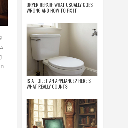
DRYER REPAIR: WHAT USUALLY GOES
WRONG AND HOW TO FIX IT
g
s,
g
an
IS A TOILET AN APPLIANCE? HERE’S
WHAT REALLY COUNTS