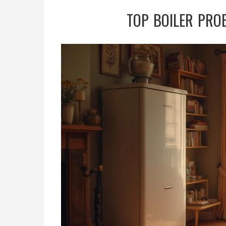
TOP BOILER PRO