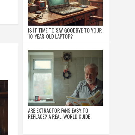
IS IT TIME TO SAY GOODBYE TO YOUR
10-YEAR-OLD LAPTOP?
ARE EXTRACTOR FANS EASY TO
REPLACE? A REAL-WORLD GUIDE