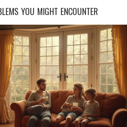
BLEMS YOU MIGHT ENCOUNTER