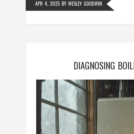
APR 4, 2025
BY
WESLEY GOODWIN
DIAGNOSING BOIL