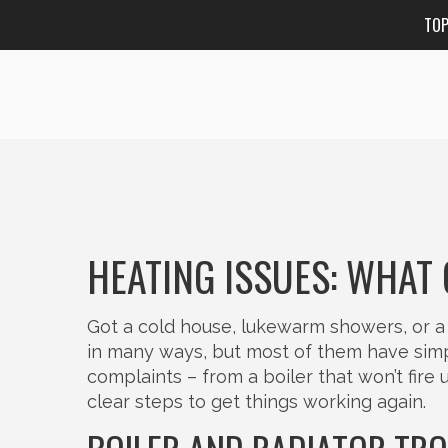
TO
HEATING ISSUES: WHAT
Got a cold house, lukewarm showers, or a 
in many ways, but most of them have simp
complaints – from a boiler that won’t fire
clear steps to get things working again.