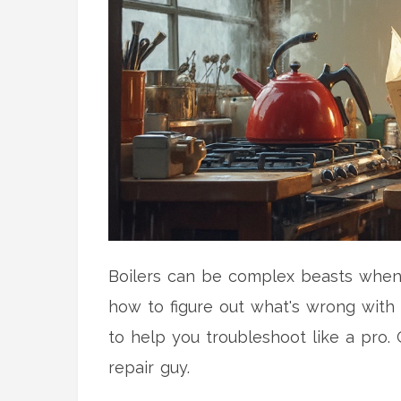
Boilers can be complex beasts when 
how to figure out what's wrong with 
to help you troubleshoot like a pro. 
repair guy.