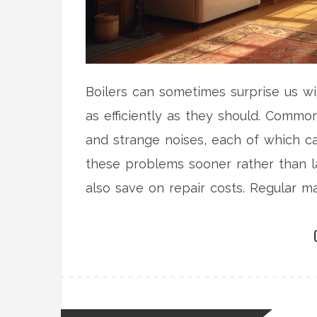
Boilers can sometimes surprise us wi
as efficiently as they should. Commo
and strange noises, each of which ca
these problems sooner rather than l
also save on repair costs. Regular m
top shape.