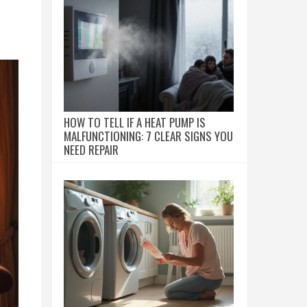
HOW TO TELL IF A HEAT PUMP IS
MALFUNCTIONING: 7 CLEAR SIGNS YOU
NEED REPAIR