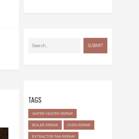
TAGS
WATER HEATER REPAIR
BOILER REPAIR
OVEN REPAIR
EXTRACTOR FAN REPAIR