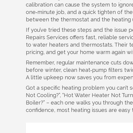
calibration can cause the system to ignor
one‑minute job, and a quick tighten of t
between the thermostat and the heating u
If you’ve tried these steps and the issue p
Repairs Services offers fast, reliable ser
to water heaters and thermostats. Their t
pricing, and get your home warm again wi
Remember, regular maintenance cuts down
before winter, clean heat‑pump filters twi
A little upkeep now saves you from expen
Got a specific heating problem you can’t 
Not Cooling?”, “Hot Water Heater Not Tur
Boiler?” – each one walks you through the 
confidence, most heating issues are easy t