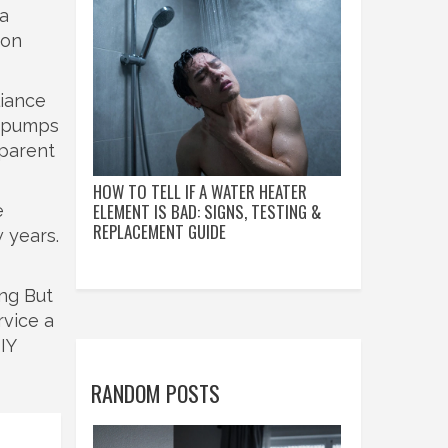
 a
ion
liance
at pumps
sparent
HOW TO TELL IF A WATER HEATER
ELEMENT IS BAD: SIGNS, TESTING &
e
REPLACEMENT GUIDE
 years.
ing But
rvice a
IY
RANDOM POSTS