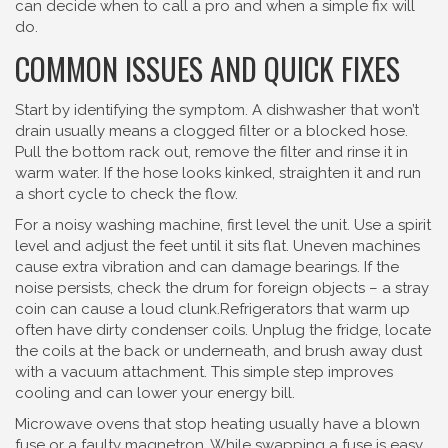
can decide when to call a pro and when a simple fix will
do.
COMMON ISSUES AND QUICK FIXES
Start by identifying the symptom. A dishwasher that won’t
drain usually means a clogged filter or a blocked hose.
Pull the bottom rack out, remove the filter and rinse it in
warm water. If the hose looks kinked, straighten it and run
a short cycle to check the flow.
For a noisy washing machine, first level the unit. Use a spirit
level and adjust the feet until it sits flat. Uneven machines
cause extra vibration and can damage bearings. If the
noise persists, check the drum for foreign objects – a stray
coin can cause a loud clunk.Refrigerators that warm up
often have dirty condenser coils. Unplug the fridge, locate
the coils at the back or underneath, and brush away dust
with a vacuum attachment. This simple step improves
cooling and can lower your energy bill.
Microwave ovens that stop heating usually have a blown
fuse or a faulty magnetron. While swapping a fuse is easy