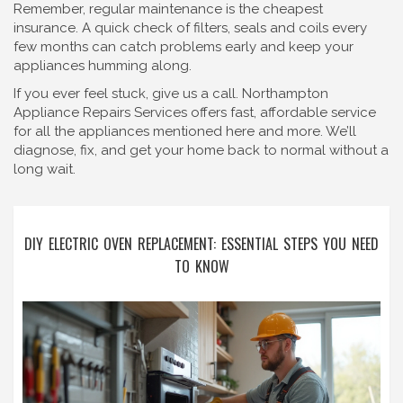
Remember, regular maintenance is the cheapest
insurance. A quick check of filters, seals and coils every
few months can catch problems early and keep your
appliances humming along.
If you ever feel stuck, give us a call. Northampton
Appliance Repairs Services offers fast, affordable service
for all the appliances mentioned here and more. We’ll
diagnose, fix, and get your home back to normal without a
long wait.
DIY ELECTRIC OVEN REPLACEMENT: ESSENTIAL STEPS YOU NEED
TO KNOW