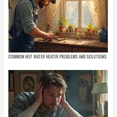
COMMON HOT WATER HEATER PROBLEMS AND SOLUTIONS