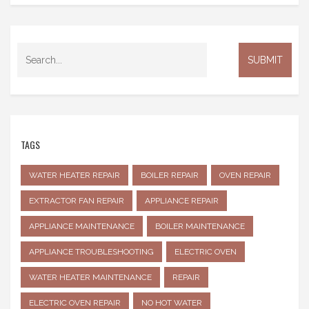
TAGS
WATER HEATER REPAIR
BOILER REPAIR
OVEN REPAIR
EXTRACTOR FAN REPAIR
APPLIANCE REPAIR
APPLIANCE MAINTENANCE
BOILER MAINTENANCE
APPLIANCE TROUBLESHOOTING
ELECTRIC OVEN
WATER HEATER MAINTENANCE
REPAIR
ELECTRIC OVEN REPAIR
NO HOT WATER