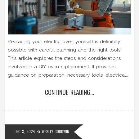
Replacing your electric oven yourself is definitely
possible with careful planning and the right tools.
This article explores the steps and considerations
involved in a DIY oven replacement. It provides
guidance on preparation, necessary tools, electrical
safety tips, and common challenges that may arise
CONTINUE READING...
during the process. By following these insights, you
can ensure a safe and successful oven installation in
your home.
DEC 3, 2024
BY
WESLEY GOODWIN