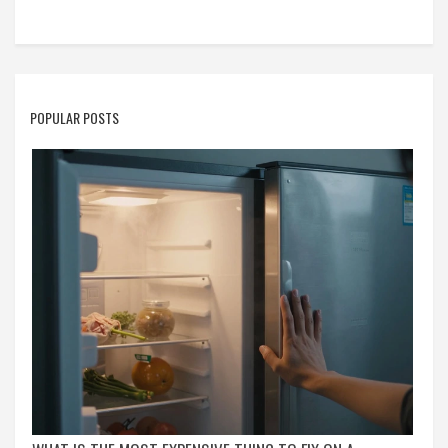
POPULAR POSTS