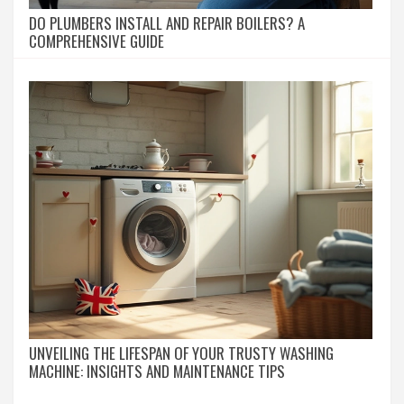
DO PLUMBERS INSTALL AND REPAIR BOILERS? A
COMPREHENSIVE GUIDE
UNVEILING THE LIFESPAN OF YOUR TRUSTY WASHING
MACHINE: INSIGHTS AND MAINTENANCE TIPS