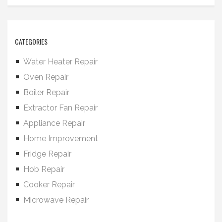
CATEGORIES
Water Heater Repair
Oven Repair
Boiler Repair
Extractor Fan Repair
Appliance Repair
Home Improvement
Fridge Repair
Hob Repair
Cooker Repair
Microwave Repair