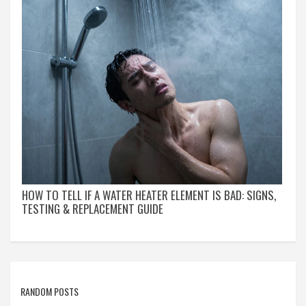
HOW TO TELL IF A WATER HEATER ELEMENT IS BAD: SIGNS,
TESTING & REPLACEMENT GUIDE
RANDOM POSTS