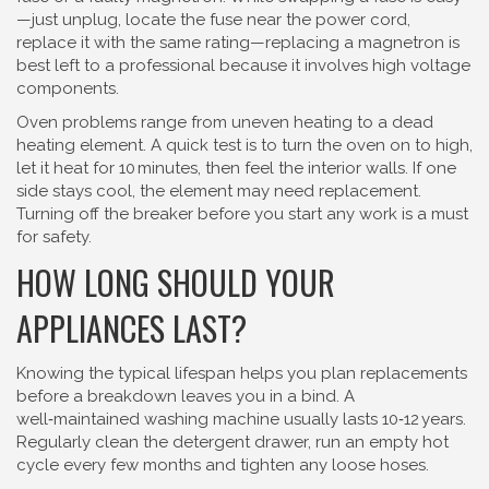
—just unplug, locate the fuse near the power cord,
replace it with the same rating—replacing a magnetron is
best left to a professional because it involves high voltage
components.
Oven problems range from uneven heating to a dead
heating element. A quick test is to turn the oven on to high,
let it heat for 10 minutes, then feel the interior walls. If one
side stays cool, the element may need replacement.
Turning off the breaker before you start any work is a must
for safety.
HOW LONG SHOULD YOUR
APPLIANCES LAST?
Knowing the typical lifespan helps you plan replacements
before a breakdown leaves you in a bind. A
well‑maintained washing machine usually lasts 10‑12 years.
Regularly clean the detergent drawer, run an empty hot
cycle every few months and tighten any loose hoses.