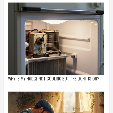
WHY IS MY FRIDGE NOT COOLING BUT THE LIGHT IS ON?