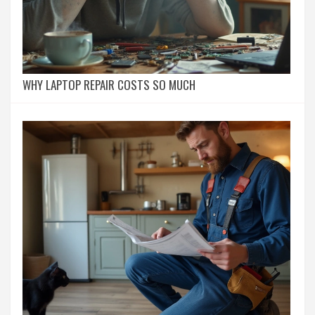
WHY LAPTOP REPAIR COSTS SO MUCH