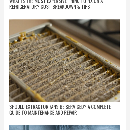
WHAT IS THE MOST EXPENSIVE THING TO FIX ON A
REFRIGERATOR? COST BREAKDOWN & TIPS
SHOULD EXTRACTOR FANS BE SERVICED? A COMPLETE
GUIDE TO MAINTENANCE AND REPAIR