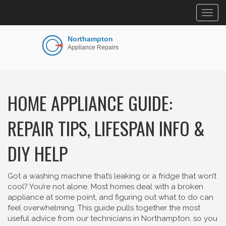
Togg
navig
HOME APPLIANCE GUIDE:
REPAIR TIPS, LIFESPAN INFO &
DIY HELP
Got a washing machine that’s leaking or a fridge that won’t
cool? You’re not alone. Most homes deal with a broken
appliance at some point, and figuring out what to do can
feel overwhelming. This guide pulls together the most
useful advice from our technicians in Northampton, so you