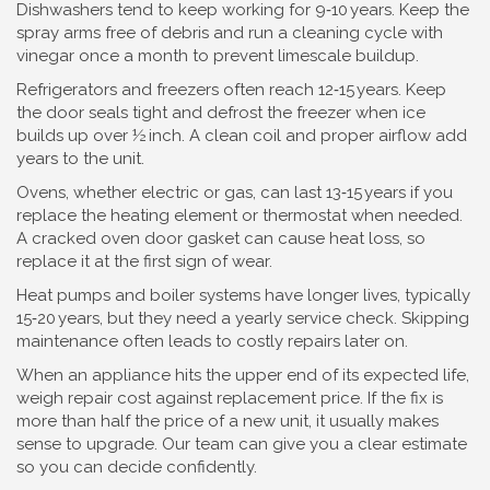
Dishwashers tend to keep working for 9‑10 years. Keep the
spray arms free of debris and run a cleaning cycle with
vinegar once a month to prevent limescale buildup.
Refrigerators and freezers often reach 12‑15 years. Keep
the door seals tight and defrost the freezer when ice
builds up over ½ inch. A clean coil and proper airflow add
years to the unit.
Ovens, whether electric or gas, can last 13‑15 years if you
replace the heating element or thermostat when needed.
A cracked oven door gasket can cause heat loss, so
replace it at the first sign of wear.
Heat pumps and boiler systems have longer lives, typically
15‑20 years, but they need a yearly service check. Skipping
maintenance often leads to costly repairs later on.
When an appliance hits the upper end of its expected life,
weigh repair cost against replacement price. If the fix is
more than half the price of a new unit, it usually makes
sense to upgrade. Our team can give you a clear estimate
so you can decide confidently.