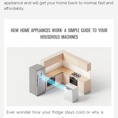
appliance and will get your home back to normal fast and
affordably.
HOW HOME APPLIANCES WORK: A SIMPLE GUIDE TO YOUR
HOUSEHOLD MACHINES
Ever wonder how your fridge stays cold or why a