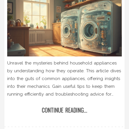
Unravel the mysteries behind household appliances
by understanding how they operate. This article dives
into the guts of common appliances, offering insights
into their mechanics. Gain useful tips to keep them
running efficiently and troubleshooting advice for
when things go awry. Learn the difference between
CONTINUE READING...
maintenance tasks you can DIY and when to call in
the pros. By understanding how these devices tick,
you'll be better equipped to handle them with care.