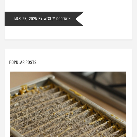
MAR 25, 2025
BY
WESLEY GOODWIN
POPULAR POSTS