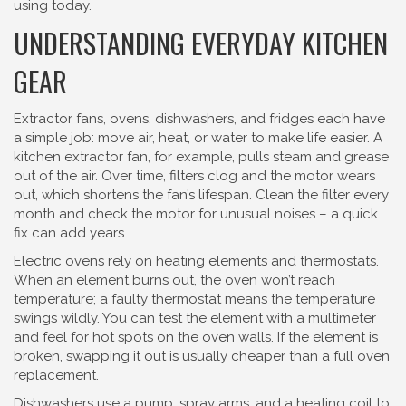
using today.
UNDERSTANDING EVERYDAY KITCHEN
GEAR
Extractor fans, ovens, dishwashers, and fridges each have
a simple job: move air, heat, or water to make life easier. A
kitchen extractor fan, for example, pulls steam and grease
out of the air. Over time, filters clog and the motor wears
out, which shortens the fan’s lifespan. Clean the filter every
month and check the motor for unusual noises – a quick
fix can add years.
Electric ovens rely on heating elements and thermostats.
When an element burns out, the oven won’t reach
temperature; a faulty thermostat means the temperature
swings wildly. You can test the element with a multimeter
and feel for hot spots on the oven walls. If the element is
broken, swapping it out is usually cheaper than a full oven
replacement.
Dishwashers use a pump, spray arms, and a heating coil to