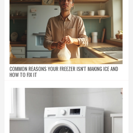
COMMON REASONS YOUR FREEZER ISN'T MAKING ICE AND
HOW TO FIX IT