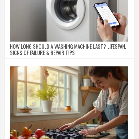
HOW LONG SHOULD A WASHING MACHINE LAST? LIFESPAN,
SIGNS OF FAILURE & REPAIR TIPS