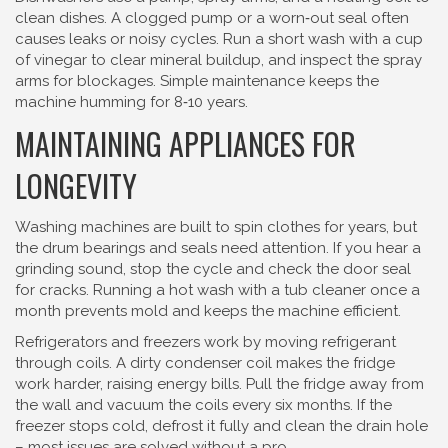
clean dishes. A clogged pump or a worn‑out seal often
causes leaks or noisy cycles. Run a short wash with a cup
of vinegar to clear mineral buildup, and inspect the spray
arms for blockages. Simple maintenance keeps the
machine humming for 8‑10 years.
MAINTAINING APPLIANCES FOR
LONGEVITY
Washing machines are built to spin clothes for years, but
the drum bearings and seals need attention. If you hear a
grinding sound, stop the cycle and check the door seal
for cracks. Running a hot wash with a tub cleaner once a
month prevents mold and keeps the machine efficient.
Refrigerators and freezers work by moving refrigerant
through coils. A dirty condenser coil makes the fridge
work harder, raising energy bills. Pull the fridge away from
the wall and vacuum the coils every six months. If the
freezer stops cold, defrost it fully and clean the drain hole
– most issues are solved without a pro.