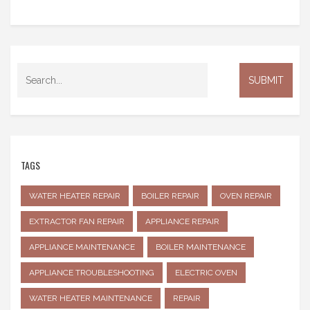
TAGS
WATER HEATER REPAIR
BOILER REPAIR
OVEN REPAIR
EXTRACTOR FAN REPAIR
APPLIANCE REPAIR
APPLIANCE MAINTENANCE
BOILER MAINTENANCE
APPLIANCE TROUBLESHOOTING
ELECTRIC OVEN
WATER HEATER MAINTENANCE
REPAIR