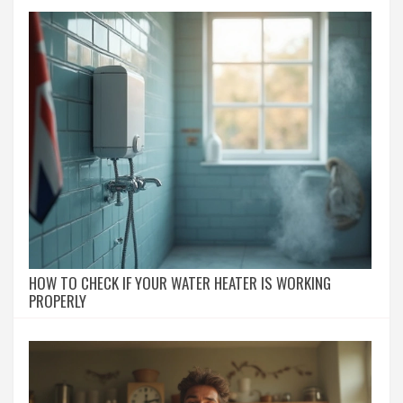
HOW TO CHECK IF YOUR WATER HEATER IS WORKING
PROPERLY