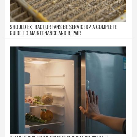
SHOULD EXTRACTOR FANS BE SERVICED? A COMPLETE
GUIDE TO MAINTENANCE AND REPAIR