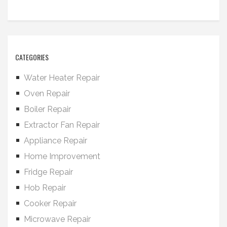
CATEGORIES
Water Heater Repair
Oven Repair
Boiler Repair
Extractor Fan Repair
Appliance Repair
Home Improvement
Fridge Repair
Hob Repair
Cooker Repair
Microwave Repair