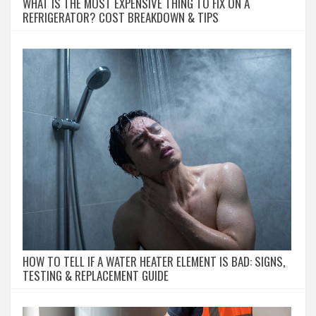
WHAT IS THE MOST EXPENSIVE THING TO FIX ON A
REFRIGERATOR? COST BREAKDOWN & TIPS
HOW TO TELL IF A WATER HEATER ELEMENT IS BAD: SIGNS,
TESTING & REPLACEMENT GUIDE