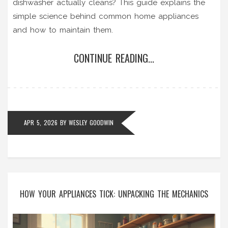
dishwasher actually cleans? This guide explains the
simple science behind common home appliances
and how to maintain them.
CONTINUE READING...
APR 5, 2026
BY
WESLEY GOODWIN
HOW YOUR APPLIANCES TICK: UNPACKING THE MECHANICS