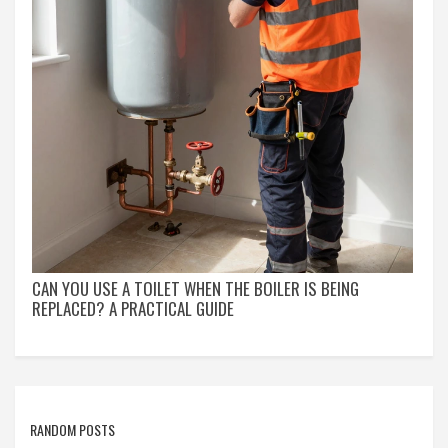
CAN YOU USE A TOILET WHEN THE BOILER IS BEING
REPLACED? A PRACTICAL GUIDE
RANDOM POSTS