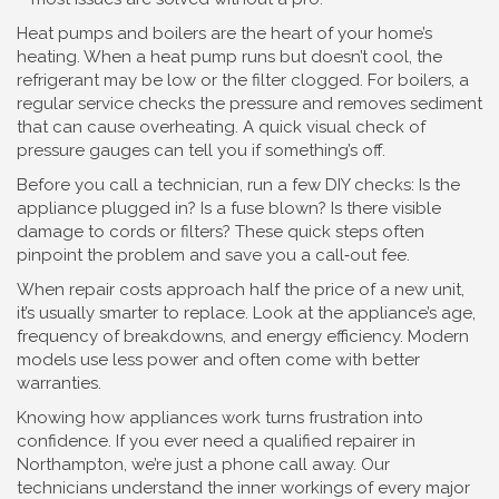
Heat pumps and boilers are the heart of your home’s
heating. When a heat pump runs but doesn’t cool, the
refrigerant may be low or the filter clogged. For boilers, a
regular service checks the pressure and removes sediment
that can cause overheating. A quick visual check of
pressure gauges can tell you if something’s off.
Before you call a technician, run a few DIY checks: Is the
appliance plugged in? Is a fuse blown? Is there visible
damage to cords or filters? These quick steps often
pinpoint the problem and save you a call‑out fee.
When repair costs approach half the price of a new unit,
it’s usually smarter to replace. Look at the appliance’s age,
frequency of breakdowns, and energy efficiency. Modern
models use less power and often come with better
warranties.
Knowing how appliances work turns frustration into
confidence. If you ever need a qualified repairer in
Northampton, we’re just a phone call away. Our
technicians understand the inner workings of every major