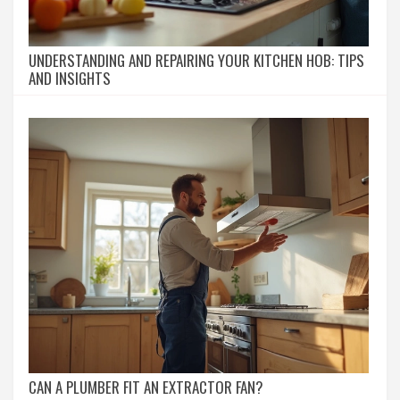
UNDERSTANDING AND REPAIRING YOUR KITCHEN HOB: TIPS
AND INSIGHTS
CAN A PLUMBER FIT AN EXTRACTOR FAN?