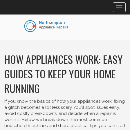
Togg
navig
HOW APPLIANCES WORK: EASY
GUIDES TO KEEP YOUR HOME
RUNNING
If you know the basics of how your appliances work, fixing
a glitch becomes a lot less scary. You’ll spot issues early,
avoid costly breakdowns, and decide when a repair is
worth it. Below we break down the most common
household machines and share practical tips you can start