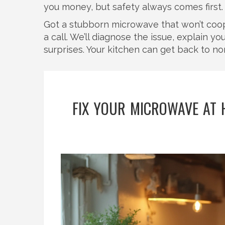
you money, but safety always comes first.
Got a stubborn microwave that won’t cooper
a call. We’ll diagnose the issue, explain y
surprises. Your kitchen can get back to nor
FIX YOUR MICROWAVE AT 