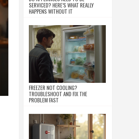
SERVICED? HERE’S WHAT REALLY
HAPPENS WITHOUT IT
FREEZER NOT COOLING?
TROUBLESHOOT AND FIX THE
PROBLEM FAST