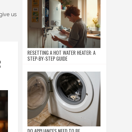
give us
RESETTING A HOT WATER HEATER: A
STEP-BY-STEP GUIDE
R
DO APPLIANCES NEED TO BE