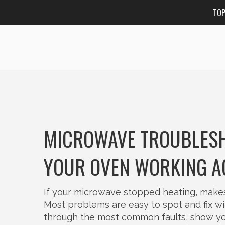
TO
MICROWAVE TROUBLESHO
YOUR OVEN WORKING A
If your microwave stopped heating, makes w
Most problems are easy to spot and fix wi
through the most common faults, show you 