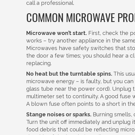
call a professional.
COMMON MICROWAVE PROB
Microwave won’t start.
First, check the p
works – try another appliance in the same s
Microwaves have safety switches that stop
the door a few times; you should hear a cli
replacing.
No heat but the turntable spins.
This usu
microwave energy – is faulty, but you can r
glass tube near the power cord). Unplug t
multimeter set to continuity. A good fuse wi
A blown fuse often points to a short in the
Stange noises or sparks.
Burning smells, c
Turn the unit off immediately and unplug it
food debris that could be reflecting micr