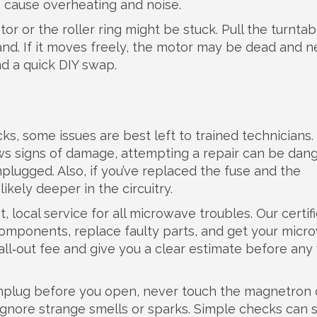
an cause overheating and noise.
r or the roller ring might be stuck. Pull the turntab
hand. If it moves freely, the motor may be dead and 
d a quick DIY swap.
s, some issues are best left to trained technicians. 
ws signs of damage, attempting a repair can be dan
lugged. Also, if you’ve replaced the fuse and the
ikely deeper in the circuitry.
 local service for all microwave troubles. Our certif
components, replace faulty parts, and get your mic
all‑out fee and give you a clear estimate before any
unplug before you open, never touch the magnetron 
 ignore strange smells or sparks. Simple checks can 