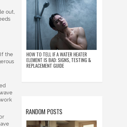
le out,
needs
HOW TO TELL IF A WATER HEATER
If the
ELEMENT IS BAD: SIGNS, TESTING &
gerous
REPLACEMENT GUIDE
ied
rowave
 work
RANDOM POSTS
or
save