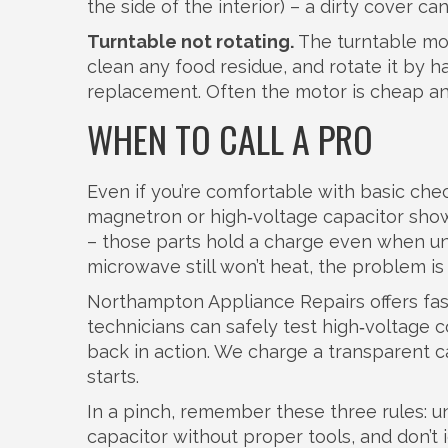
the side of the interior) – a dirty cover c
Turntable not rotating.
The turntable moto
clean any food residue, and rotate it by 
replacement. Often the motor is cheap an
WHEN TO CALL A PRO
Even if you’re comfortable with basic check
magnetron or high‑voltage capacitor sho
– those parts hold a charge even when unp
microwave still won’t heat, the problem is l
Northampton Appliance Repairs offers fast,
technicians can safely test high‑voltage 
back in action. We charge a transparent c
starts.
In a pinch, remember these three rules: 
capacitor without proper tools, and don’t