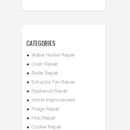
CATEGORIES
Water Heater Repair
Oven Repair
Boiler Repair
Extractor Fan Repair
Appliance Repair
Home Improvement
Fridge Repair
Hob Repair
Cooker Repair