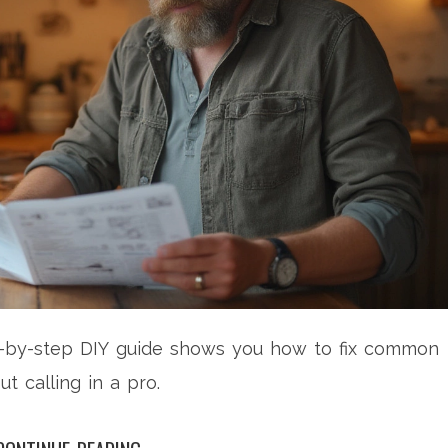
p-by-step DIY guide shows you how to fix common
 calling in a pro.