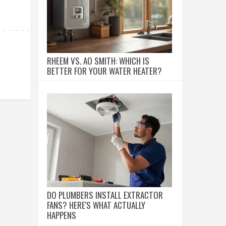
RHEEM VS. AO SMITH: WHICH IS
BETTER FOR YOUR WATER HEATER?
DO PLUMBERS INSTALL EXTRACTOR
FANS? HERE'S WHAT ACTUALLY
HAPPENS