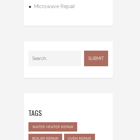
Microwave Repair
TAGS
WATER HEATER REPAIR
BOILER REPAIR
OVEN REPAIR