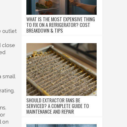
WHAT IS THE MOST EXPENSIVE THING
TO FIX ON A REFRIGERATOR? COST
BREAKDOWN & TIPS
 outlet
d close
eed
a small
rating.
SHOULD EXTRACTOR FANS BE
SERVICED? A COMPLETE GUIDE TO
ns.
MAINTENANCE AND REPAIR
 or
l on