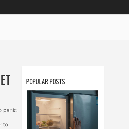
GET
POPULAR POSTS
o panic.
r to