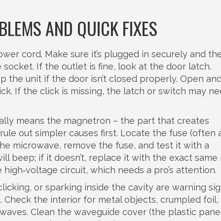
LEMS AND QUICK FIXES
ower cord. Make sure it’s plugged in securely and the
ocket. If the outlet is fine, look at the door latch.
 the unit if the door isn’t closed properly. Open an
ck. If the click is missing, the latch or switch may n
ally means the magnetron – the part that creates
ule out simpler causes first. Locate the fuse (often 
he microwave, remove the fuse, and test it with a
ll beep; if it doesn’t, replace it with the exact same 
 high‑voltage circuit, which needs a pro’s attention.
licking, or sparking inside the cavity are warning sig
. Check the interior for metal objects, crumpled foil,
owaves. Clean the waveguide cover (the plastic pane