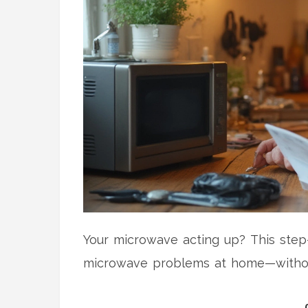
Your microwave acting up? This ste
microwave problems at home—without