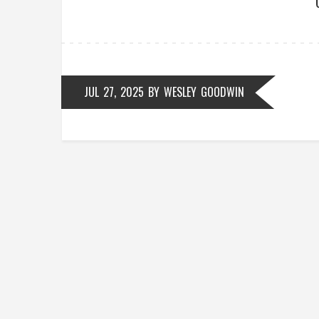
JUL 27, 2025
BY
WESLEY GOODWIN