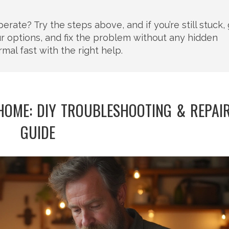
ate? Try the steps above, and if you’re still stuck, 
our options, and fix the problem without any hidden
mal fast with the right help.
HOME: DIY TROUBLESHOOTING & REPAI
GUIDE