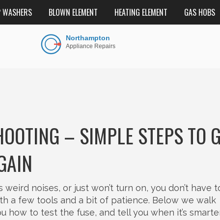
P WASHERS
BLOWN ELEMENT
HEATING ELEMENT
GAS HOBS
OTING – SIMPLE STEPS TO 
GAIN
eird noises, or just won’t turn on, you don’t have t
th a few tools and a bit of patience. Below we walk
how to test the fuse, and tell you when it’s smarte