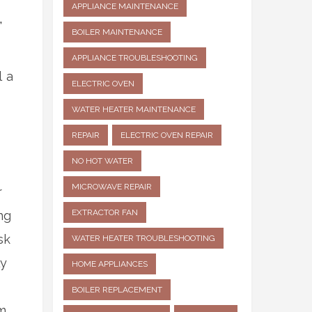
APPLIANCE MAINTENANCE
,
BOILER MAINTENANCE
APPLIANCE TROUBLESHOOTING
l a
ELECTRIC OVEN
WATER HEATER MAINTENANCE
REPAIR
ELECTRIC OVEN REPAIR
NO HOT WATER
MICROWAVE REPAIR
r
EXTRACTOR FAN
ng
sk
WATER HEATER TROUBLESHOOTING
ly
HOME APPLIANCES
BOILER REPLACEMENT
m