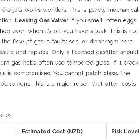
 the jets works wonders. This is purely mechanical
ction.
Leaking Gas Valve:
If you smell rotten eggs
ob even when it’s off, you have a leak. This is not
 the flow of gas. A faulty seal or diaphragm here
essure and replace. Only a licensed gasfitter should
rn gas hobs often use tempered glass. If it crack
eals is compromised. You cannot patch glass. The
placement. This is a major repair that often costs
rios
Estimated Cost (NZD)
Risk Leve