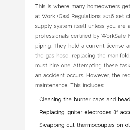
This is where many homeowners get 
at Work (Gas) Regulations 2016 set 
supply system itself unless you are a
professionals certified by WorkSafe N
piping
. They hold a current license a
the gas hose, replacing the manifold, 
must hire one. Attempting these tasks
an accident occurs. However, the r
maintenance. This includes:
Cleaning the burner caps and head
Replacing igniter electrodes (if acc
Swapping out thermocouples on old