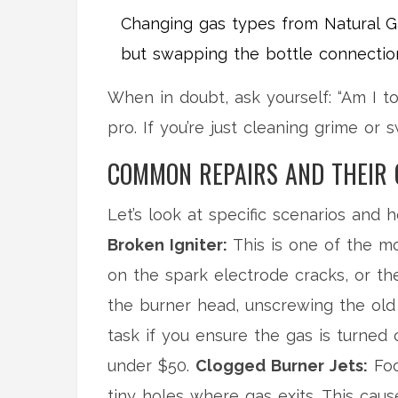
Changing gas types from Natural Gas
but swapping the bottle connection
When in doubt, ask yourself: “Am I to
pro. If you’re just cleaning grime or s
COMMON REPAIRS AND THEIR 
Let’s look at specific scenarios and 
Broken Igniter:
This is one of the mo
on the spark electrode cracks, or th
the burner head, unscrewing the old 
task if you ensure the gas is turned of
under $50.
Clogged Burner Jets:
Foo
tiny holes where gas exits. This ca