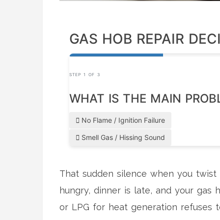
GAS HOB REPAIR DEC
STEP 1 OF 3
WHAT IS THE MAIN PROB
No Flame / Ignition Failure
Smell Gas / Hissing Sound
That sudden silence when you twist t
hungry, dinner is late, and your
gas 
or LPG for heat generation
refuses t