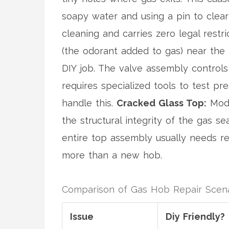
soapy water and using a pin to clear
cleaning and carries zero legal restri
(the odorant added to gas) near the h
DIY job. The valve assembly controls
requires specialized tools to test pr
handle this.
Cracked Glass Top:
Mode
the structural integrity of the gas s
entire top assembly usually needs re
more than a new hob.
Comparison of Gas Hob Repair Scena
Issue
Diy Friendly?