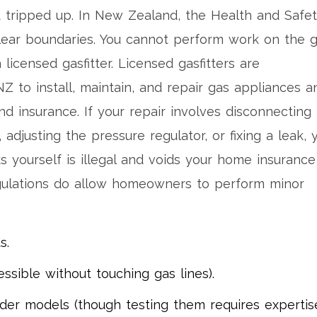
tripped up. In New Zealand, the Health and Safe
clear boundaries. You cannot perform work on the 
 licensed gasfitter.
Licensed gasfitters
are
Z to install, maintain, and repair gas appliances a
nd insurance. If your repair involves disconnecting
adjusting the pressure regulator, or fixing a leak, 
 yourself is illegal and voids your home insurance 
egulations do allow homeowners to perform minor
s.
essible without touching gas lines).
er models (though testing them requires expertise