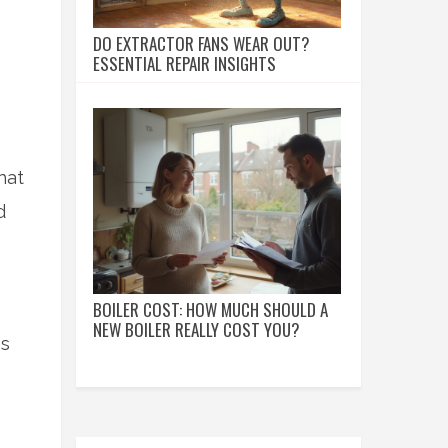
DO EXTRACTOR FANS WEAR OUT?
ESSENTIAL REPAIR INSIGHTS
hat
d
BOILER COST: HOW MUCH SHOULD A
NEW BOILER REALLY COST YOU?
es