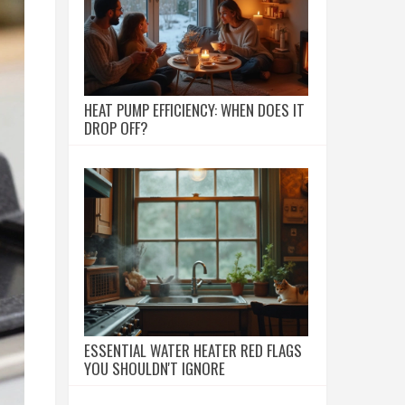
HEAT PUMP EFFICIENCY: WHEN DOES IT
DROP OFF?
ESSENTIAL WATER HEATER RED FLAGS
YOU SHOULDN'T IGNORE