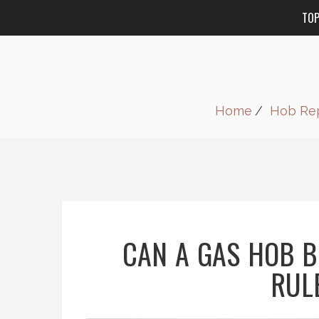
TO
Home
Hob Rep
CAN A GAS HOB B
RULE