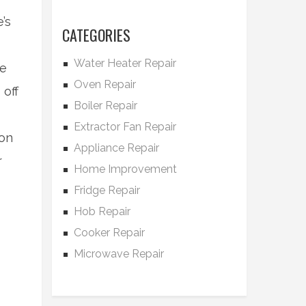
’s
CATEGORIES
Water Heater Repair
le
Oven Repair
 off
Boiler Repair
Extractor Fan Repair
bon
Appliance Repair
r
Home Improvement
Fridge Repair
Hob Repair
Cooker Repair
Microwave Repair