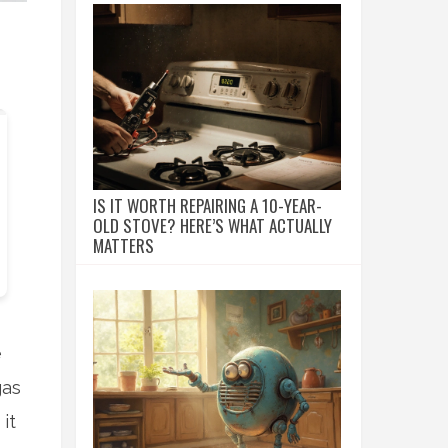
IS IT WORTH REPAIRING A 10-YEAR-
OLD STOVE? HERE’S WHAT ACTUALLY
MATTERS
e
gas
it