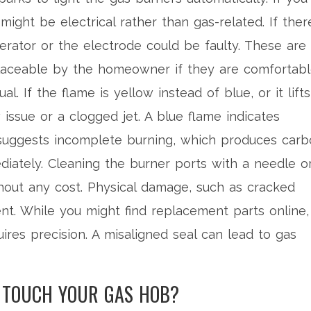
might be electrical rather than gas-related. If there
erator or the electrode could be faulty. These are
laceable by the homeowner if they are comfortab
. If the flame is yellow instead of blue, or it lifts
 issue or a clogged jet. A blue flame indicates
e suggests incomplete burning, which produces car
iately. Cleaning the burner ports with a needle o
hout any cost. Physical damage, such as cracked
ent. While you might find replacement parts online,
uires precision. A misaligned seal can lead to gas
N TOUCH YOUR GAS HOB?