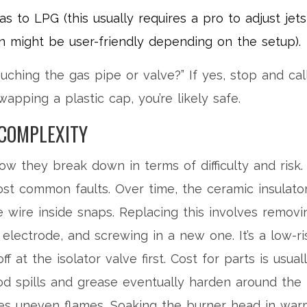
 to LPG (this usually requires a pro to adjust jets
 might be user-friendly depending on the setup).
uching the gas pipe or valve?” If yes, stop and cal
wapping a plastic cap, you’re likely safe.
COMPLEXITY
how they break down in terms of difficulty and risk.
st common faults. Over time, the ceramic insulato
e wire inside snaps. Replacing this involves removi
electrode, and screwing in a new one. It’s a low-ri
f at the isolator valve first. Cost for parts is usual
d spills and grease eventually harden around the
uses uneven flames. Soaking the burner head in war