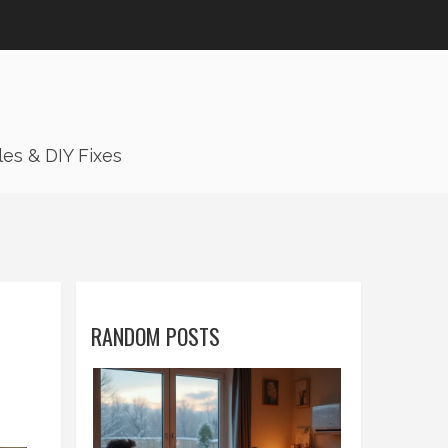
es & DIY Fixes
RANDOM POSTS