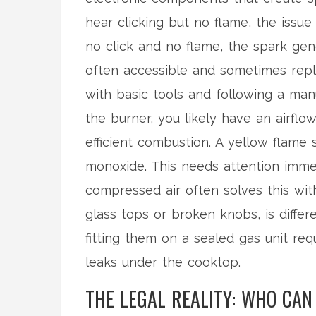
hear clicking but no flame, the issue 
no click and no flame, the spark gen
often accessible and sometimes rep
with basic tools and following a manual
the burner, you likely have an airflow
efficient combustion. A yellow flam
monoxide. This needs attention immed
compressed air often solves this wit
glass tops or broken knobs, is differ
fitting them on a sealed gas unit req
leaks under the cooktop.
THE LEGAL REALITY: WHO CA