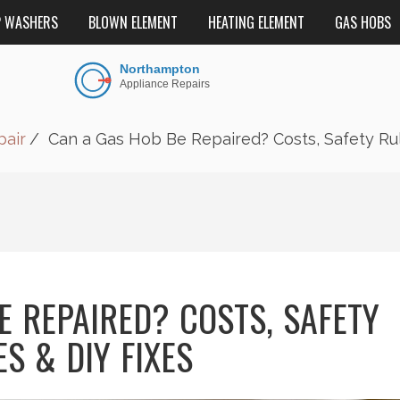
P WASHERS
BLOWN ELEMENT
HEATING ELEMENT
GAS HOBS
air
Can a Gas Hob Be Repaired? Costs, Safety Rul
E REPAIRED? COSTS, SAFETY
S & DIY FIXES