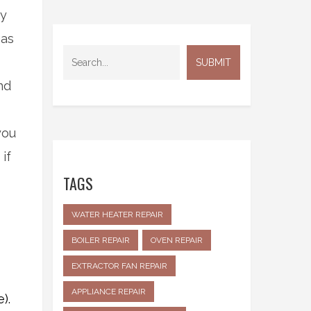
ty
gas
nd
you
if
TAGS
WATER HEATER REPAIR
BOILER REPAIR
OVEN REPAIR
EXTRACTOR FAN REPAIR
APPLIANCE REPAIR
).