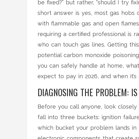
be fixed?” but rather, “should I try f
short answer is yes, most gas hobs 
with flammable gas and open flames,
requiring a certified professional is 
who can touch gas lines. Getting thi
potential carbon monoxide poisoning 
you can safely handle at home, what 
expect to pay in 2026, and when it’s 
DIAGNOSING THE PROBLEM: IS 
Before you call anyone, look closely
fall into three buckets: ignition failu
which bucket your problem lands in
electronic components that create sp