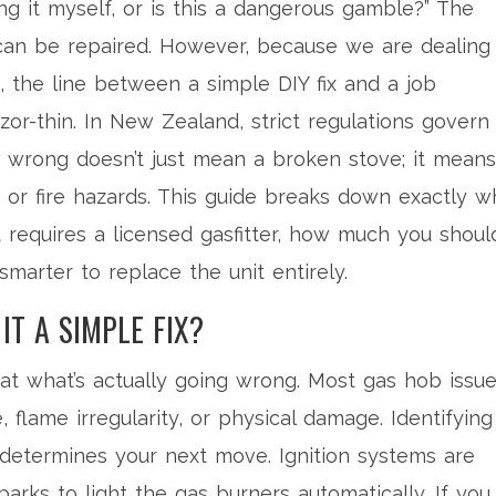
ixing it myself, or is this a dangerous gamble?” The
can be repaired. However, because we are dealing
 the line between a simple DIY fix and a job
razor-thin. In New Zealand, strict regulations govern
s wrong doesn’t just mean a broken stove; it means
or fire hazards. This guide breaks down exactly w
requires a licensed gasfitter, how much you shoul
smarter to replace the unit entirely.
IT A SIMPLE FIX?
 at what’s actually going wrong. Most gas hob issu
re, flame irregularity, or physical damage. Identifying
 determines your next move.
Ignition systems
are
arks to light the gas burners automatically
. If you