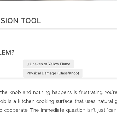
ISION TOOL
LEM?
Uneven or Yellow Flame
Physical Damage (Glass/Knob)
he knob and nothing happens is frustrating. You’r
hob
is
a kitchen cooking surface that uses natural 
o cooperate. The immediate question isn’t just “can 