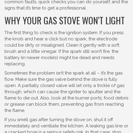
common faults, quick checks you can do yourself, and the
signs that it’s time to get a professional.
WHY YOUR GAS STOVE WON’T LIGHT
The first thing to check is the ignition system. If you press
the knob and hear a click but no spark, the electrode
could be dirty or misaligned. Clean it gently with a soft
brush and a little vinegar. If the spark still won’t fire, the
battery (in newer models) might be dead and needs
replacing.
Sometimes the problem isn’t the spark at all – it’s the gas
flow. Make sure the gas valve behind the stove is fully
open. A partially closed valve will let only a trickle of gas
through, which can cause the igniter to sputter and the
flame to die out. Also, look at the burner ports; food debris
or grease can block them, preventing gas from reaching
the flame.
If you smell gas after turning the stove on, shut it off
immediately and ventilate the kitchen. A leaking gas line or
a cracked hose is a serious safety risk. In that case, stop