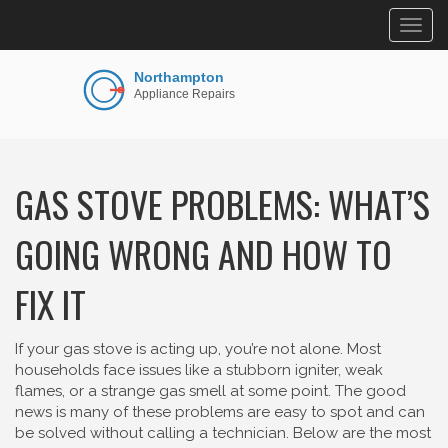
Togg
navig
GAS STOVE PROBLEMS: WHAT’S
GOING WRONG AND HOW TO
FIX IT
If your gas stove is acting up, you’re not alone. Most
households face issues like a stubborn igniter, weak
flames, or a strange gas smell at some point. The good
news is many of these problems are easy to spot and can
be solved without calling a technician. Below are the most