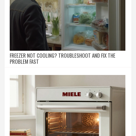
FREEZER NOT COOLING? TROUBLESHOOT AND FIX THE
PROBLEM FAST