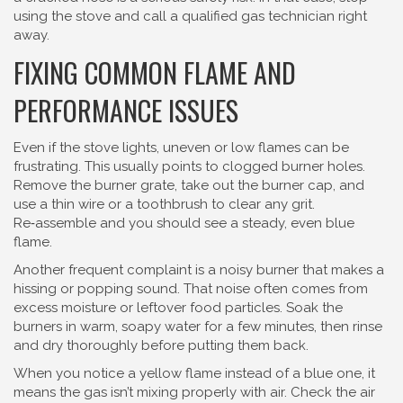
using the stove and call a qualified gas technician right
away.
FIXING COMMON FLAME AND
PERFORMANCE ISSUES
Even if the stove lights, uneven or low flames can be
frustrating. This usually points to clogged burner holes.
Remove the burner grate, take out the burner cap, and
use a thin wire or a toothbrush to clear any grit.
Re‑assemble and you should see a steady, even blue
flame.
Another frequent complaint is a noisy burner that makes a
hissing or popping sound. That noise often comes from
excess moisture or leftover food particles. Soak the
burners in warm, soapy water for a few minutes, then rinse
and dry thoroughly before putting them back.
When you notice a yellow flame instead of a blue one, it
means the gas isn’t mixing properly with air. Check the air