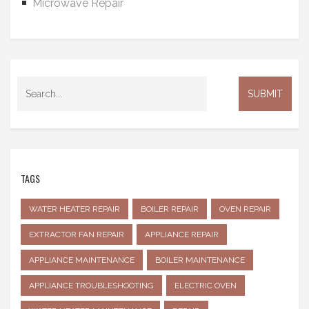
Microwave Repair
TAGS
WATER HEATER REPAIR
BOILER REPAIR
OVEN REPAIR
EXTRACTOR FAN REPAIR
APPLIANCE REPAIR
APPLIANCE MAINTENANCE
BOILER MAINTENANCE
APPLIANCE TROUBLESHOOTING
ELECTRIC OVEN