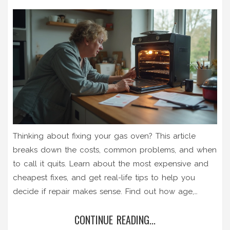
Thinking about fixing your gas oven? This article
breaks down the costs, common problems, and when
to call it quits. Learn about the most expensive and
cheapest fixes, and get real-life tips to help you
decide if repair makes sense. Find out how age,
repair history, and gas safety all play into your
CONTINUE READING...
decision. Cut through the confusion and figure out