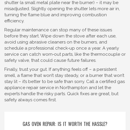
shutter (a small metal plate near the burner) – it may be
misadjusted. Slightly opening the shutter lets more air in,
turning the flame blue and improving combustion
efficiency.
Regular maintenance can stop many of these issues
before they start. Wipe down the stove after each use,
avoid using abrasive cleaners on the burners, and
schedule a professional check‑up once a year. A yearly
service can catch worn‑out parts, like the thermocouple or
safety valve, that could cause future failures.
Finally, trust your gut. If anything feels off – a persistent
smell, a flame that won’t stay steady, or a burner that won’t
stay lit – it’s better to be safe than sorry. Call a certified gas
appliance repair service in Northampton and let the
experts handle the risky parts. Quick fixes are great, but
safety always comes first.
GAS OVEN REPAIR: IS IT WORTH THE HASSLE?