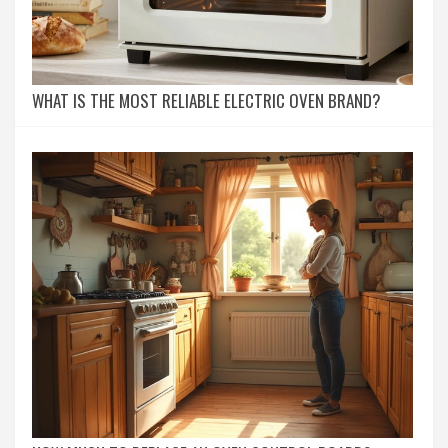
WHAT IS THE MOST RELIABLE ELECTRIC OVEN BRAND?