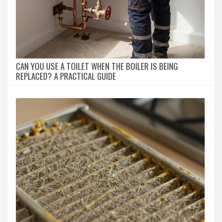
CAN YOU USE A TOILET WHEN THE BOILER IS BEING
REPLACED? A PRACTICAL GUIDE