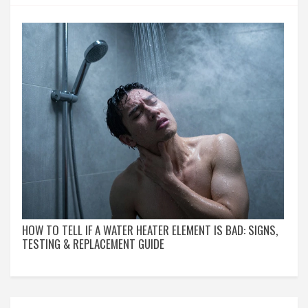
HOW TO TELL IF A WATER HEATER ELEMENT IS BAD: SIGNS,
TESTING & REPLACEMENT GUIDE