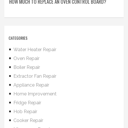
HOW MUCH TO REPLACE AN OVEN CONTROL BOARD?
CATEGORIES
Water Heater Repair
Oven Repair
Boiler Repair
Extractor Fan Repair
Appliance Repair
Home Improvement
Fridge Repair
Hob Repair
Cooker Repair