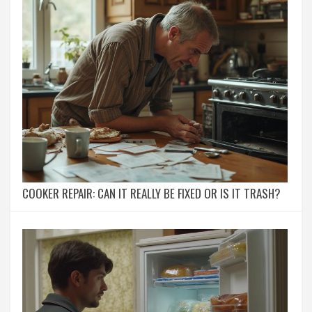
COOKER REPAIR: CAN IT REALLY BE FIXED OR IS IT TRASH?