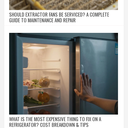
SHOULD EXTRACTOR FANS BE SERVICED? A COMPLETE
GUIDE TO MAINTENANCE AND REPAIR
WHAT IS THE MOST EXPENSIVE THING TO FIX ON A
REFRIGERATOR? COST BREAKDOWN & TIPS