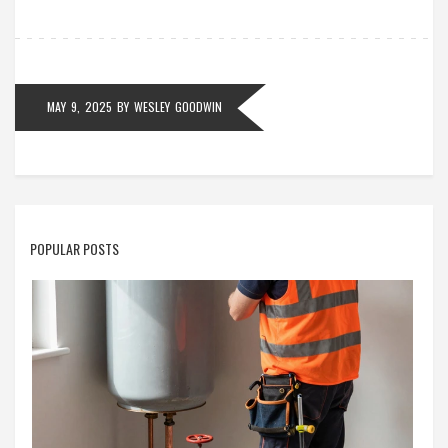
what to do when your oven gives you trouble.
MAY 9, 2025
BY
WESLEY GOODWIN
POPULAR POSTS