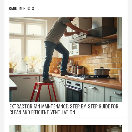
RANDOM POSTS
EXTRACTOR FAN MAINTENANCE: STEP-BY-STEP GUIDE FOR
CLEAN AND EFFICIENT VENTILATION