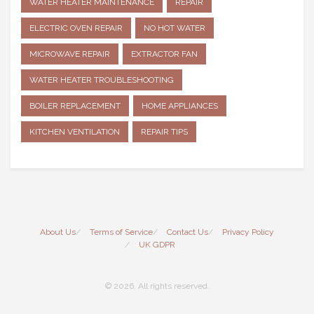
WATER HEATER MAINTENANCE
REPAIR
ELECTRIC OVEN REPAIR
NO HOT WATER
MICROWAVE REPAIR
EXTRACTOR FAN
WATER HEATER TROUBLESHOOTING
BOILER REPLACEMENT
HOME APPLIANCES
KITCHEN VENTILATION
REPAIR TIPS
About Us
Terms of Service
Contact Us
Privacy Policy
UK GDPR
© 2026. All rights reserved.