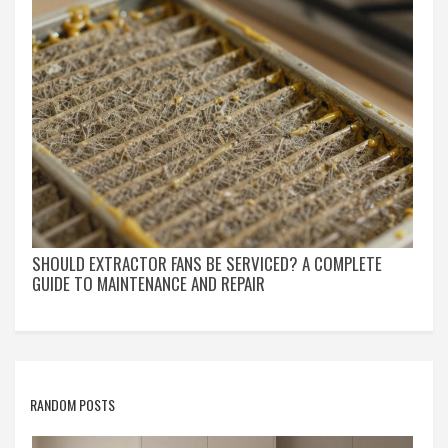
SHOULD EXTRACTOR FANS BE SERVICED? A COMPLETE
GUIDE TO MAINTENANCE AND REPAIR
RANDOM POSTS