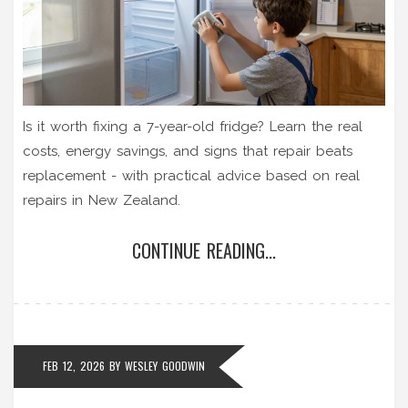
Is it worth fixing a 7-year-old fridge? Learn the real
costs, energy savings, and signs that repair beats
replacement - with practical advice based on real
repairs in New Zealand.
CONTINUE READING...
FEB 12, 2026
BY
WESLEY GOODWIN