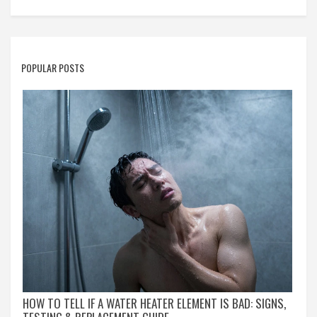
POPULAR POSTS
HOW TO TELL IF A WATER HEATER ELEMENT IS BAD: SIGNS,