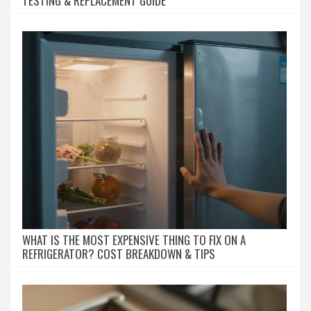
TESTING & REPLACEMENT GUIDE
WHAT IS THE MOST EXPENSIVE THING TO FIX ON A
REFRIGERATOR? COST BREAKDOWN & TIPS