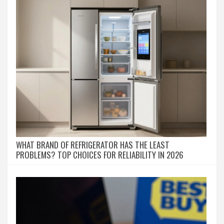
WHAT BRAND OF REFRIGERATOR HAS THE LEAST
PROBLEMS? TOP CHOICES FOR RELIABILITY IN 2026