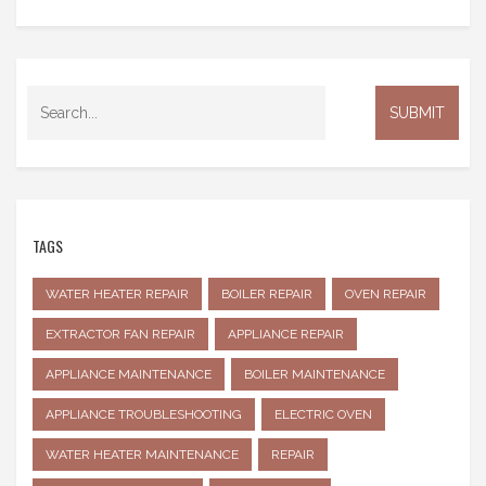
TAGS
WATER HEATER REPAIR
BOILER REPAIR
OVEN REPAIR
EXTRACTOR FAN REPAIR
APPLIANCE REPAIR
APPLIANCE MAINTENANCE
BOILER MAINTENANCE
APPLIANCE TROUBLESHOOTING
ELECTRIC OVEN
WATER HEATER MAINTENANCE
REPAIR