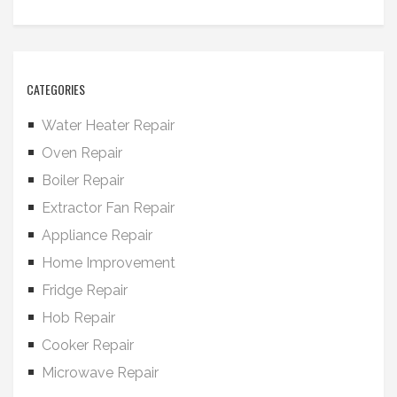
CATEGORIES
Water Heater Repair
Oven Repair
Boiler Repair
Extractor Fan Repair
Appliance Repair
Home Improvement
Fridge Repair
Hob Repair
Cooker Repair
Microwave Repair