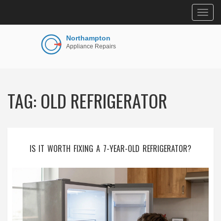
Togg
navig
TAG: OLD REFRIGERATOR
IS IT WORTH FIXING A 7-YEAR-OLD REFRIGERATOR?