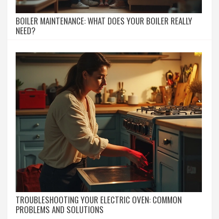
BOILER MAINTENANCE: WHAT DOES YOUR BOILER REALLY
NEED?
TROUBLESHOOTING YOUR ELECTRIC OVEN: COMMON
PROBLEMS AND SOLUTIONS