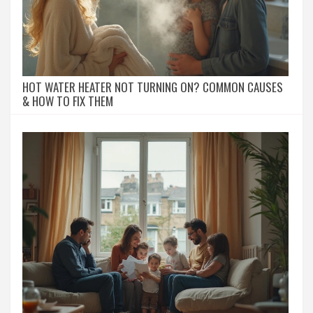
HOT WATER HEATER NOT TURNING ON? COMMON CAUSES
& HOW TO FIX THEM