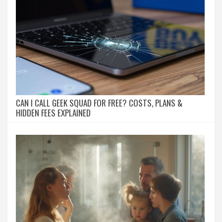
CAN I CALL GEEK SQUAD FOR FREE? COSTS, PLANS &
HIDDEN FEES EXPLAINED