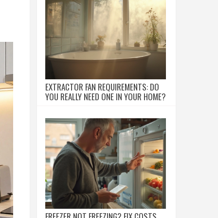
EXTRACTOR FAN REQUIREMENTS: DO
YOU REALLY NEED ONE IN YOUR HOME?
FREEZER NOT FREEZING? FIX COSTS