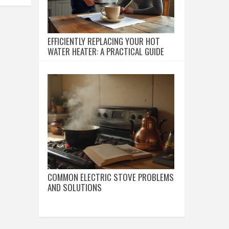
EFFICIENTLY REPLACING YOUR HOT
WATER HEATER: A PRACTICAL GUIDE
COMMON ELECTRIC STOVE PROBLEMS
AND SOLUTIONS