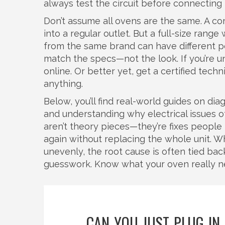
always test the circuit before connecting
Don’t assume all ovens are the same. A c
into a regular outlet. But a full-size rang
from the same brand can have different p
match the specs—not the look. If you’re 
online. Or better yet, get a certified tech
anything.
Below, you’ll find real-world guides on d
and understanding why electrical issues o
aren’t theory pieces—they’re fixes peopl
again without replacing the whole unit. Wh
unevenly, the root cause is often tied bac
guesswork. Know what your oven really n
CAN YOU JUST PLUG IN