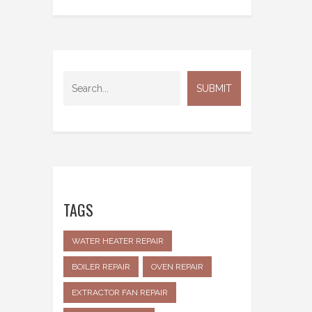
TAGS
WATER HEATER REPAIR
BOILER REPAIR
OVEN REPAIR
EXTRACTOR FAN REPAIR