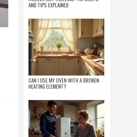
AND TIPS EXPLAINED
CAN I USE MY OVEN WITH A BROKEN
HEATING ELEMENT?