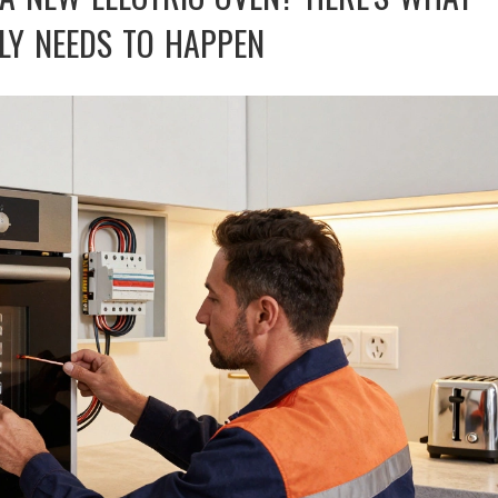
LY NEEDS TO HAPPEN