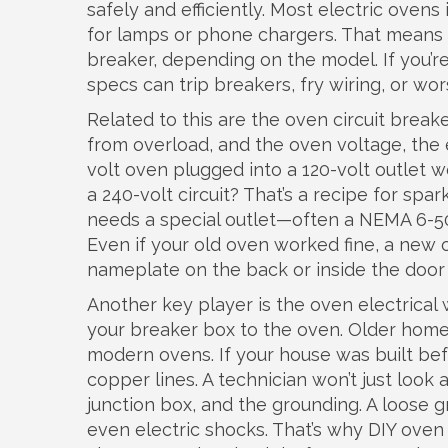
safely and efficiently.
Most electric ovens i
for lamps or phone chargers. That means t
breaker, depending on the model. If you’re
specs can trip breakers, fry wiring, or wor
Related to this are the
oven circuit breake
from overload
, and the
oven voltage
,
the 
volt oven plugged into a 120-volt outlet w
a 240-volt circuit? That’s a recipe for s
needs a special outlet—often a NEMA 6-50 
Even if your old oven worked fine, a ne
nameplate on the back or inside the door
Another key player is the
oven electrical 
your breaker box to the oven
. Older home
modern ovens. If your house was built befo
copper lines. A technician won’t just look
junction box, and the grounding. A loose 
even electric shocks. That’s why DIY oven