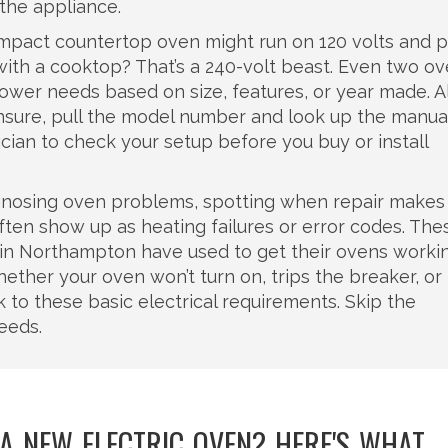
 the appliance.
ompact countertop oven might run on 120 volts and p
e with a cooktop? That’s a 240-volt beast. Even two o
ower needs based on size, features, or year made. 
unsure, pull the model number and look up the manua
nician to check your setup before you buy or install
iagnosing oven problems, spotting when repair makes
ften show up as heating failures or error codes. The
e in Northampton have used to get their ovens worki
ether your oven won’t turn on, trips the breaker, or
k to these basic electrical requirements. Skip the
eeds.
 A NEW ELECTRIC OVEN? HERE'S WHAT