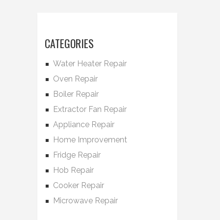
CATEGORIES
Water Heater Repair
Oven Repair
Boiler Repair
Extractor Fan Repair
Appliance Repair
Home Improvement
Fridge Repair
Hob Repair
Cooker Repair
Microwave Repair