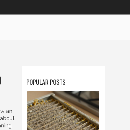
O
POPULAR POSTS
ow an
t about
nning