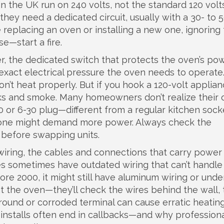
n the UK run on 240 volts, not the standard 120 volt
hey need a dedicated circuit, usually with a 30- to
 replacing an oven or installing a new one, ignoring
se—start a fire.
r
,
the dedicated switch that protects the oven’s pow
exact electrical pressure the oven needs to operate
on’t heat properly. But if you hook a 120-volt applian
parks and smoke. Many homeowners don’t realize their
or 6-30 plug—different from a regular kitchen sock
w one might demand more power. Always check the
 before swapping units.
wiring
,
the cables and connections that carry power
s sometimes have outdated wiring that can’t handle
re 2000, it might still have aluminum wiring or unde
 at the oven—they’ll check the wires behind the wall,
ground or corroded terminal can cause erratic heatin
 installs often end in callbacks—and why profession