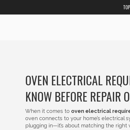
TO
OVEN ELECTRICAL REQU
KNOW BEFORE REPAIR O
When it comes to
oven electrical requi
oven connects to your home’s electrical 
plugging in—it’s about matching the right