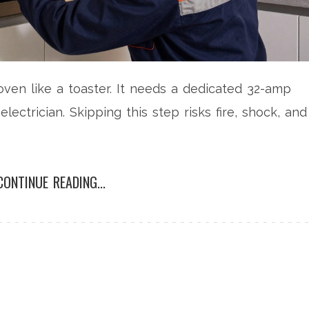
 oven like a toaster. It needs a dedicated 32-amp
electrician. Skipping this step risks fire, shock, and
CONTINUE READING...