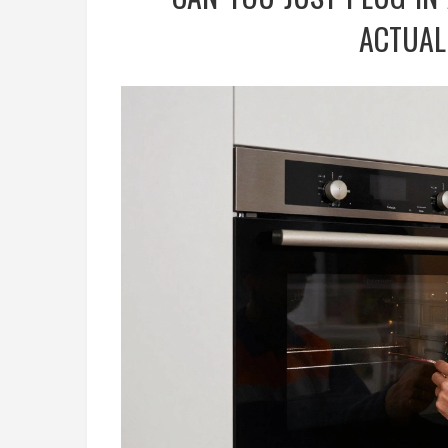
ACTUAL