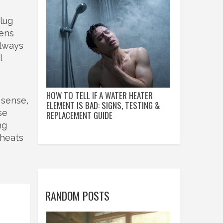
lug
vens
Always
l
HOW TO TELL IF A WATER HEATER
 sense,
ELEMENT IS BAD: SIGNS, TESTING &
se
REPLACEMENT GUIDE
ng
 heats
RANDOM POSTS