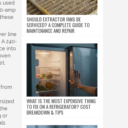
s used
 50-amp
 these
SHOULD EXTRACTOR FANS BE
SERVICED? A COMPLETE GUIDE TO
MAINTENANCE AND REPAIR
er line
. A 240-
ce into
 oven
et.
 from
WHAT IS THE MOST EXPENSIVE THING
rsized
TO FIX ON A REFRIGERATOR? COST
 the
BREAKDOWN & TIPS
g or
als