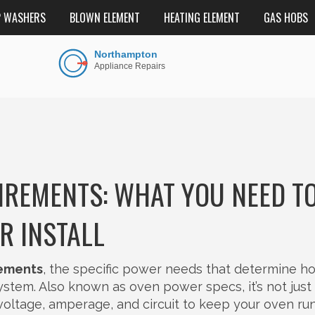
P WASHERS
BLOWN ELEMENT
HEATING ELEMENT
GAS HOBS
IREMENTS: WHAT YOU NEED T
R INSTALL
rements
,
the specific power needs that determine h
system
. Also known as
oven power specs
, it’s not jus
 voltage, amperage, and circuit to keep your oven ru