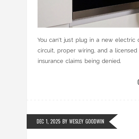
You can't just plug in a new electric
circuit, proper wiring, and a licensed 
insurance claims being denied.
DEC 1, 2025
BY
WESLEY GOODWIN