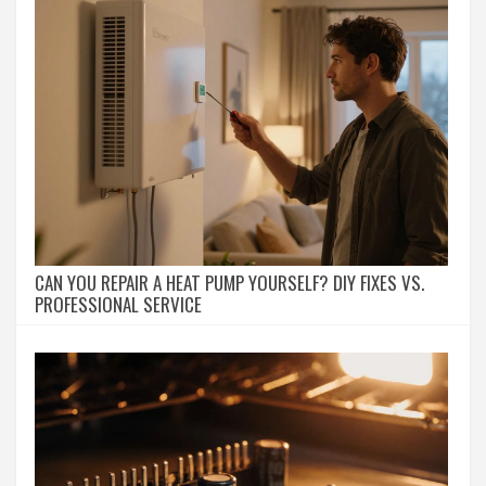
CAN YOU REPAIR A HEAT PUMP YOURSELF? DIY FIXES VS.
PROFESSIONAL SERVICE