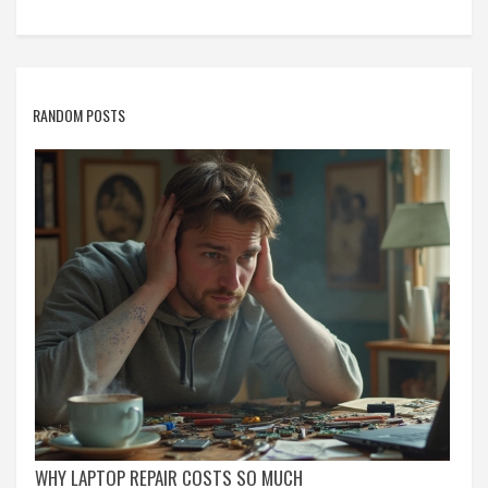
RANDOM POSTS
WHY LAPTOP REPAIR COSTS SO MUCH