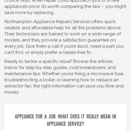
choice. Also, when repair costs approach 50% of a new
appliance’s price, it’s worth comparing the two – you might
save more by replacing.
Northampton Appliance Repairs Services offers quick,
reliable, and affordable help for all the problems above.
Their technicians are trained to work on a wide range of
models, and they provide a satisfaction guarantee on
every job. Give them a call if you’re stuck, need a part you
can’t find, or simply prefer a hassle‑free fix.
Ready to tackle a specific issue? Browse the articles
below for step‑by‑step guides, cost breakdowns, and
maintenance tips. Whether you’re fixing a microwave fuse,
troubleshooting a boiler, or learning how to replace an
extractor fan, the right information can save you time and
money.
APPLIANCE FOR A JOB: WHAT DOES IT REALLY MEAN IN
APPLIANCE SERVICE?