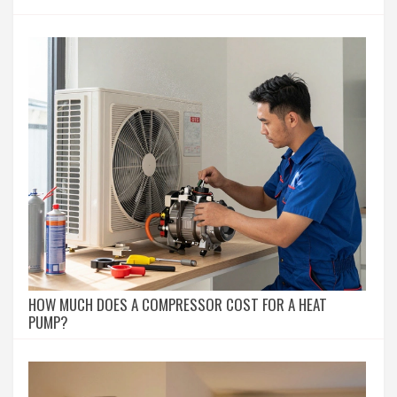
HOW MUCH DOES A COMPRESSOR COST FOR A HEAT
PUMP?