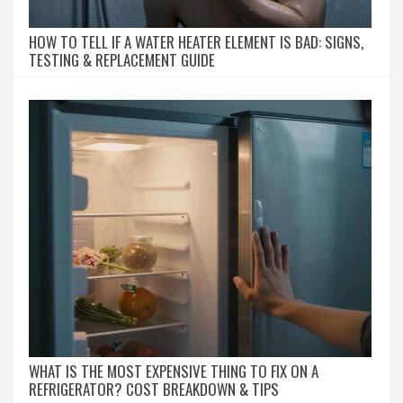
HOW TO TELL IF A WATER HEATER ELEMENT IS BAD: SIGNS,
TESTING & REPLACEMENT GUIDE
WHAT IS THE MOST EXPENSIVE THING TO FIX ON A
REFRIGERATOR? COST BREAKDOWN & TIPS