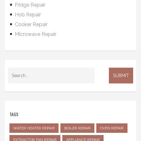
Fridge Repair
Hob Repair
Cooker Repair
Microwave Repair
TAGS
WATER HEATER REPAIR
BOILER REPAIR
OVEN REPAIR
EXTRACTOR FAN REPAIR
APPLIANCE REPAIR