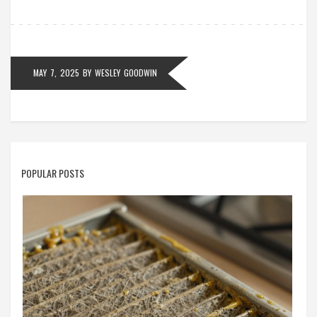
misunderstandings. Whether you’re booking a repair
or thinking of joining the field, this guide gets you up
to speed fast.
MAY 7, 2025
BY
WESLEY GOODWIN
POPULAR POSTS