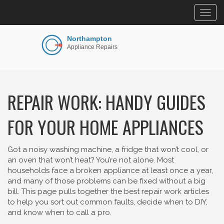
Togg
navig
REPAIR WORK: HANDY GUIDES
FOR YOUR HOME APPLIANCES
Got a noisy washing machine, a fridge that won’t cool, or
an oven that won’t heat? You’re not alone. Most
households face a broken appliance at least once a year,
and many of those problems can be fixed without a big
bill. This page pulls together the best repair work articles
to help you sort out common faults, decide when to DIY,
and know when to call a pro.