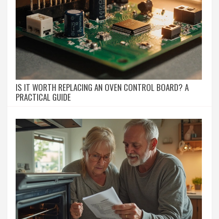
IS IT WORTH REPLACING AN OVEN CONTROL BOARD? A
PRACTICAL GUIDE