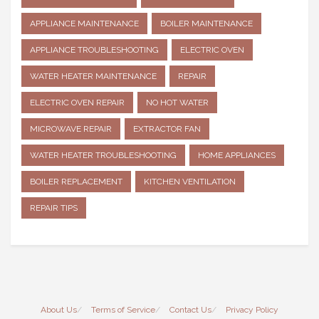
APPLIANCE MAINTENANCE
BOILER MAINTENANCE
APPLIANCE TROUBLESHOOTING
ELECTRIC OVEN
WATER HEATER MAINTENANCE
REPAIR
ELECTRIC OVEN REPAIR
NO HOT WATER
MICROWAVE REPAIR
EXTRACTOR FAN
WATER HEATER TROUBLESHOOTING
HOME APPLIANCES
BOILER REPLACEMENT
KITCHEN VENTILATION
REPAIR TIPS
About Us
Terms of Service
Contact Us
Privacy Policy