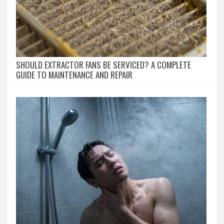
SHOULD EXTRACTOR FANS BE SERVICED? A COMPLETE
GUIDE TO MAINTENANCE AND REPAIR