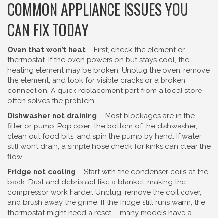
COMMON APPLIANCE ISSUES YOU
CAN FIX TODAY
Oven that won’t heat
– First, check the element or
thermostat. If the oven powers on but stays cool, the
heating element may be broken. Unplug the oven, remove
the element, and look for visible cracks or a broken
connection. A quick replacement part from a local store
often solves the problem.
Dishwasher not draining
– Most blockages are in the
filter or pump. Pop open the bottom of the dishwasher,
clean out food bits, and spin the pump by hand. If water
still won’t drain, a simple hose check for kinks can clear the
flow.
Fridge not cooling
– Start with the condenser coils at the
back. Dust and debris act like a blanket, making the
compressor work harder. Unplug, remove the coil cover,
and brush away the grime. If the fridge still runs warm, the
thermostat might need a reset – many models have a