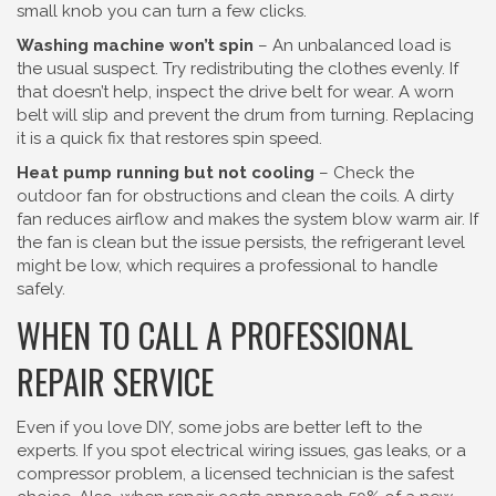
small knob you can turn a few clicks.
Washing machine won’t spin
– An unbalanced load is
the usual suspect. Try redistributing the clothes evenly. If
that doesn’t help, inspect the drive belt for wear. A worn
belt will slip and prevent the drum from turning. Replacing
it is a quick fix that restores spin speed.
Heat pump running but not cooling
– Check the
outdoor fan for obstructions and clean the coils. A dirty
fan reduces airflow and makes the system blow warm air. If
the fan is clean but the issue persists, the refrigerant level
might be low, which requires a professional to handle
safely.
WHEN TO CALL A PROFESSIONAL
REPAIR SERVICE
Even if you love DIY, some jobs are better left to the
experts. If you spot electrical wiring issues, gas leaks, or a
compressor problem, a licensed technician is the safest