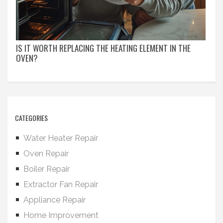
IS IT WORTH REPLACING THE HEATING ELEMENT IN THE
OVEN?
CATEGORIES
Water Heater Repair
Oven Repair
Boiler Repair
Extractor Fan Repair
Appliance Repair
Home Improvement