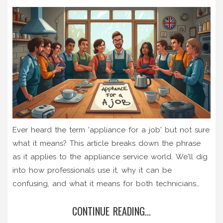
Ever heard the term 'appliance for a job' but not sure
what it means? This article breaks down the phrase
as it applies to the appliance service world. We'll dig
into how professionals use it, why it can be
confusing, and what it means for both technicians
and customers. You'll also get tips on how to talk the
CONTINUE READING...
talk with service pros and avoid common