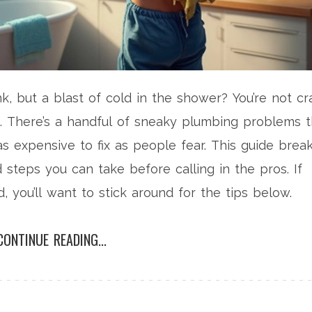
k, but a blast of cold in the shower? You’re not cr
. There’s a handful of sneaky plumbing problems t
as expensive to fix as people fear. This guide brea
eps you can take before calling in the pros. If
, you’ll want to stick around for the tips below.
CONTINUE READING...