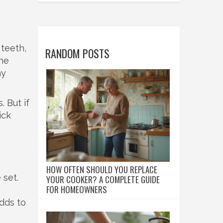
 teeth,
RANDOM POSTS
the
ny
 But if
ick
HOW OFTEN SHOULD YOU REPLACE
 set.
YOUR COOKER? A COMPLETE GUIDE
FOR HOMEOWNERS
dds to