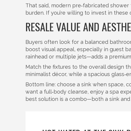
That said, modern pre‑fabricated shower
burden. If you’re willing to invest in the
RESALE VALUE AND AESTHE
Buyers often look for a balanced bathroom
boost visual appeal, especially in guest b
rainhead or multiple jets—adds a premium 
Match the fixtures to the overall design 
minimalist décor, while a spacious glass‑e
Bottom line: choose a sink when space, cos
want a full‑body cleanse, enjoy a spa exp
best solution is a combo—both a sink and a