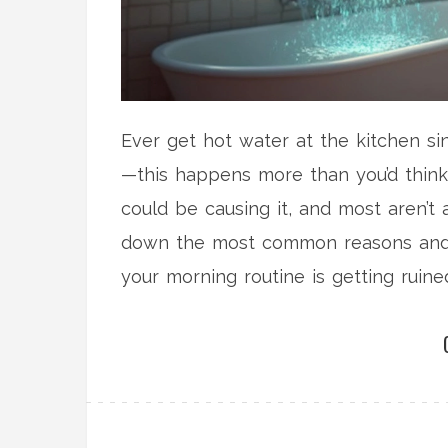
Ever get hot water at the kitchen sin
—this happens more than you’d think
could be causing it, and most aren’t 
down the most common reasons and st
your morning routine is getting ruined