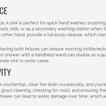
CE
e. A sink is perfect for quick hand washes, brushing
r pets, kids, or as a secondary washing station when 
e other hand, provide a full‑body cleanse, which ma
having both fixtures can reduce morning bottlenecks.
k‑in shower with a handheld wand can double as a qu
arate sink in some cases.
ITY
countertop, clear the drain occasionally, and you’re
rout cleaning, checking for mold, and ensuring the
 shower can lead to water damage over time, which a