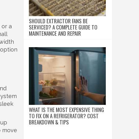
SHOULD EXTRACTOR FANS BE
 or a
SERVICED? A COMPLETE GUIDE TO
MAINTENANCE AND REPAIR
all
 width
 option
and
 system
 sleek
WHAT IS THE MOST EXPENSIVE THING
TO FIX ON A REFRIGERATOR? COST
BREAKDOWN & TIPS
 up
to move