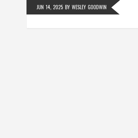
JUN 14, 2025
BY
WESLEY GOODWIN