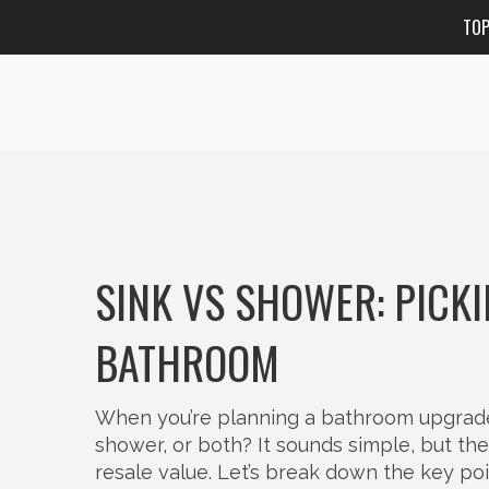
TO
SINK VS SHOWER: PICKI
BATHROOM
When you’re planning a bathroom upgrade, t
shower, or both? It sounds simple, but th
resale value. Let’s break down the key po