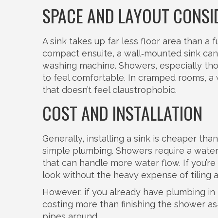
SPACE AND LAYOUT CONSI
A sink takes up far less floor area than a f
compact ensuite, a wall‑mounted sink can 
washing machine. Showers, especially thos
to feel comfortable. In cramped rooms, a 
that doesn’t feel claustrophobic.
COST AND INSTALLATION
Generally, installing a sink is cheaper than
simple plumbing. Showers require a waterp
that can handle more water flow. If you’re 
look without the heavy expense of tiling a
However, if you already have plumbing in p
costing more than finishing the shower as
pipes around.