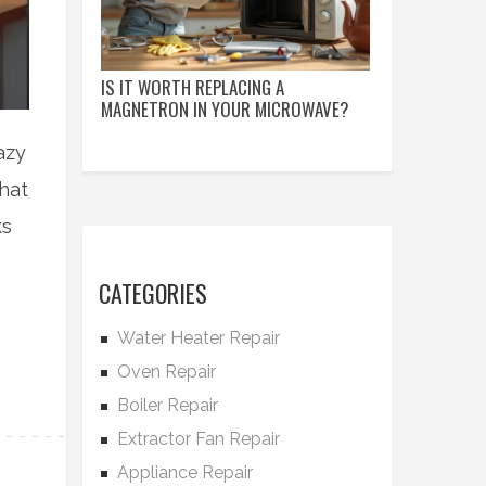
IS IT WORTH REPLACING A
MAGNETRON IN YOUR MICROWAVE?
azy
hat
ks
CATEGORIES
Water Heater Repair
Oven Repair
Boiler Repair
Extractor Fan Repair
Appliance Repair