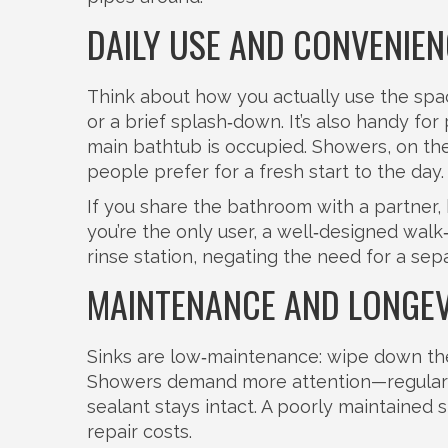
DAILY USE AND CONVENIEN
Think about how you actually use the spac
or a brief splash‑down. It’s also handy fo
main bathtub is occupied. Showers, on th
people prefer for a fresh start to the day.
If you share the bathroom with a partner, 
you’re the only user, a well‑designed wal
rinse station, negating the need for a sep
MAINTENANCE AND LONGEV
Sinks are low‑maintenance: wipe down the 
Showers demand more attention—regular g
sealant stays intact. A poorly maintained
repair costs.