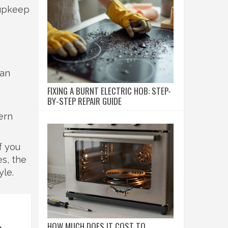
 upkeep
can
FIXING A BURNT ELECTRIC HOB: STEP-
BY-STEP REPAIR GUIDE
ern
f you
s, the
yle.
HOW MUCH DOES IT COST TO