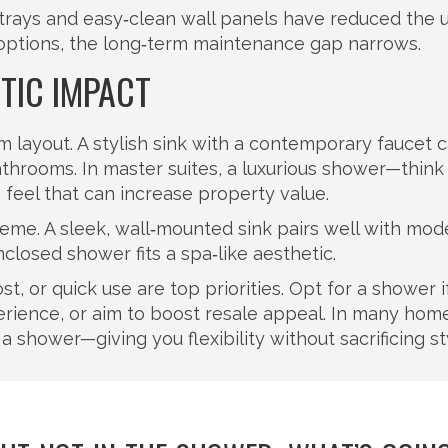
 trays and easy‑clean wall panels have reduced the
se options, the long‑term maintenance gap narrows.
TIC IMPACT
 layout. A stylish sink with a contemporary faucet 
athrooms. In master suites, a luxurious shower—think
feel that can increase property value.
theme. A sleek, wall‑mounted sink pairs well with mod
nclosed shower fits a spa‑like aesthetic.
t, or quick use are top priorities. Opt for a shower i
erience, or aim to boost resale appeal. In many home
 shower—giving you flexibility without sacrificing st