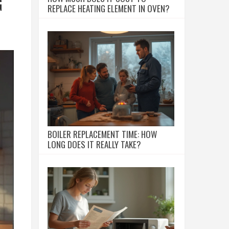
G
REPLACE HEATING ELEMENT IN OVEN?
BOILER REPLACEMENT TIME: HOW
LONG DOES IT REALLY TAKE?