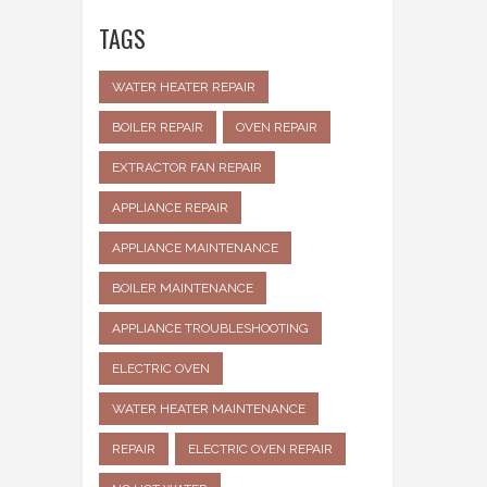
TAGS
WATER HEATER REPAIR
BOILER REPAIR
OVEN REPAIR
EXTRACTOR FAN REPAIR
APPLIANCE REPAIR
APPLIANCE MAINTENANCE
BOILER MAINTENANCE
APPLIANCE TROUBLESHOOTING
ELECTRIC OVEN
WATER HEATER MAINTENANCE
REPAIR
ELECTRIC OVEN REPAIR