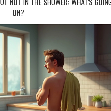
BUT NOT IN THE SHOWER: WHAT’S GOIN
ON?