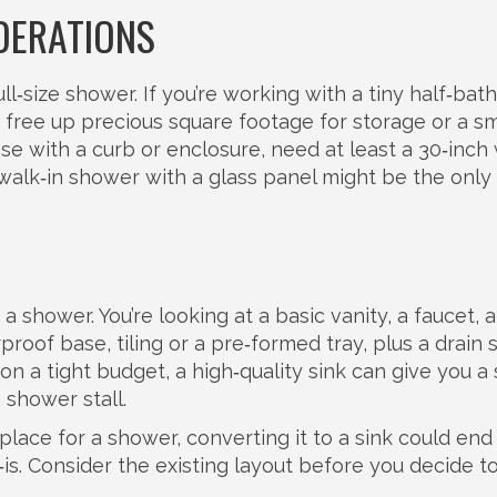
DERATIONS
ull‑size shower. If you’re working with a tiny half‑bath
free up precious square footage for storage or a sm
e with a curb or enclosure, need at least a 30‑inch
walk‑in shower with a glass panel might be the only
 a shower. You’re looking at a basic vanity, a faucet, 
roof base, tiling or a pre‑formed tray, plus a drain
on a tight budget, a high‑quality sink can give you a
 shower stall.
lace for a shower, converting it to a sink could end
‑is. Consider the existing layout before you decide 