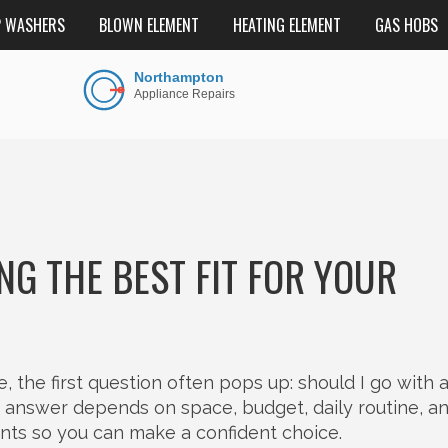
P WASHERS
BLOWN ELEMENT
HEATING ELEMENT
GAS HOBS
NG THE BEST FIT FOR YOUR
he first question often pops up: should I go with a 
e answer depends on space, budget, daily routine, a
ints so you can make a confident choice.