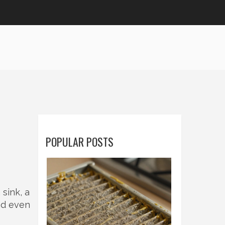
POPULAR POSTS
sink, a
nd even