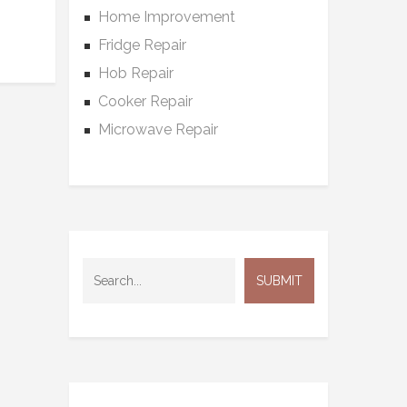
Home Improvement
Fridge Repair
Hob Repair
Cooker Repair
Microwave Repair