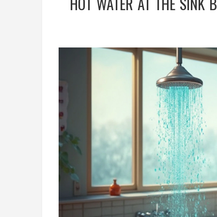
HOT WATER AT THE SINK 