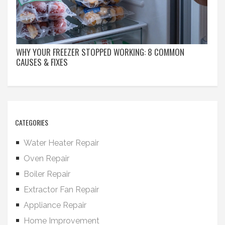
WHY YOUR FREEZER STOPPED WORKING: 8 COMMON
CAUSES & FIXES
CATEGORIES
Water Heater Repair
Oven Repair
Boiler Repair
Extractor Fan Repair
Appliance Repair
Home Improvement