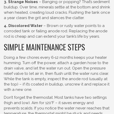
3. Strange Noises
– Banging or popping? That’s sediment
buildup. Over time, minerals settle at the bottom and shrink
when heated, creating loud cracks. Flushing the tank once
a year clears the grit and silences the clatter.
4. Discolored Water
– Brown or rusty water points to a
corroded tank or failing anode rod. Replacing the anode
rod is cheap and can extend your tank’s life by years.
SIMPLE MAINTENANCE STEPS
Doing a few chores every 6‑12 months keeps your heater
humming. Turn off the power, attach a garden hose to the
drain valve, and let the water run out. Open the pressure
relief valve to let air in, then flush until the water runs clear.
While the tank is empty, inspect the anode rod (usually at
the top) – if it’s coated in buildup, unscrew it and replace it
with a new one.
Don’t forget the thermostat. Most tanks have two settings
(high and low). Aim for 120°F – it saves energy and
prevents scalds. If you notice the water never reaches that
temperature, the thermostat might be stuck and needs