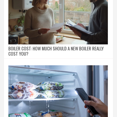
BOILER COST: HOW MUCH SHOULD A NEW BOILER REALLY
COST YOU?