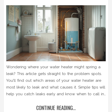
Wondering where your water heater might spring a
leak? This article gets straight to the problem spots.
You'll find out which areas of your water heater are
most likely to leak and what causes it. Simple tips will
help you catch leaks early and know when to call in
a pro. Don't wait until it's a soaked basement—learn
CONTINUE READING...
exactly what to check and what steps to take.