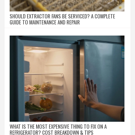
SHOULD EXTRACTOR FANS BE SERVICED? A COMPLETE
GUIDE TO MAINTENANCE AND REPAIR
WHAT IS THE MOST EXPENSIVE THING TO FIX ON A
REFRIGERATOR? COST BREAKDOWN & TIPS