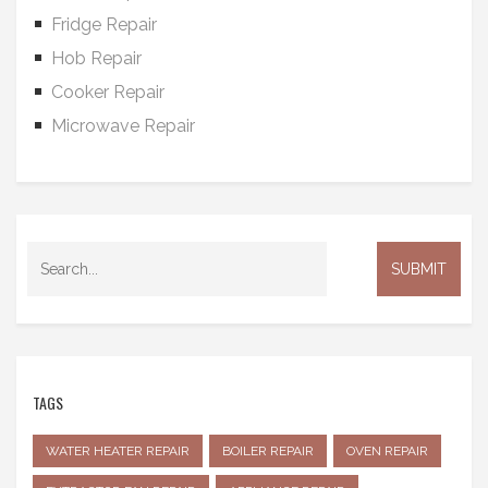
Fridge Repair
Hob Repair
Cooker Repair
Microwave Repair
TAGS
WATER HEATER REPAIR
BOILER REPAIR
OVEN REPAIR