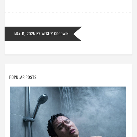
MAY 11, 2025
BY
WESLEY GOODWIN
POPULAR POSTS