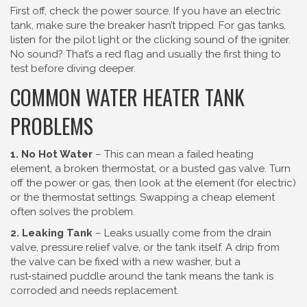
First off, check the power source. If you have an electric
tank, make sure the breaker hasn’t tripped. For gas tanks,
listen for the pilot light or the clicking sound of the igniter.
No sound? That’s a red flag and usually the first thing to
test before diving deeper.
COMMON WATER HEATER TANK
PROBLEMS
1. No Hot Water
– This can mean a failed heating
element, a broken thermostat, or a busted gas valve. Turn
off the power or gas, then look at the element (for electric)
or the thermostat settings. Swapping a cheap element
often solves the problem.
2. Leaking Tank
– Leaks usually come from the drain
valve, pressure relief valve, or the tank itself. A drip from
the valve can be fixed with a new washer, but a
rust‑stained puddle around the tank means the tank is
corroded and needs replacement.