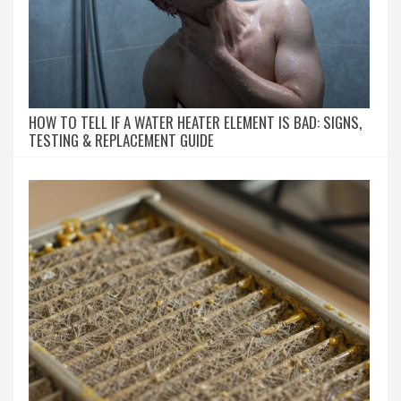
HOW TO TELL IF A WATER HEATER ELEMENT IS BAD: SIGNS,
TESTING & REPLACEMENT GUIDE