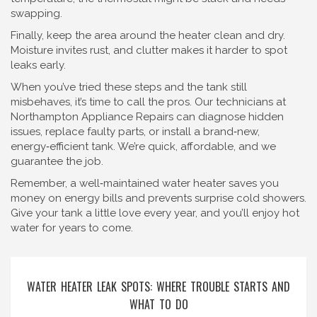
swapping.
Finally, keep the area around the heater clean and dry.
Moisture invites rust, and clutter makes it harder to spot
leaks early.
When you’ve tried these steps and the tank still
misbehaves, it’s time to call the pros. Our technicians at
Northampton Appliance Repairs can diagnose hidden
issues, replace faulty parts, or install a brand‑new,
energy‑efficient tank. We’re quick, affordable, and we
guarantee the job.
Remember, a well‑maintained water heater saves you
money on energy bills and prevents surprise cold showers.
Give your tank a little love every year, and you’ll enjoy hot
water for years to come.
WATER HEATER LEAK SPOTS: WHERE TROUBLE STARTS AND
WHAT TO DO