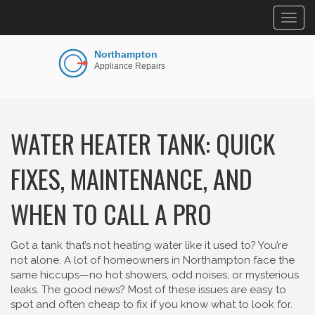
Togg
navig
WATER HEATER TANK: QUICK
FIXES, MAINTENANCE, AND
WHEN TO CALL A PRO
Got a tank that’s not heating water like it used to? You’re
not alone. A lot of homeowners in Northampton face the
same hiccups—no hot showers, odd noises, or mysterious
leaks. The good news? Most of these issues are easy to
spot and often cheap to fix if you know what to look for.