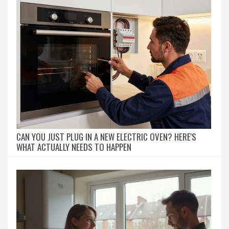
CAN YOU JUST PLUG IN A NEW ELECTRIC OVEN? HERE'S
WHAT ACTUALLY NEEDS TO HAPPEN