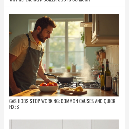
GAS HOBS STOP WORKING: COMMON CAUSES AND QUICK
FIXES