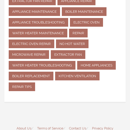
EXTRACTOR FAN REPAIR
APPLIANCE REPAIR
APPLIANCE MAINTENANCE
BOILER MAINTENANCE
APPLIANCE TROUBLESHOOTING
ELECTRIC OVEN
WATER HEATER MAINTENANCE
REPAIR
ELECTRIC OVEN REPAIR
NO HOT WATER
MICROWAVE REPAIR
EXTRACTOR FAN
WATER HEATER TROUBLESHOOTING
HOME APPLIANCES
BOILER REPLACEMENT
KITCHEN VENTILATION
REPAIR TIPS
About Us
Terms of Service
Contact Us
Privacy Policy