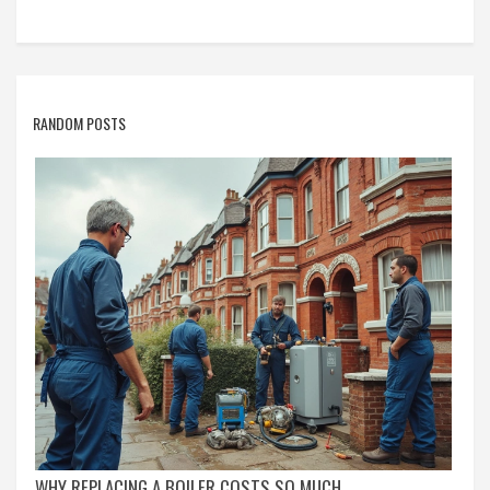
RANDOM POSTS
WHY REPLACING A BOILER COSTS SO MUCH