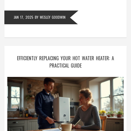
in proper working condition.
JAN 17, 2025
BY
WESLEY GOODWIN
EFFICIENTLY REPLACING YOUR HOT WATER HEATER: A
PRACTICAL GUIDE