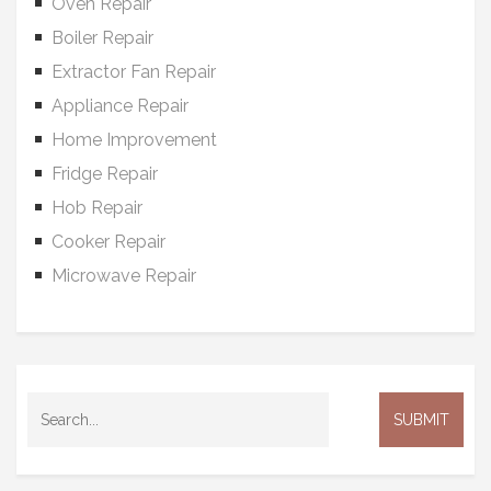
Oven Repair
Boiler Repair
Extractor Fan Repair
Appliance Repair
Home Improvement
Fridge Repair
Hob Repair
Cooker Repair
Microwave Repair