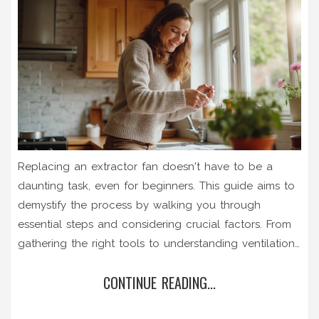
Replacing an extractor fan doesn't have to be a
daunting task, even for beginners. This guide aims to
demystify the process by walking you through
essential steps and considering crucial factors. From
gathering the right tools to understanding ventilation
requirements, each step is explained with clarity.
CONTINUE READING...
Discover some handy tips to efficiently complete the
job and enhance your home's ventilation system.