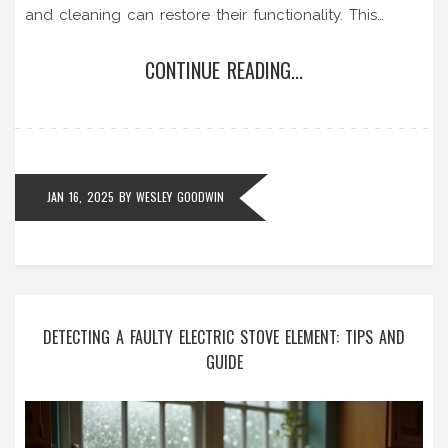
and cleaning can restore their functionality. This
guide provides valuable insights and step-by-step
CONTINUE READING...
instructions on unblocking extractor fans to ensure
your kitchen remains fresh and odor-free.
JAN 16, 2025
BY
WESLEY GOODWIN
DETECTING A FAULTY ELECTRIC STOVE ELEMENT: TIPS AND
GUIDE