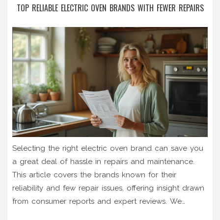
TOP RELIABLE ELECTRIC OVEN BRANDS WITH FEWER REPAIRS
Selecting the right electric oven brand can save you
a great deal of hassle in repairs and maintenance.
This article covers the brands known for their
reliability and few repair issues, offering insight drawn
from consumer reports and expert reviews. We
navigate through various brand assessments,