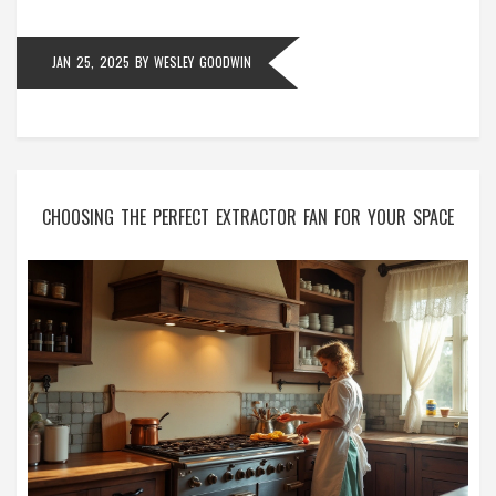
cost in the long run.
JAN 25, 2025
BY
WESLEY GOODWIN
CHOOSING THE PERFECT EXTRACTOR FAN FOR YOUR SPACE