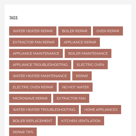
TAGS
WATER HEATER REPAIR
BOILER REPAIR
OVEN REPAIR
EXTRACTOR FAN REPAIR
APPLIANCE REPAIR
APPLIANCE MAINTENANCE
BOILER MAINTENANCE
APPLIANCE TROUBLESHOOTING
ELECTRIC OVEN
WATER HEATER MAINTENANCE
REPAIR
ELECTRIC OVEN REPAIR
NO HOT WATER
MICROWAVE REPAIR
EXTRACTOR FAN
WATER HEATER TROUBLESHOOTING
HOME APPLIANCES
BOILER REPLACEMENT
KITCHEN VENTILATION
REPAIR TIPS