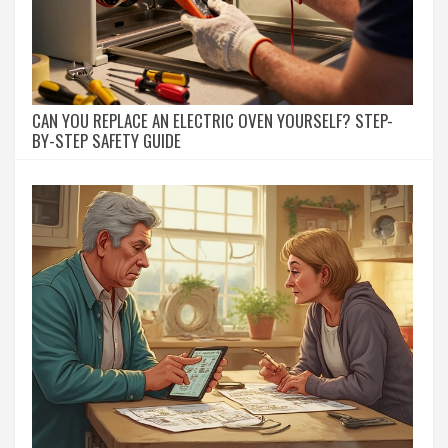
CAN YOU REPLACE AN ELECTRIC OVEN YOURSELF? STEP-
BY-STEP SAFETY GUIDE