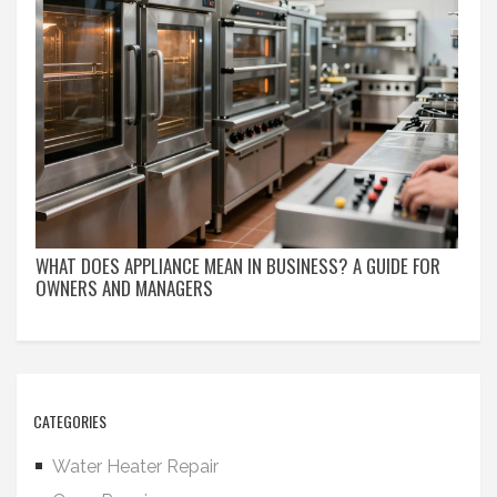
WHAT DOES APPLIANCE MEAN IN BUSINESS? A GUIDE FOR
OWNERS AND MANAGERS
CATEGORIES
Water Heater Repair