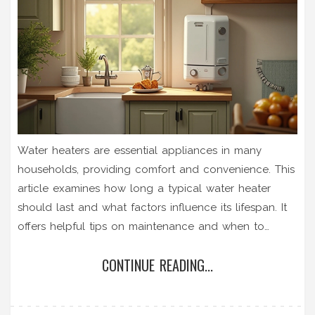
Water heaters are essential appliances in many
households, providing comfort and convenience. This
article examines how long a typical water heater
should last and what factors influence its lifespan. It
offers helpful tips on maintenance and when to
consider repairs or replacement. By following
CONTINUE READING...
practical guidelines, you can ensure your water
heater performs efficiently for many years.
Understanding these aspects can save both time and