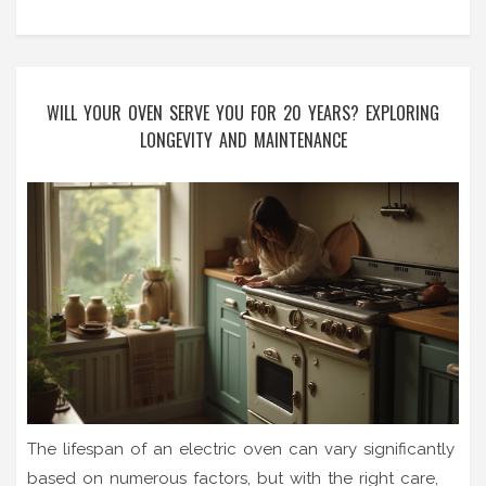
WILL YOUR OVEN SERVE YOU FOR 20 YEARS? EXPLORING
LONGEVITY AND MAINTENANCE
The lifespan of an electric oven can vary significantly
based on numerous factors, but with the right care,