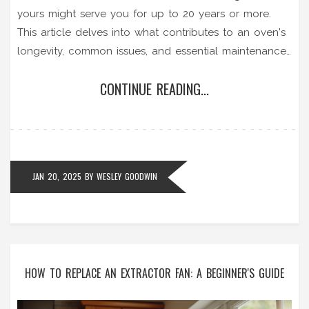
yours might serve you for up to 20 years or more.
This article delves into what contributes to an oven's
longevity, common issues, and essential maintenance
tips to help extend its life. Learn about the
CONTINUE READING...
importance of regular cleaning, which parts are
prone to malfunction, and when it's time to consider
a repair or replacement. To help ease the burden of
costly repairs, practical advice is given to ensure your
oven remains in optimal condition for as long as
JAN 20, 2025
BY
WESLEY GOODWIN
possible.
HOW TO REPLACE AN EXTRACTOR FAN: A BEGINNER'S GUIDE