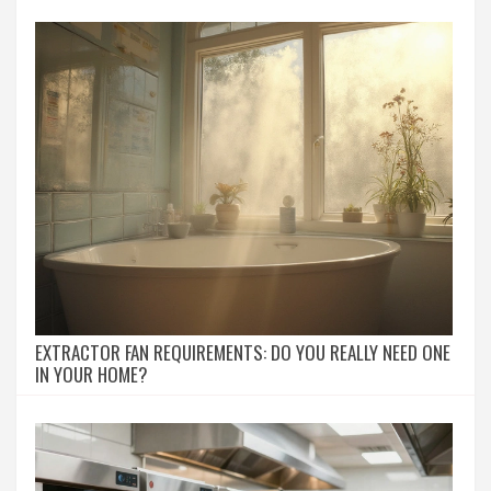
EXTRACTOR FAN REQUIREMENTS: DO YOU REALLY NEED ONE
IN YOUR HOME?