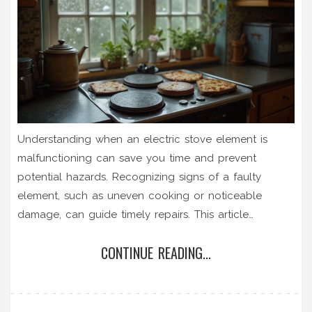
Understanding when an electric stove element is
malfunctioning can save you time and prevent
potential hazards. Recognizing signs of a faulty
element, such as uneven cooking or noticeable
damage, can guide timely repairs. This article
provides practical steps to troubleshoot and tests
CONTINUE READING...
your stove's heating components. It also offers tips
on maintenance for longer-lasting stove performance.
Get to know your electric stove better to ensure safe
and efficient cooking.