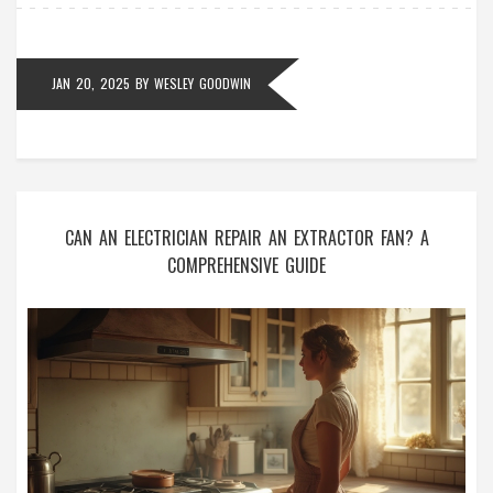
Armed with the right information, you can confidently
tackle this home improvement project.
JAN 20, 2025
BY
WESLEY GOODWIN
CAN AN ELECTRICIAN REPAIR AN EXTRACTOR FAN? A
COMPREHENSIVE GUIDE