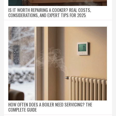
IS IT WORTH REPAIRING A COOKER? REAL COSTS,
CONSIDERATIONS, AND EXPERT TIPS FOR 2025
HOW OFTEN DOES A BOILER NEED SERVICING? THE
COMPLETE GUIDE