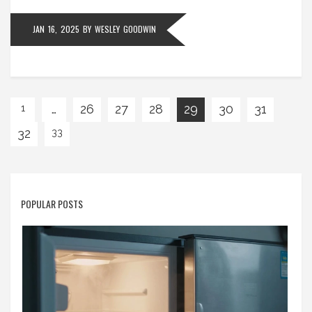
JAN 16, 2025
BY
WESLEY GOODWIN
…
26
27
28
29
30
31
1
32
33
POPULAR POSTS