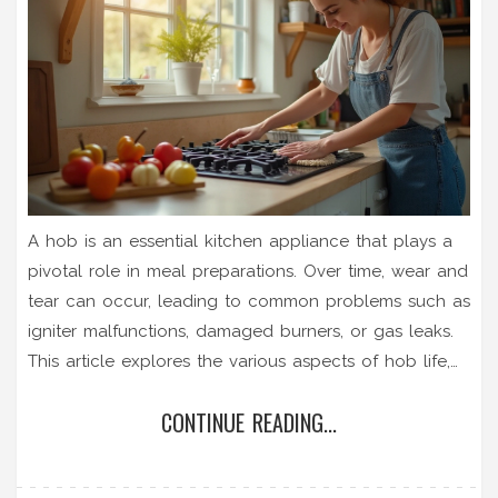
A hob is an essential kitchen appliance that plays a
pivotal role in meal preparations. Over time, wear and
tear can occur, leading to common problems such as
igniter malfunctions, damaged burners, or gas leaks.
This article explores the various aspects of hob life,
providing insights on regular maintenance, common
CONTINUE READING...
issues, tips for selecting a reliable repair service, and
basic troubleshooting advice. By understanding these
elements, homeowners can ensure their hob remains