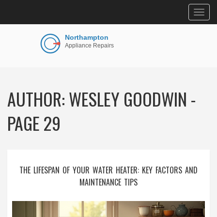
Togg
navig
AUTHOR: WESLEY GOODWIN -
PAGE 29
THE LIFESPAN OF YOUR WATER HEATER: KEY FACTORS AND
MAINTENANCE TIPS