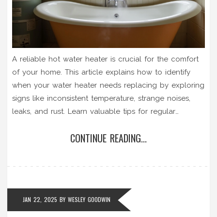
A reliable hot water heater is crucial for the comfort
of your home. This article explains how to identify
when your water heater needs replacing by exploring
signs like inconsistent temperature, strange noises,
leaks, and rust. Learn valuable tips for regular
maintenance to extend the lifespan of your water
CONTINUE READING...
heater, ensuring warm baths and efficient home
heating continues uninterrupted.
JAN 22, 2025
BY
WESLEY GOODWIN