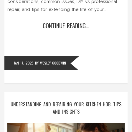
considerations, common issues, DIY vs professional
repair, and tips for extending the life of your
appliance. Get insights into making a well-informed
CONTINUE READING...
decision for your convenience and budget.
JAN 17, 2025
BY
WESLEY GOODWIN
UNDERSTANDING AND REPAIRING YOUR KITCHEN HOB: TIPS
AND INSIGHTS