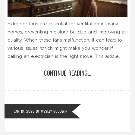
Extractor fans are essential for ventilation in many
homes, preventing moisture buildup and improving air
quality. When these fans malfunction, it can lead to
various issues, which might make you wonder if
calling an electrician is the right move. This article
examines whether electricians are suitable for fixing
CONTINUE READING...
extractor fans, what common issues they can
address, and offers tips for maintaining and
troubleshooting your extractor fan to prevent future
problems.
JAN 19, 2025
BY
WESLEY GOODWIN