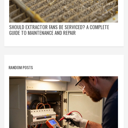
SHOULD EXTRACTOR FANS BE SERVICED? A COMPLETE
GUIDE TO MAINTENANCE AND REPAIR
RANDOM POSTS