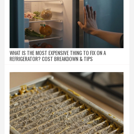
WHAT IS THE MOST EXPENSIVE THING TO FIX ON A
REFRIGERATOR? COST BREAKDOWN & TIPS