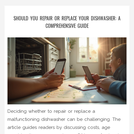
SHOULD YOU REPAIR OR REPLACE YOUR DISHWASHER: A
COMPREHENSIVE GUIDE
Deciding whether to repair or replace a
malfunctioning dishwasher can be challenging. The
article guides readers by discussing costs, age