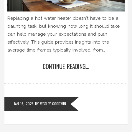
Replacing a hot water heater doesn't have to be a
daunting task, but knowing how long it should take
can help manage your expectations and plan
effectively. This guide provides insights into the
average time frames typically involved, from
preparation to final installation, highlighting various
CONTINUE READING...
factors that can influence the process. Whether
you're considering a DIY approach or planning to hire
a professional, understanding the timeline will help
you prevent unnecessary delays. Additionally, the
guide includes tips for choosing the right device and
JAN 16, 2025
BY
WESLEY GOODWIN
installation tricks to ease the process. Dive in to
ensure a smooth, hassle-free replacement of your hot
water heater.