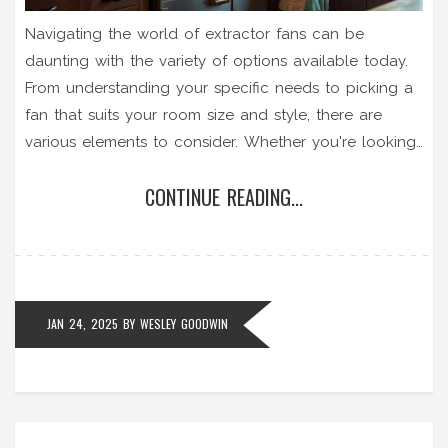
Navigating the world of extractor fans can be
daunting with the variety of options available today.
From understanding your specific needs to picking a
fan that suits your room size and style, there are
various elements to consider. Whether you're looking
to install a new fan for your kitchen or replace a
CONTINUE READING...
worn-out model in your bathroom, the right choice
can improve air quality and comfort. This guide
provides valuable insights to help you make a well-
informed decision.
JAN 24, 2025
BY
WESLEY GOODWIN