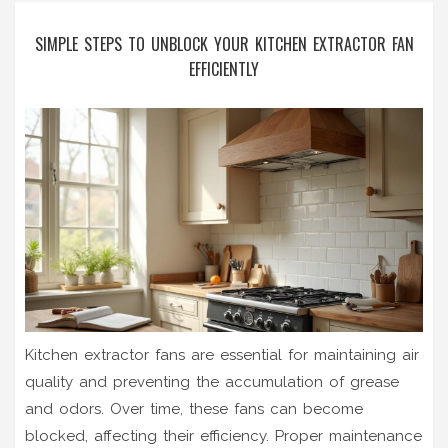
SIMPLE STEPS TO UNBLOCK YOUR KITCHEN EXTRACTOR FAN
EFFICIENTLY
Kitchen extractor fans are essential for maintaining air
quality and preventing the accumulation of grease
and odors. Over time, these fans can become
blocked, affecting their efficiency. Proper maintenance