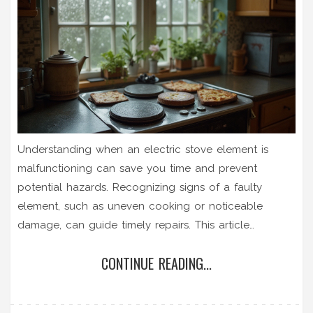
Understanding when an electric stove element is
malfunctioning can save you time and prevent
potential hazards. Recognizing signs of a faulty
element, such as uneven cooking or noticeable
damage, can guide timely repairs. This article
provides practical steps to troubleshoot and tests
CONTINUE READING...
your stove's heating components. It also offers tips
on maintenance for longer-lasting stove performance.
Get to know your electric stove better to ensure safe