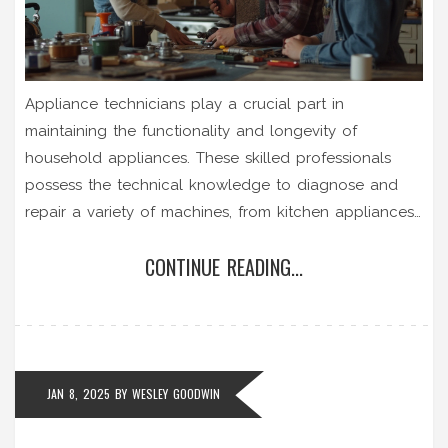
Appliance technicians play a crucial part in
maintaining the functionality and longevity of
household appliances. These skilled professionals
possess the technical knowledge to diagnose and
repair a variety of machines, from kitchen appliances
to laundry equipment. Their role involves routine
CONTINUE READING...
maintenance, emergency repairs, and sometimes
offering advice on the best practices to keep
appliances running efficiently. The increasing
complexity of modern appliances makes this
profession indispensable in today’s technology-driven
JAN 8, 2025
BY
WESLEY GOODWIN
homes.