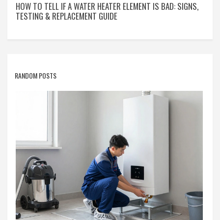
HOW TO TELL IF A WATER HEATER ELEMENT IS BAD: SIGNS,
TESTING & REPLACEMENT GUIDE
RANDOM POSTS