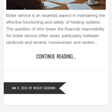
Boiler service is an essential aspect in maintaining the
effective functioning and safety of heating systems.
The question of who bears the financial responsibility
for boiler service often arises, particularly between
landlords and tenants, homeowners and renters.
Various factors, such as the type of property
CONTINUE READING...
agreement and local laws, influence who is
accountable for these maintenance costs. This article
delves into the specifics, offering key insights and tips
for both tenants and landlords regarding boiler
service responsibilities.
JAN 4, 2025
BY
WESLEY GOODWIN