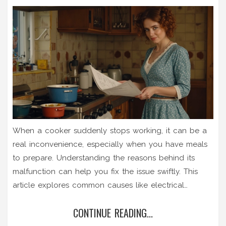
When a cooker suddenly stops working, it can be a
real inconvenience, especially when you have meals
to prepare. Understanding the reasons behind its
malfunction can help you fix the issue swiftly. This
article explores common causes like electrical
problems, faulty components, and user errors, offering
CONTINUE READING...
potential solutions. With practical tips and insights, it