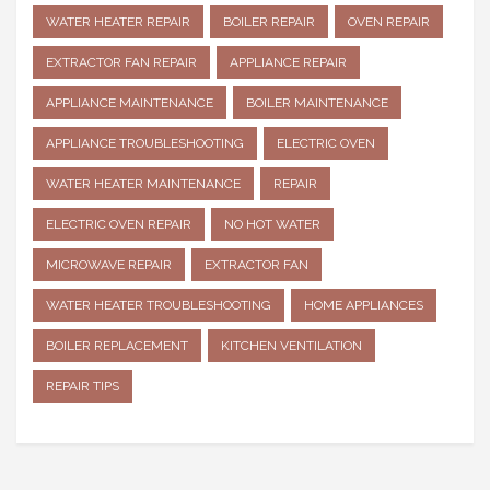
WATER HEATER REPAIR
BOILER REPAIR
OVEN REPAIR
EXTRACTOR FAN REPAIR
APPLIANCE REPAIR
APPLIANCE MAINTENANCE
BOILER MAINTENANCE
APPLIANCE TROUBLESHOOTING
ELECTRIC OVEN
WATER HEATER MAINTENANCE
REPAIR
ELECTRIC OVEN REPAIR
NO HOT WATER
MICROWAVE REPAIR
EXTRACTOR FAN
WATER HEATER TROUBLESHOOTING
HOME APPLIANCES
BOILER REPLACEMENT
KITCHEN VENTILATION
REPAIR TIPS