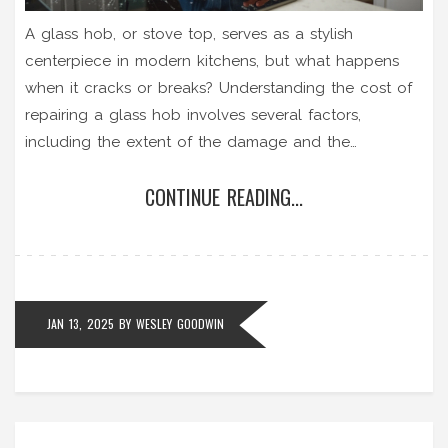
A glass hob, or stove top, serves as a stylish
centerpiece in modern kitchens, but what happens
when it cracks or breaks? Understanding the cost of
repairing a glass hob involves several factors,
including the extent of the damage and the
availability of parts. This article breaks down typical
CONTINUE READING...
expenses and offers guidance on making an
informed decision about repair versus replacement,
ensuring your cooking space remains both functional
and aesthetically pleasing.
JAN 13, 2025
BY
WESLEY GOODWIN