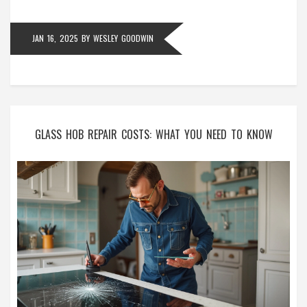
and efficient cooking.
JAN 16, 2025
BY
WESLEY GOODWIN
GLASS HOB REPAIR COSTS: WHAT YOU NEED TO KNOW