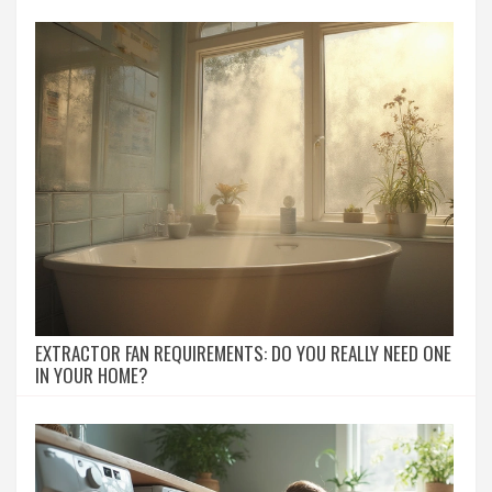
EXTRACTOR FAN REQUIREMENTS: DO YOU REALLY NEED ONE
IN YOUR HOME?