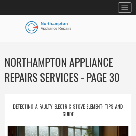
Togg
navig
NORTHAMPTON APPLIANCE
REPAIRS SERVICES - PAGE 30
DETECTING A FAULTY ELECTRIC STOVE ELEMENT: TIPS AND
GUIDE