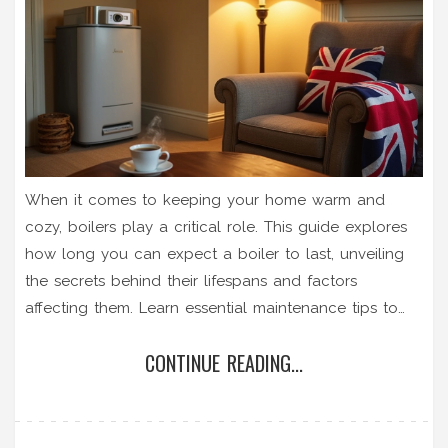
When it comes to keeping your home warm and
cozy, boilers play a critical role. This guide explores
how long you can expect a boiler to last, unveiling
the secrets behind their lifespans and factors
affecting them. Learn essential maintenance tips to
prolong the life of your boiler and discover signs
CONTINUE READING...
indicating when it might be time for a replacement. If
you're keen on saving money on heating repair costs,
understanding boiler longevity is key.