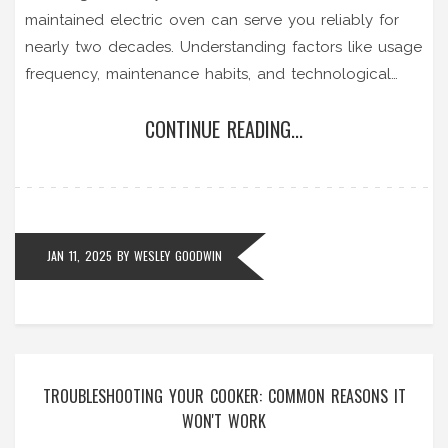
maintained electric oven can serve you reliably for
nearly two decades. Understanding factors like usage
frequency, maintenance habits, and technological
advancements are crucial in optimizing its lifespan.
CONTINUE READING...
This article delves into practical tips for maintaining
your electric oven, signs it's time for repair, and how
innovative technologies can influence its longevity.
JAN 11, 2025
BY
WESLEY GOODWIN
TROUBLESHOOTING YOUR COOKER: COMMON REASONS IT
WON'T WORK