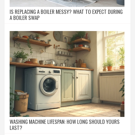
IS REPLACING A BOILER MESSY? WHAT TO EXPECT DURING
A BOILER SWAP
WASHING MACHINE LIFESPAN: HOW LONG SHOULD YOURS
LAST?