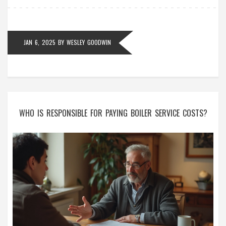
necessary and how to keep your extractor fans
running smoothly.
JAN 6, 2025
BY
WESLEY GOODWIN
WHO IS RESPONSIBLE FOR PAYING BOILER SERVICE COSTS?