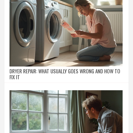
DRYER REPAIR: WHAT USUALLY GOES WRONG AND HOW TO
FIX IT