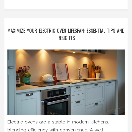
MAXIMIZE YOUR ELECTRIC OVEN LIFESPAN: ESSENTIAL TIPS AND
INSIGHTS
Electric ovens are a staple in modern kitchens,
blending efficiency with convenience. A well-