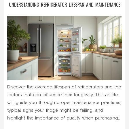
UNDERSTANDING REFRIGERATOR LIFESPAN AND MAINTENANCE
Discover the average lifespan of refrigerators and the
factors that can influence their longevity. This article
will guide you through proper maintenance practices,
typical signs your fridge might be failing, and
highlight the importance of quality when purchasing
a new fridge. Learn practical tips to maximize your