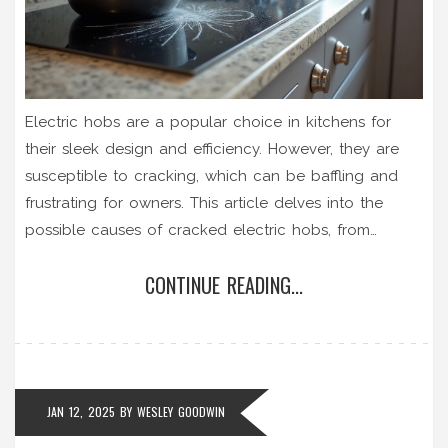
Electric hobs are a popular choice in kitchens for
their sleek design and efficiency. However, they are
susceptible to cracking, which can be baffling and
frustrating for owners. This article delves into the
possible causes of cracked electric hobs, from
thermal shock to improper installation. It also offers
CONTINUE READING...
practical solutions for repairing cracks and
preventative tips to avoid future damage.
Understanding these factors can help extend the life
of your appliance and ensure safety in your kitchen.
JAN 12, 2025
BY
WESLEY GOODWIN