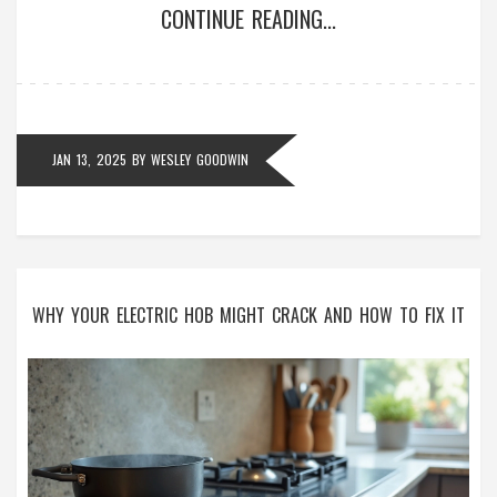
CONTINUE READING...
refrigerator's lifespan and explore the potential
impact of modern technology on fridge durability.
JAN 13, 2025
BY
WESLEY GOODWIN
WHY YOUR ELECTRIC HOB MIGHT CRACK AND HOW TO FIX IT