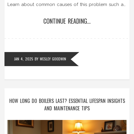
Learn about common causes of this problem such as
malfunctioning thermostats, faulty heating elements,
CONTINUE READING...
or electrical issues and how to address them. We
provide practical solutions and tips for effectively
managing and maintaining your hot water heater.
JAN 4, 2025
BY
WESLEY GOODWIN
HOW LONG DO BOILERS LAST? ESSENTIAL LIFESPAN INSIGHTS
AND MAINTENANCE TIPS