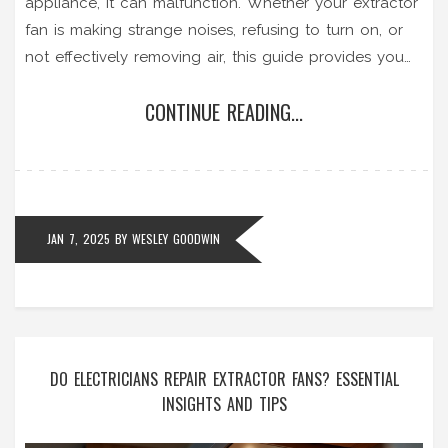
appliance, it can malfunction. Whether your extractor
fan is making strange noises, refusing to turn on, or
not effectively removing air, this guide provides you
with practical solutions. Learn the necessary steps for
CONTINUE READING...
diagnosing common issues and carrying out basic
repairs. With a few simple tools and some
troubleshooting, you can get your extractor fan up
and running again.
JAN 7, 2025
BY
WESLEY GOODWIN
DO ELECTRICIANS REPAIR EXTRACTOR FANS? ESSENTIAL
INSIGHTS AND TIPS