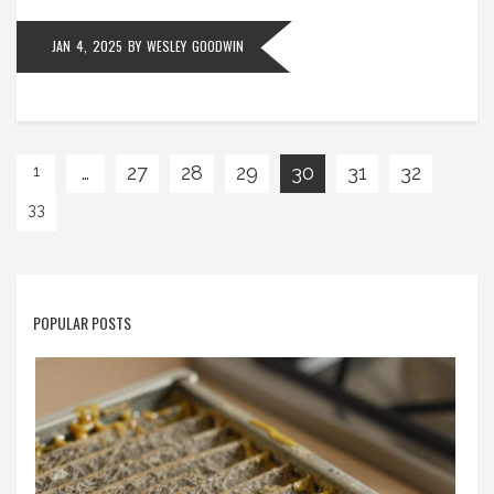
JAN 4, 2025
BY
WESLEY GOODWIN
…
27
28
29
30
31
32
1
33
POPULAR POSTS