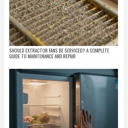
SHOULD EXTRACTOR FANS BE SERVICED? A COMPLETE
GUIDE TO MAINTENANCE AND REPAIR