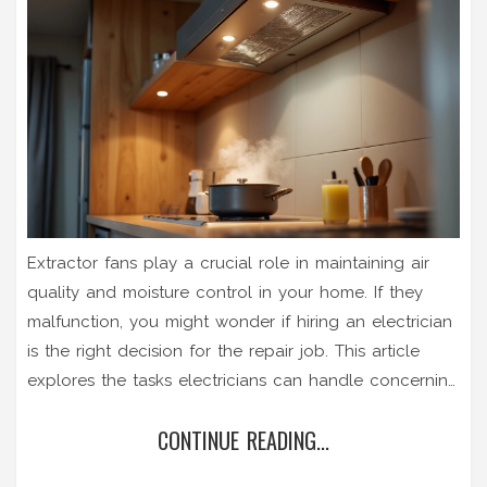
Extractor fans play a crucial role in maintaining air
quality and moisture control in your home. If they
malfunction, you might wonder if hiring an electrician
is the right decision for the repair job. This article
explores the tasks electricians can handle concerning
extractor fans, the instances when you might need
CONTINUE READING...
their expertise, and practical tips for maintaining these
vital home appliances. Discover when an electrician is