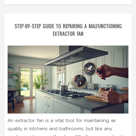
STEP-BY-STEP GUIDE TO REPAIRING A MALFUNCTIONING
EXTRACTOR FAN
An extractor fan is a vital tool for maintaining air
quality in kitchens and bathrooms, but like any