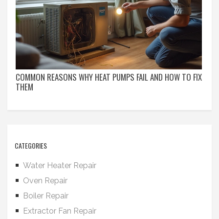
COMMON REASONS WHY HEAT PUMPS FAIL AND HOW TO FIX
THEM
CATEGORIES
Water Heater Repair
Oven Repair
Boiler Repair
Extractor Fan Repair