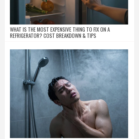
WHAT IS THE MOST EXPENSIVE THING TO FIX ON A
REFRIGERATOR? COST BREAKDOWN & TIPS