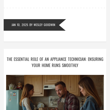
aims to empower you to get your cooker back in
working order without frustration.
JAN 10, 2025
BY
WESLEY GOODWIN
THE ESSENTIAL ROLE OF AN APPLIANCE TECHNICIAN: ENSURING
YOUR HOME RUNS SMOOTHLY