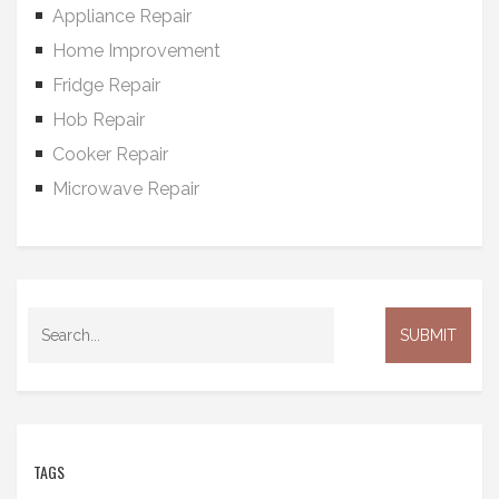
Appliance Repair
Home Improvement
Fridge Repair
Hob Repair
Cooker Repair
Microwave Repair
TAGS