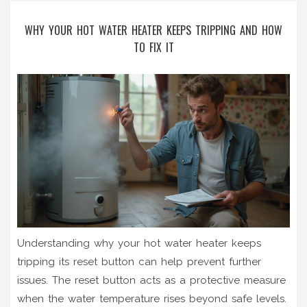
WHY YOUR HOT WATER HEATER KEEPS TRIPPING AND HOW
TO FIX IT
Understanding why your hot water heater keeps
tripping its reset button can help prevent further
issues. The reset button acts as a protective measure
when the water temperature rises beyond safe levels.