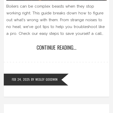
Boilers can be complex beasts when they stop
working right. This guide breaks down how to figure
out what's wrong with them. From strange noises to
no heat, we've got tips to help you troubleshoot like
a pro. Check our easy steps to save yourself a call
to the repair guy.
CONTINUE READING...
FEB 24, 2025
BY
WESLEY GOODWIN