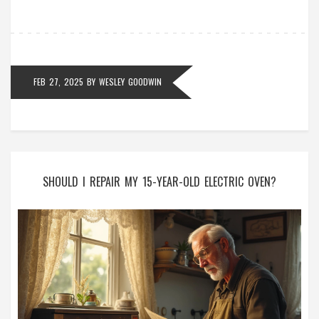
prepared to handle any boiler breakdowns efficiently.
Knowing what to expect can turn a dreaded repair
into a manageable task.
FEB 27, 2025
BY
WESLEY GOODWIN
SHOULD I REPAIR MY 15-YEAR-OLD ELECTRIC OVEN?