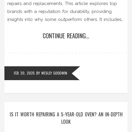
repairs and replacements. This article explores top
brands with a reputation for durability, providing
insights into why some outperform others. It includes
practical tips on maintenance to extend the lifespan
CONTINUE READING...
of your unit, ensuring your home has hot water when
needed. Understanding what makes a heater last is
key to making an informed purchase.
FEB 20, 2025
BY
WESLEY GOODWIN
IS IT WORTH REPAIRING A 5-YEAR-OLD OVEN? AN IN-DEPTH
LOOK