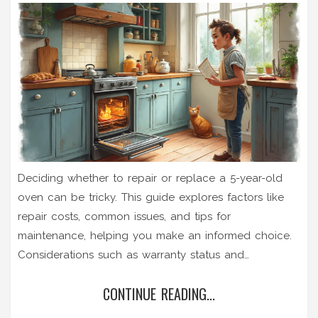
Deciding whether to repair or replace a 5-year-old
oven can be tricky. This guide explores factors like
repair costs, common issues, and tips for
maintenance, helping you make an informed choice.
Considerations such as warranty status and
technological advancements influence this decision.
CONTINUE READING...
There are practical insights for homeowners assessing
their appliance's longevity.