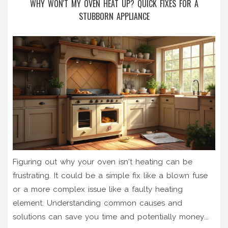
WHY WON'T MY OVEN HEAT UP? QUICK FIXES FOR A
STUBBORN APPLIANCE
Figuring out why your oven isn't heating can be
frustrating. It could be a simple fix like a blown fuse
or a more complex issue like a faulty heating
element. Understanding common causes and
solutions can save you time and potentially money.