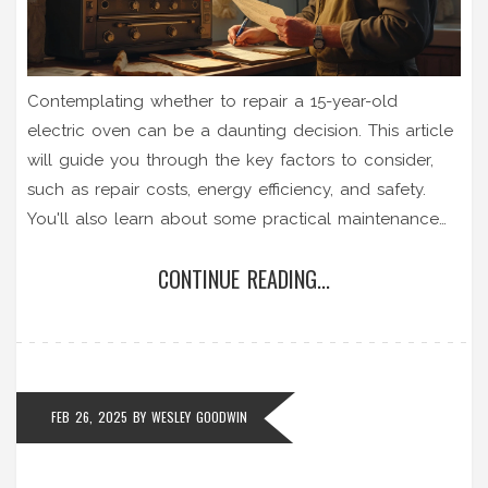
Contemplating whether to repair a 15-year-old
electric oven can be a daunting decision. This article
will guide you through the key factors to consider,
such as repair costs, energy efficiency, and safety.
You'll also learn about some practical maintenance
tips and the lifespan of different oven components.
CONTINUE READING...
These insights can help you weigh your options and
make an informed choice about whether to fix or
replace your trusty kitchen appliance.
FEB 26, 2025
BY
WESLEY GOODWIN