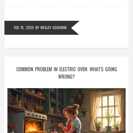
FEB 19, 2025
BY
WESLEY GOODWIN
COMMON PROBLEM IN ELECTRIC OVEN: WHAT'S GOING
WRONG?