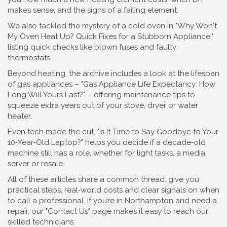
makes sense, and the signs of a failing element.
We also tackled the mystery of a cold oven in "Why Won't
My Oven Heat Up? Quick Fixes for a Stubborn Appliance,"
listing quick checks like blown fuses and faulty
thermostats.
Beyond heating, the archive includes a look at the lifespan
of gas appliances – "Gas Appliance Life Expectancy: How
Long Will Yours Last?" – offering maintenance tips to
squeeze extra years out of your stove, dryer or water
heater.
Even tech made the cut. "Is It Time to Say Goodbye to Your
10‑Year‑Old Laptop?" helps you decide if a decade‑old
machine still has a role, whether for light tasks, a media
server or resale.
All of these articles share a common thread: give you
practical steps, real‑world costs and clear signals on when
to call a professional. If you’re in Northampton and need a
repair, our "Contact Us" page makes it easy to reach our
skilled technicians.