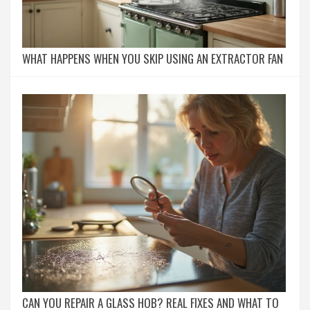
WHAT HAPPENS WHEN YOU SKIP USING AN EXTRACTOR FAN
CAN YOU REPAIR A GLASS HOB? REAL FIXES AND WHAT TO