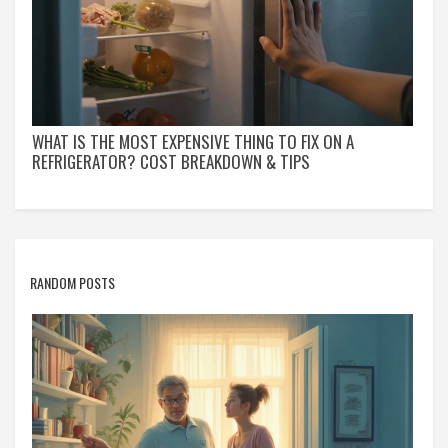
WHAT IS THE MOST EXPENSIVE THING TO FIX ON A
REFRIGERATOR? COST BREAKDOWN & TIPS
RANDOM POSTS