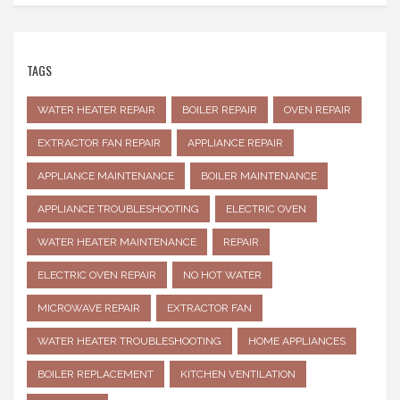
TAGS
WATER HEATER REPAIR
BOILER REPAIR
OVEN REPAIR
EXTRACTOR FAN REPAIR
APPLIANCE REPAIR
APPLIANCE MAINTENANCE
BOILER MAINTENANCE
APPLIANCE TROUBLESHOOTING
ELECTRIC OVEN
WATER HEATER MAINTENANCE
REPAIR
ELECTRIC OVEN REPAIR
NO HOT WATER
MICROWAVE REPAIR
EXTRACTOR FAN
WATER HEATER TROUBLESHOOTING
HOME APPLIANCES
BOILER REPLACEMENT
KITCHEN VENTILATION