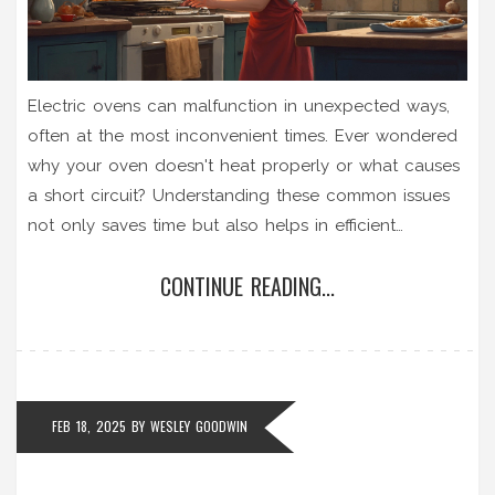
Electric ovens can malfunction in unexpected ways,
often at the most inconvenient times. Ever wondered
why your oven doesn't heat properly or what causes
a short circuit? Understanding these common issues
not only saves time but also helps in efficient
troubleshooting. Dive into practical tips, common
CONTINUE READING...
problems, and easy fixes to keep your electric oven
running smoothly.
FEB 18, 2025
BY
WESLEY GOODWIN