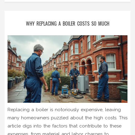
WHY REPLACING A BOILER COSTS SO MUCH
Replacing a boiler is notoriously expensive, leaving
many homeowners puzzled about the high costs. This
article digs into the factors that contribute to these
expenses, from material and labor charges to