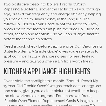
Two posts dive deep into boilers. First, "Is it Worth
Repairing a Boiler? Discover the Facts" walks you through
age, breakdown frequency and energy efficiency, helping
you decide if a fix saves money in the long run. The
follow‑up, "Boiler Repair Costs: What You Need to Know,"
breaks down the factors that push the price up – type of
repair, season and location – so you can budget smarter
before the technician arrives.
Need a quick check before calling a pro? Our "Diagnosing
Boiler Problems: A Simple Guide" gives you easy steps to
spot common faults – strange noises, no heat, leaking
pressure – and tells you when a DIY fix is worth trying.
KITCHEN APPLIANCE HIGHLIGHTS
Ovens stole the spotlight this month. "Should I Repair My
15‑Year‑Old Electric Oven?" weighs repair cost, energy use
and safety, giving you a clear picture of whether to keep
the old workhorse or upgrade. For a narrower focus,
"Electric Oven Element Replacement Costs & Insights" tells
you how much a new heating element costs, when DIY