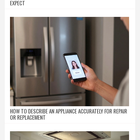
EXPECT
HOW TO DESCRIBE AN APPLIANCE ACCURATELY FOR REPAIR
OR REPLACEMENT