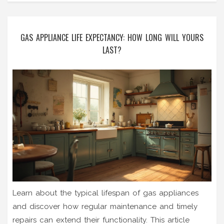
GAS APPLIANCE LIFE EXPECTANCY: HOW LONG WILL YOURS
LAST?
Learn about the typical lifespan of gas appliances
and discover how regular maintenance and timely
repairs can extend their functionality. This article