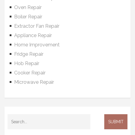
Oven Repair
Boiler Repair
Extractor Fan Repair
Appliance Repair
Home Improvement
Fridge Repair
Hob Repair
Cooker Repair
Microwave Repair