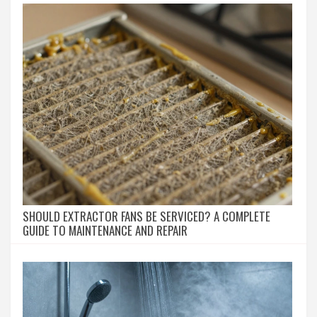
SHOULD EXTRACTOR FANS BE SERVICED? A COMPLETE
GUIDE TO MAINTENANCE AND REPAIR