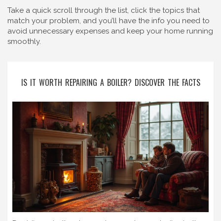
Take a quick scroll through the list, click the topics that
match your problem, and you’ll have the info you need to
avoid unnecessary expenses and keep your home running
smoothly.
IS IT WORTH REPAIRING A BOILER? DISCOVER THE FACTS