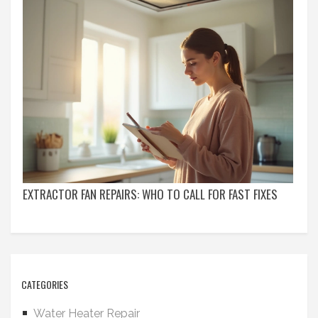
EXTRACTOR FAN REPAIRS: WHO TO CALL FOR FAST FIXES
CATEGORIES
Water Heater Repair