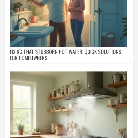
FIXING THAT STUBBORN HOT WATER: QUICK SOLUTIONS
FOR HOMEOWNERS