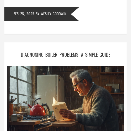
FEB 25, 2025
BY
WESLEY GOODWIN
DIAGNOSING BOILER PROBLEMS: A SIMPLE GUIDE