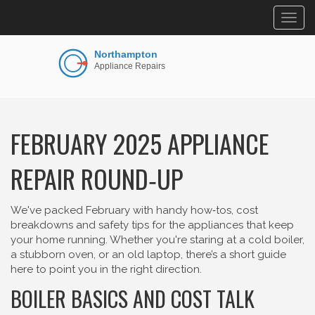
Togg
navig
FEBRUARY 2025 APPLIANCE
REPAIR ROUND‑UP
We've packed February with handy how‑tos, cost
breakdowns and safety tips for the appliances that keep
your home running. Whether you're staring at a cold boiler,
a stubborn oven, or an old laptop, there’s a short guide
here to point you in the right direction.
BOILER BASICS AND COST TALK