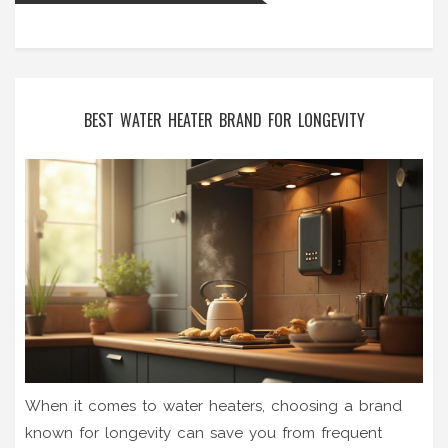
BEST WATER HEATER BRAND FOR LONGEVITY
When it comes to water heaters, choosing a brand
known for longevity can save you from frequent