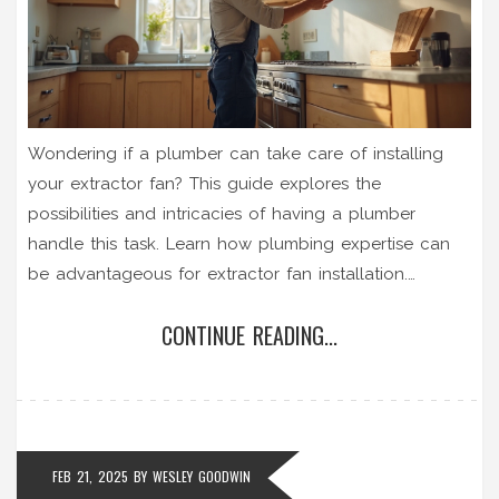
Wondering if a plumber can take care of installing
your extractor fan? This guide explores the
possibilities and intricacies of having a plumber
handle this task. Learn how plumbing expertise can
be advantageous for extractor fan installation.
Discover tips for ensuring a smooth installation
CONTINUE READING...
process and how to decide if you should hire a
plumber or a specialist. This article provides a clear
understanding of what you need to consider before
making a choice.
FEB 21, 2025
BY
WESLEY GOODWIN