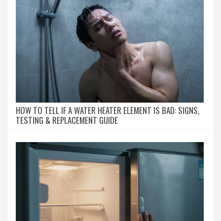
HOW TO TELL IF A WATER HEATER ELEMENT IS BAD: SIGNS,
TESTING & REPLACEMENT GUIDE