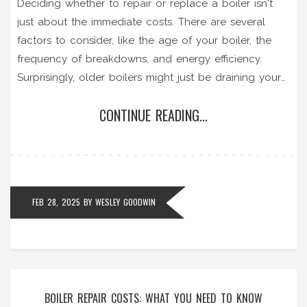
Deciding whether to repair or replace a boiler isn't
just about the immediate costs. There are several
factors to consider, like the age of your boiler, the
frequency of breakdowns, and energy efficiency.
Surprisingly, older boilers might just be draining your
wallet more than you think. But with regular
CONTINUE READING...
maintenance, some boilers can live long and healthy
lives. Diving into these details can help you make a
smart decision for your home heating needs.
FEB 28, 2025
BY
WESLEY GOODWIN
BOILER REPAIR COSTS: WHAT YOU NEED TO KNOW