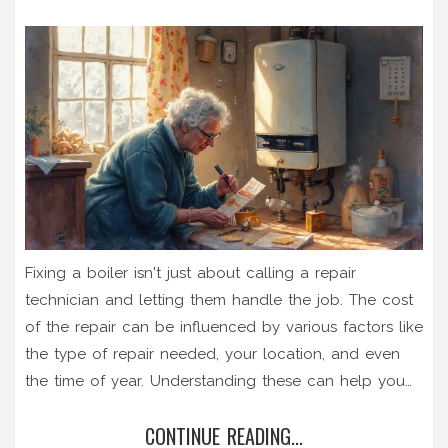
Fixing a boiler isn't just about calling a repair
technician and letting them handle the job. The cost
of the repair can be influenced by various factors like
the type of repair needed, your location, and even
the time of year. Understanding these can help you
budget smartly and potentially save money. With
CONTINUE READING...
some tips and helpful insights, you'll be better