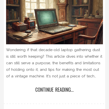
Wondering if that decade-old laptop gathering dust
is still worth keeping? This article dives into whether it
can still serve a purpose, the benefits and limitations
of holding onto it, and tips for making the most out
of a vintage machine. It's not just a piece of tech
nostalgia—there are practical ways to utilize it.
CONTINUE READING...
Explore insights on maintenance, upgrades, and
repurposing to help decide if it's time for a tech
upgrade or to maximize what you've got.