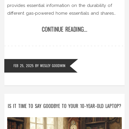
provides essential information on the durability of
different gas-powered home essentials and shares
practical tips for maximizing their use. Understand
CONTINUE READING...
warning signs indicating repair needs and explore
ways to ensure safety and efficiency in your
household.
FEB 25, 2025
BY
WESLEY GOODWIN
IS IT TIME TO SAY GOODBYE TO YOUR 10-YEAR-OLD LAPTOP?