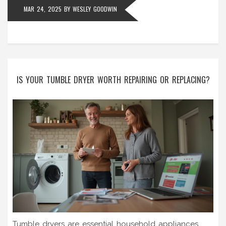
MAR 24, 2025
BY
WESLEY GOODWIN
IS YOUR TUMBLE DRYER WORTH REPAIRING OR REPLACING?
Tumble dryers are essential household appliances,