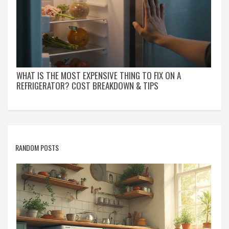
WHAT IS THE MOST EXPENSIVE THING TO FIX ON A
REFRIGERATOR? COST BREAKDOWN & TIPS
RANDOM POSTS