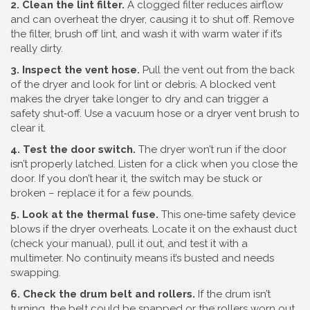
2. Clean the lint filter.
A clogged filter reduces airflow
and can overheat the dryer, causing it to shut off. Remove
the filter, brush off lint, and wash it with warm water if it’s
really dirty.
3. Inspect the vent hose.
Pull the vent out from the back
of the dryer and look for lint or debris. A blocked vent
makes the dryer take longer to dry and can trigger a
safety shut‑off. Use a vacuum hose or a dryer vent brush to
clear it.
4. Test the door switch.
The dryer won’t run if the door
isn’t properly latched. Listen for a click when you close the
door. If you don’t hear it, the switch may be stuck or
broken – replace it for a few pounds.
5. Look at the thermal fuse.
This one‑time safety device
blows if the dryer overheats. Locate it on the exhaust duct
(check your manual), pull it out, and test it with a
multimeter. No continuity means it’s busted and needs
swapping.
6. Check the drum belt and rollers.
If the drum isn’t
turning, the belt could be snapped or the rollers worn out.