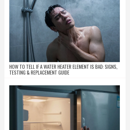
HOW TO TELL IF A WATER HEATER ELEMENT IS BAD: SIGNS,
TESTING & REPLACEMENT GUIDE