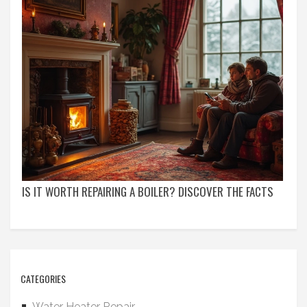
IS IT WORTH REPAIRING A BOILER? DISCOVER THE FACTS
CATEGORIES
Water Heater Repair