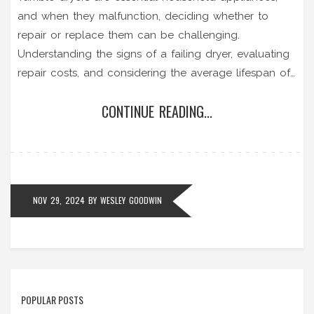
and when they malfunction, deciding whether to
repair or replace them can be challenging.
Understanding the signs of a failing dryer, evaluating
repair costs, and considering the average lifespan of
the appliance are key steps in making an informed
CONTINUE READING...
decision. This article delves into practical tips for
assessing the situation and explores the benefits of
professional repair services. Knowing when to call in
an expert or when to opt for a replacement can save
time and money.
NOV 29, 2024
BY
WESLEY GOODWIN
POPULAR POSTS