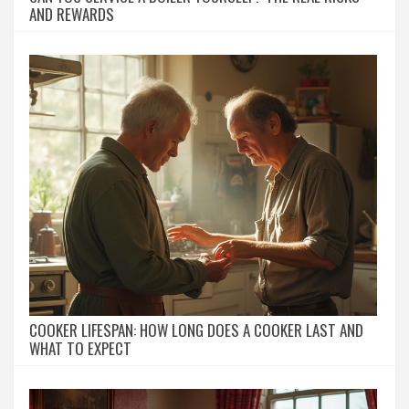
AND REWARDS
COOKER LIFESPAN: HOW LONG DOES A COOKER LAST AND
WHAT TO EXPECT