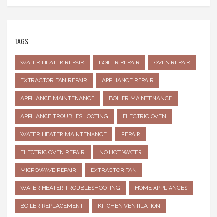
TAGS
WATER HEATER REPAIR
BOILER REPAIR
OVEN REPAIR
EXTRACTOR FAN REPAIR
APPLIANCE REPAIR
APPLIANCE MAINTENANCE
BOILER MAINTENANCE
APPLIANCE TROUBLESHOOTING
ELECTRIC OVEN
WATER HEATER MAINTENANCE
REPAIR
ELECTRIC OVEN REPAIR
NO HOT WATER
MICROWAVE REPAIR
EXTRACTOR FAN
WATER HEATER TROUBLESHOOTING
HOME APPLIANCES
BOILER REPLACEMENT
KITCHEN VENTILATION