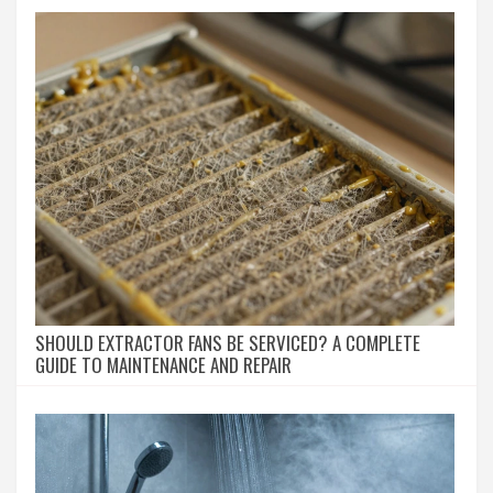
SHOULD EXTRACTOR FANS BE SERVICED? A COMPLETE
GUIDE TO MAINTENANCE AND REPAIR