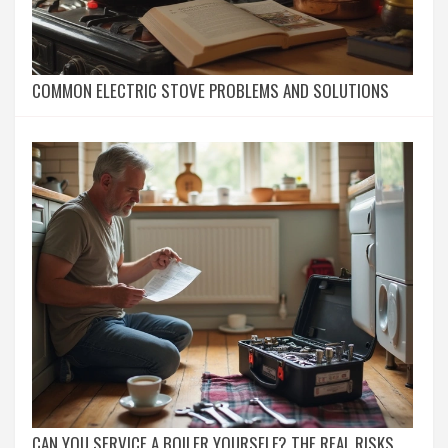
COMMON ELECTRIC STOVE PROBLEMS AND SOLUTIONS
CAN YOU SERVICE A BOILER YOURSELF? THE REAL RISKS