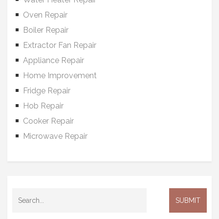
Oven Repair
Boiler Repair
Extractor Fan Repair
Appliance Repair
Home Improvement
Fridge Repair
Hob Repair
Cooker Repair
Microwave Repair