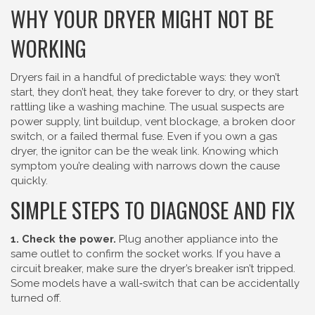
WHY YOUR DRYER MIGHT NOT BE
WORKING
Dryers fail in a handful of predictable ways: they won’t
start, they don’t heat, they take forever to dry, or they start
rattling like a washing machine. The usual suspects are
power supply, lint buildup, vent blockage, a broken door
switch, or a failed thermal fuse. Even if you own a gas
dryer, the ignitor can be the weak link. Knowing which
symptom you’re dealing with narrows down the cause
quickly.
SIMPLE STEPS TO DIAGNOSE AND FIX
1. Check the power.
Plug another appliance into the
same outlet to confirm the socket works. If you have a
circuit breaker, make sure the dryer’s breaker isn’t tripped.
Some models have a wall‑switch that can be accidentally
turned off.