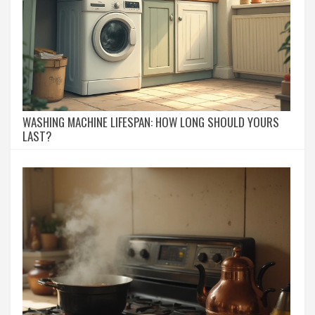
WASHING MACHINE LIFESPAN: HOW LONG SHOULD YOURS
LAST?