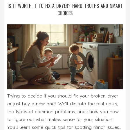
IS IT WORTH IT TO FIX A DRYER? HARD TRUTHS AND SMART
CHOICES
Trying to decide if you should fix your broken dryer
or just buy a new one? We’ll dig into the real costs,
the types of common problems, and show you how
to figure out what makes sense for your situation.
You’ll learn some quick tips for spotting minor issues