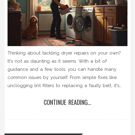
Thinking about tackling dryer repairs on your own?
It's not as daunting as it seems. With a bit of
guidance and a few tools, you can handle many
common issues by yourself. From simple fixes like
unclogging lint filters to replacing a faulty belt, it's
worth trying before you call a professional. Get ready
CONTINUE READING...
to save some money with these handy tips.