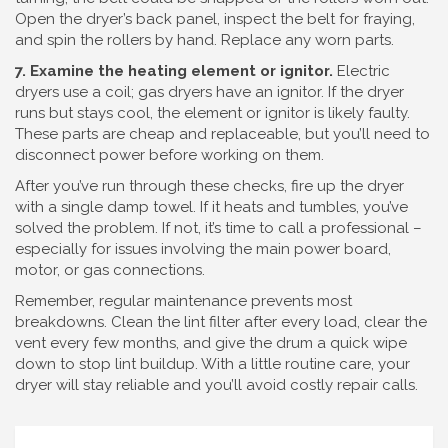
Open the dryer’s back panel, inspect the belt for fraying,
and spin the rollers by hand. Replace any worn parts.
7. Examine the heating element or ignitor.
Electric
dryers use a coil; gas dryers have an ignitor. If the dryer
runs but stays cool, the element or ignitor is likely faulty.
These parts are cheap and replaceable, but you’ll need to
disconnect power before working on them.
After you’ve run through these checks, fire up the dryer
with a single damp towel. If it heats and tumbles, you’ve
solved the problem. If not, it’s time to call a professional –
especially for issues involving the main power board,
motor, or gas connections.
Remember, regular maintenance prevents most
breakdowns. Clean the lint filter after every load, clear the
vent every few months, and give the drum a quick wipe
down to stop lint buildup. With a little routine care, your
dryer will stay reliable and you’ll avoid costly repair calls.