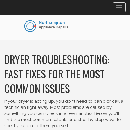
Togg
navig
DRYER TROUBLESHOOTING:
FAST FIXES FOR THE MOST
COMMON ISSUES
If your dryer is acting up, you don’t need to panic or call a
technician right away. Most problems are caused by
something you can check in a few minutes. Below you’ll
find the most common culprits and step‑by‑step ways to
see if you can fix them yourself.