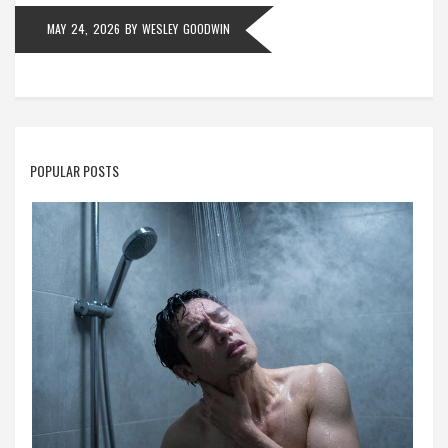
MAY 24, 2026
BY
WESLEY GOODWIN
POPULAR POSTS