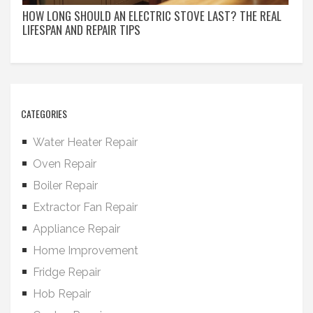
HOW LONG SHOULD AN ELECTRIC STOVE LAST? THE REAL
LIFESPAN AND REPAIR TIPS
CATEGORIES
Water Heater Repair
Oven Repair
Boiler Repair
Extractor Fan Repair
Appliance Repair
Home Improvement
Fridge Repair
Hob Repair