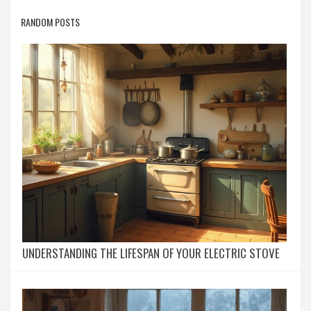
RANDOM POSTS
UNDERSTANDING THE LIFESPAN OF YOUR ELECTRIC STOVE