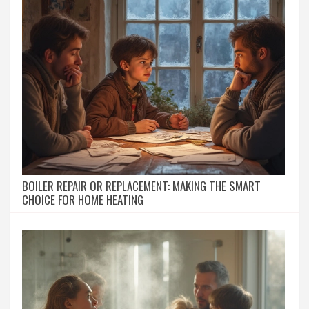
BOILER REPAIR OR REPLACEMENT: MAKING THE SMART
CHOICE FOR HOME HEATING