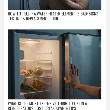
HOW TO TELL IF A WATER HEATER ELEMENT IS BAD: SIGNS,
TESTING & REPLACEMENT GUIDE
WHAT IS THE MOST EXPENSIVE THING TO FIX ON A
REFRIGERATOR? COST BREAKDOWN & TIPS