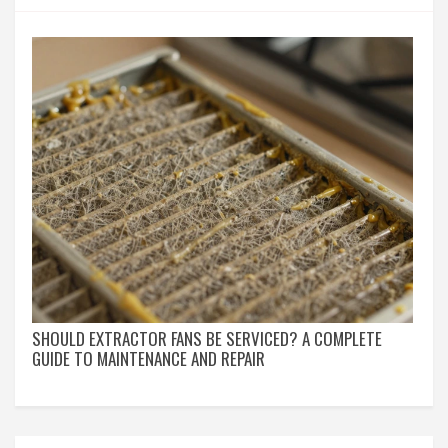
SHOULD EXTRACTOR FANS BE SERVICED? A COMPLETE
GUIDE TO MAINTENANCE AND REPAIR