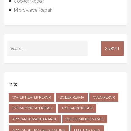
Cooker Repair
Microwave Repair
TAGS
WATER HEATER REPAIR
BOILER REPAIR
OVEN REPAIR
EXTRACTOR FAN REPAIR
APPLIANCE REPAIR
APPLIANCE MAINTENANCE
BOILER MAINTENANCE
APPLIANCE TROUBLESHOOTING
ELECTRIC OVEN