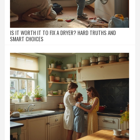
IS IT WORTH IT TO FIX A DRYER? HARD TRUTHS AND
SMART CHOICES