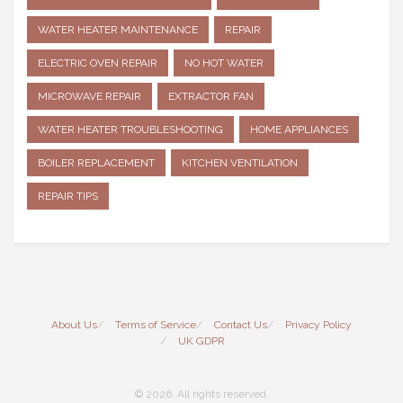
WATER HEATER MAINTENANCE
REPAIR
ELECTRIC OVEN REPAIR
NO HOT WATER
MICROWAVE REPAIR
EXTRACTOR FAN
WATER HEATER TROUBLESHOOTING
HOME APPLIANCES
BOILER REPLACEMENT
KITCHEN VENTILATION
REPAIR TIPS
About Us
Terms of Service
Contact Us
Privacy Policy
UK GDPR
© 2026. All rights reserved.