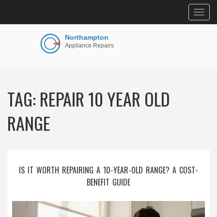
Togg
navig
TAG: REPAIR 10 YEAR OLD
RANGE
IS IT WORTH REPAIRING A 10-YEAR-OLD RANGE? A COST-
BENEFIT GUIDE