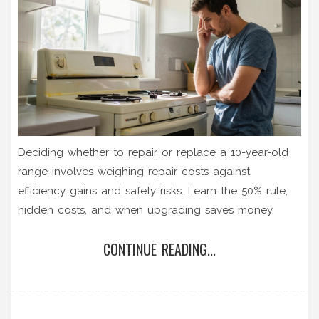
Deciding whether to repair or replace a 10-year-old
range involves weighing repair costs against
efficiency gains and safety risks. Learn the 50% rule,
hidden costs, and when upgrading saves money.
CONTINUE READING...