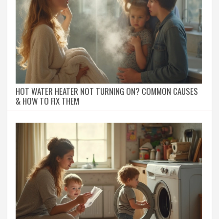
HOT WATER HEATER NOT TURNING ON? COMMON CAUSES
& HOW TO FIX THEM