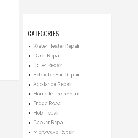
CATEGORIES
Water Heater Repair
Oven Repair
Boiler Repair
Extractor Fan Repair
Appliance Repair
Home Improvement
Fridge Repair
Hob Repair
Cooker Repair
Microwave Repair