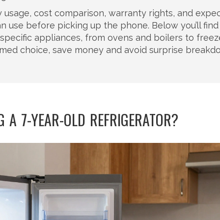
gy usage, cost comparison, warranty rights, and expe
n use before picking up the phone. Below you’ll find
specific appliances, from ovens and boilers to free
ormed choice, save money and avoid surprise break
NG A 7-YEAR-OLD REFRIGERATOR?