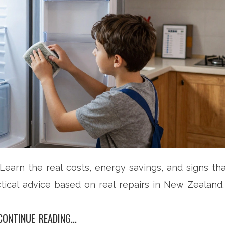
? Learn the real costs, energy savings, and signs th
tical advice based on real repairs in New Zealand.
CONTINUE READING...