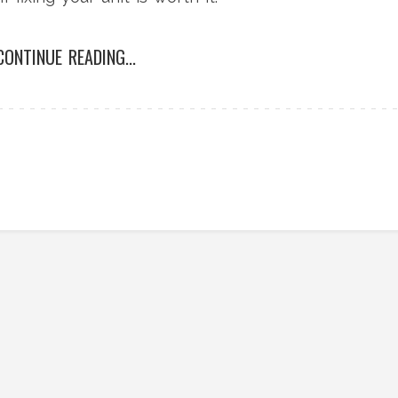
CONTINUE READING...