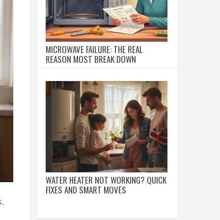
MICROWAVE FAILURE: THE REAL
REASON MOST BREAK DOWN
WATER HEATER NOT WORKING? QUICK
FIXES AND SMART MOVES
,