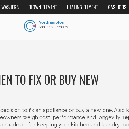
P WASHERS
BLOWN ELEMENT
HEATING ELEMENT
GAS HOBS
EN TO FIX OR BUY NEW
 decision to fix an appliance or buy a new one
. Also
omeowners weigh cost, performance and longevity.
re
t’s a roadmap for keeping your kitchen and laundry ru