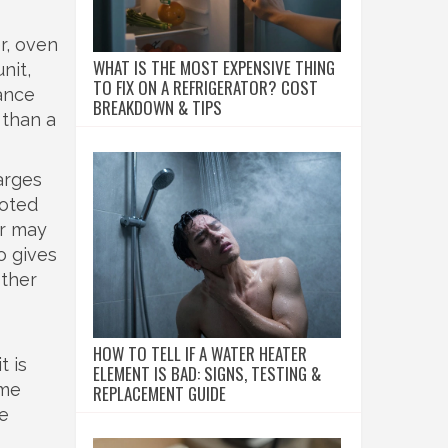
r, oven
WHAT IS THE MOST EXPENSIVE THING
nit,
TO FIX ON A REFRIGERATOR? COST
ance
BREAKDOWN & TIPS
 than a
harges
uoted
er may
o gives
other
HOW TO TELL IF A WATER HEATER
t is
ELEMENT IS BAD: SIGNS, TESTING &
ome
REPLACEMENT GUIDE
he