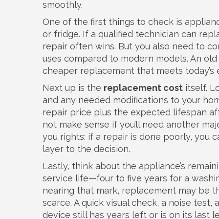
smoothly.
One of the first things to check is
applianc
or fridge
. If a qualified technician can rep
repair often wins. But you also need to c
uses compared to modern models
. An old
cheaper replacement that meets today’s e
Next up is the
replacement cost
itself. L
and any needed modifications to your hom
repair price plus the expected lifespan aft
not make sense if you’ll need another maj
you rights: if a repair is done poorly, y
layer to the decision.
Lastly, think about the appliance’s remai
service life—four to five years for a washin
nearing that mark, replacement may be t
scarce. A quick visual check, a noise test,
device still has years left or is on its last l