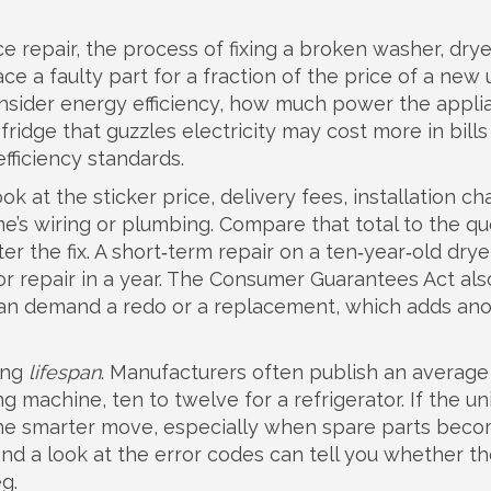
e repair
,
the process of fixing a broken washer, drye
lace a faulty part for a fraction of the price of a new u
onsider
energy efficiency
,
how much power the appli
 fridge that guzzles electricity may cost more in bills
fficiency standards.
ook at the sticker price, delivery fees, installation c
e’s wiring or plumbing. Compare that total to the q
er the fix. A short‑term repair on a ten‑year‑old dry
or repair in a year. The Consumer Guarantees Act als
ou can demand a redo or a replacement, which adds an
ning
lifespan
. Manufacturers often publish an average
g machine, ten to twelve for a refrigerator. If the uni
he smarter move, especially when spare parts bec
 and a look at the error codes can tell you whether t
eg.