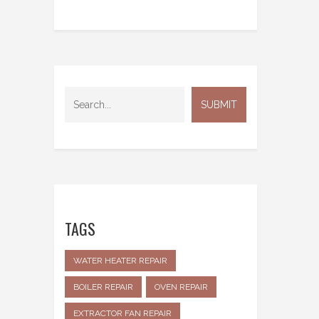
TAGS
WATER HEATER REPAIR
BOILER REPAIR
OVEN REPAIR
EXTRACTOR FAN REPAIR