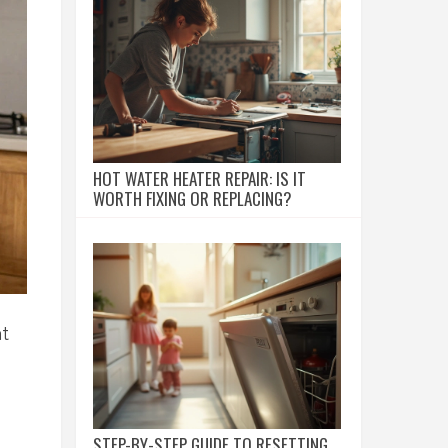
HOT WATER HEATER REPAIR: IS IT
WORTH FIXING OR REPLACING?
at
STEP-BY-STEP GUIDE TO RESETTING