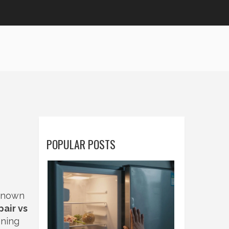
POPULAR POSTS
 known
pair vs
nning