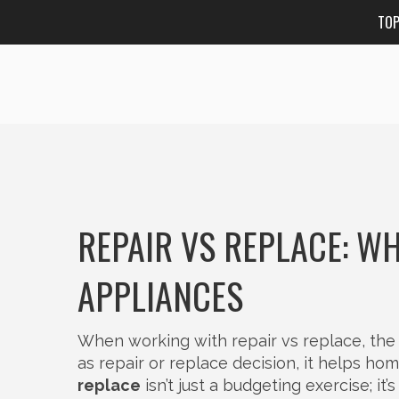
TO
REPAIR VS REPLACE: WH
APPLIANCES
When working with
repair vs replace
,
the
as
repair or replace decision
, it helps h
replace
isn’t just a budgeting exercise; i