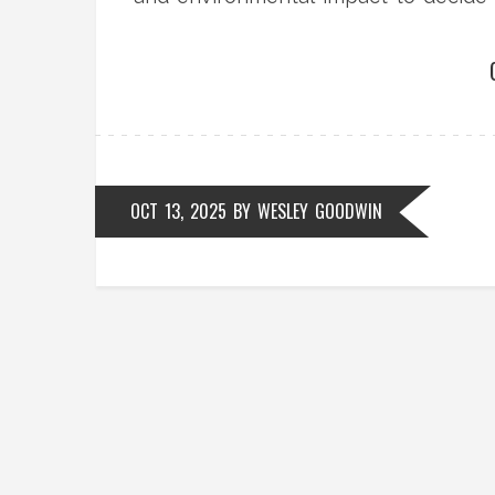
OCT 13, 2025
BY
WESLEY GOODWIN