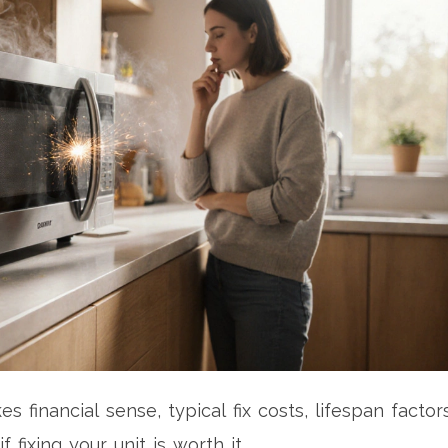
financial sense, typical fix costs, lifespan factors
fixing your unit is worth it.