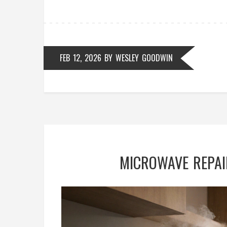
FEB 12, 2026
BY
WESLEY GOODWIN
MICROWAVE REPAIR