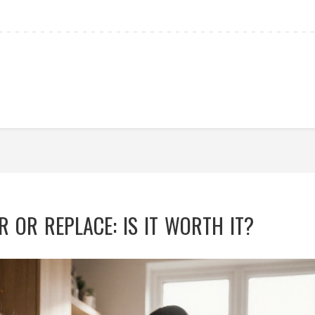
 OR REPLACE: IS IT WORTH IT?