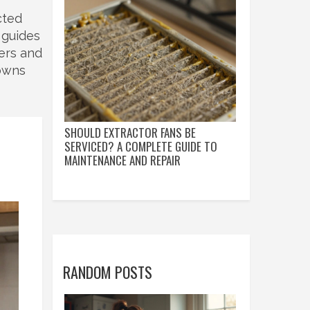
cted
 guides
zers and
downs
SHOULD EXTRACTOR FANS BE
SERVICED? A COMPLETE GUIDE TO
MAINTENANCE AND REPAIR
RANDOM POSTS