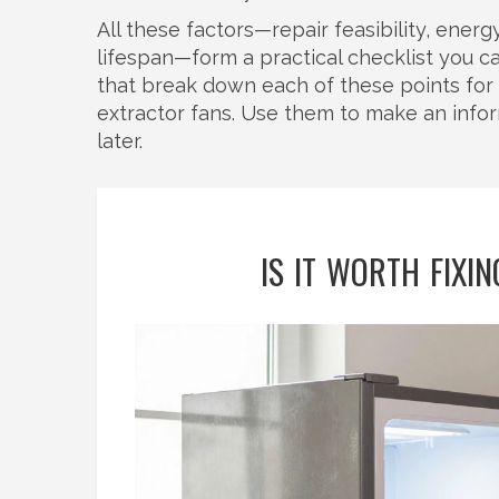
All these factors—repair feasibility, ener
lifespan—form a practical checklist you ca
that break down each of these points for 
extractor fans. Use them to make an inf
later.
IS IT WORTH FIXI