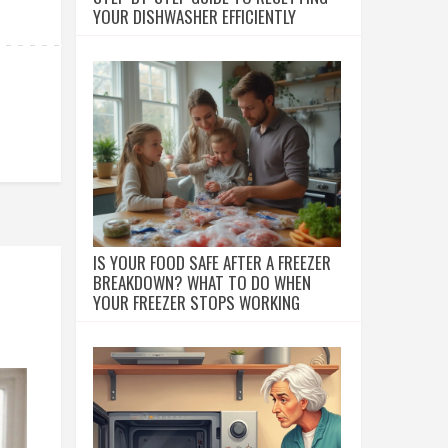
YOUR DISHWASHER EFFICIENTLY
IS YOUR FOOD SAFE AFTER A FREEZER
BREAKDOWN? WHAT TO DO WHEN
YOUR FREEZER STOPS WORKING