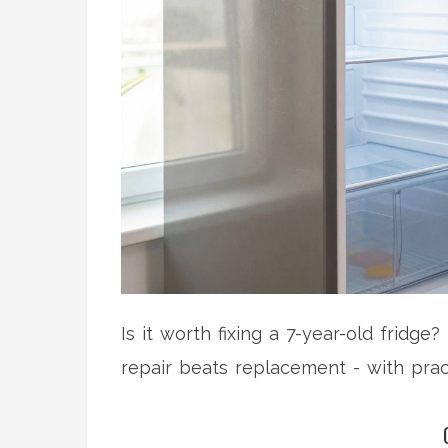
Is it worth fixing a 7-year-old fridge
repair beats replacement - with prac