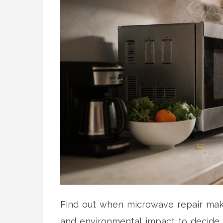
Find out when microwave repair makes 
and environmental impact to decide if 