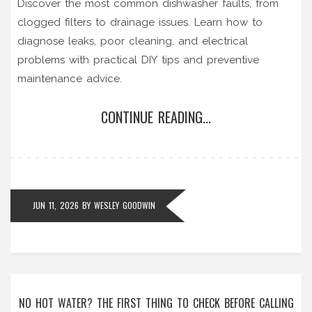
Discover the most common dishwasher faults, from
clogged filters to drainage issues. Learn how to
diagnose leaks, poor cleaning, and electrical
problems with practical DIY tips and preventive
maintenance advice.
CONTINUE READING...
JUN 11, 2026
BY
WESLEY GOODWIN
NO HOT WATER? THE FIRST THING TO CHECK BEFORE CALLING