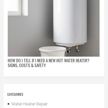
HOW DO I TELL IF I NEED A NEW HOT WATER HEATER?
SIGNS, COSTS & SAFETY
CATEGORIES
Water Heater Repair