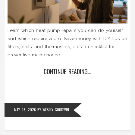
Learn which heat pump repairs you can do yourself
and which require a pro. Save money with DIY tips on
filters, coils, and thermostats, plus a checklist for
preventive maintenance.
CONTINUE READING...
MAY 28, 2026
BY
WESLEY GOODWIN