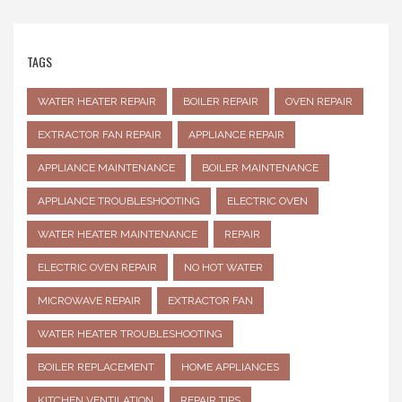
TAGS
WATER HEATER REPAIR
BOILER REPAIR
OVEN REPAIR
EXTRACTOR FAN REPAIR
APPLIANCE REPAIR
APPLIANCE MAINTENANCE
BOILER MAINTENANCE
APPLIANCE TROUBLESHOOTING
ELECTRIC OVEN
WATER HEATER MAINTENANCE
REPAIR
ELECTRIC OVEN REPAIR
NO HOT WATER
MICROWAVE REPAIR
EXTRACTOR FAN
WATER HEATER TROUBLESHOOTING
BOILER REPLACEMENT
HOME APPLIANCES
KITCHEN VENTILATION
REPAIR TIPS