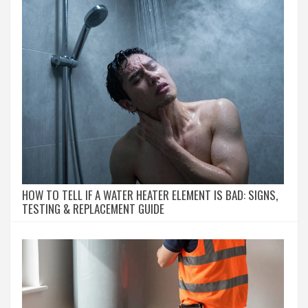
HOW TO TELL IF A WATER HEATER ELEMENT IS BAD: SIGNS,
TESTING & REPLACEMENT GUIDE