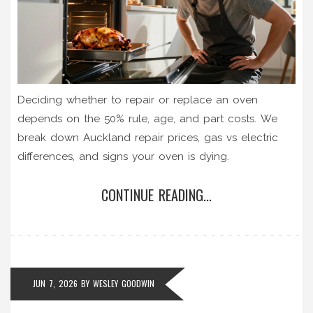
Deciding whether to repair or replace an oven
depends on the 50% rule, age, and part costs. We
break down Auckland repair prices, gas vs electric
differences, and signs your oven is dying.
CONTINUE READING...
JUN 7, 2026
BY
WESLEY GOODWIN