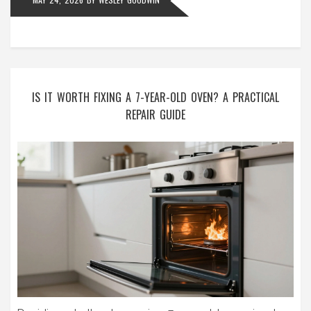
IS IT WORTH FIXING A 7-YEAR-OLD OVEN? A PRACTICAL
REPAIR GUIDE