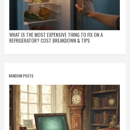
WHAT IS THE MOST EXPENSIVE THING TO FIX ON A
REFRIGERATOR? COST BREAKDOWN & TIPS
RANDOM POSTS