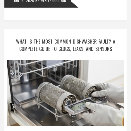
JUN 14, 2026
BY
WESLEY GOODWIN
WHAT IS THE MOST COMMON DISHWASHER FAULT? A
COMPLETE GUIDE TO CLOGS, LEAKS, AND SENSORS