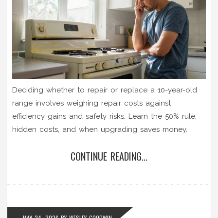
Deciding whether to repair or replace a 10-year-old
range involves weighing repair costs against
efficiency gains and safety risks. Learn the 50% rule,
hidden costs, and when upgrading saves money.
CONTINUE READING...
MAY 24, 2026
BY
WESLEY GOODWIN