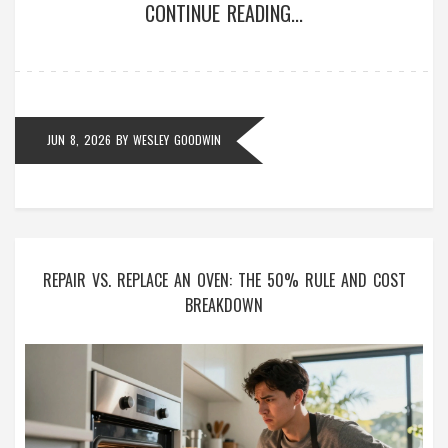
CONTINUE READING...
JUN 8, 2026
BY
WESLEY GOODWIN
REPAIR VS. REPLACE AN OVEN: THE 50% RULE AND COST
BREAKDOWN