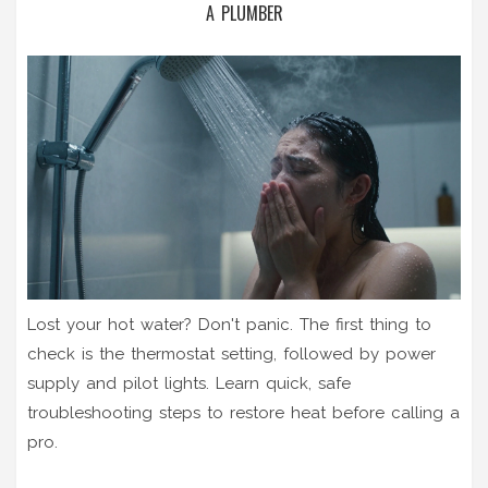
A PLUMBER
Lost your hot water? Don't panic. The first thing to
check is the thermostat setting, followed by power
supply and pilot lights. Learn quick, safe
troubleshooting steps to restore heat before calling a
pro.