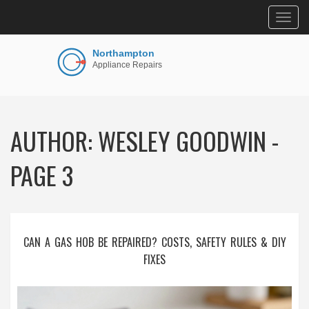
Togg
navig
AUTHOR: WESLEY GOODWIN -
PAGE 3
CAN A GAS HOB BE REPAIRED? COSTS, SAFETY RULES & DIY
FIXES