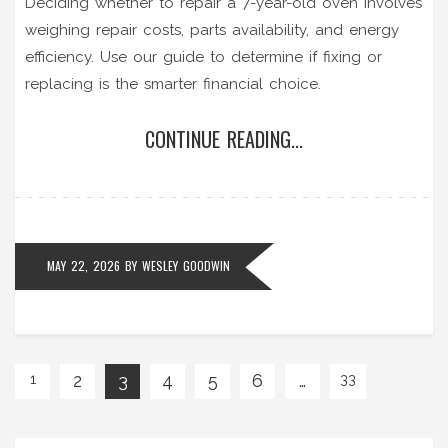
Deciding whether to repair a 7-year-old oven involves
weighing repair costs, parts availability, and energy
efficiency. Use our guide to determine if fixing or
replacing is the smarter financial choice.
CONTINUE READING...
MAY 22, 2026
BY
WESLEY GOODWIN
2
3
4
5
6
…
1
33