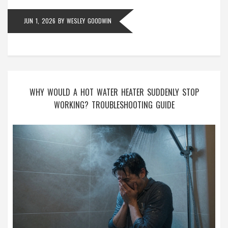
JUN 1, 2026
BY
WESLEY GOODWIN
WHY WOULD A HOT WATER HEATER SUDDENLY STOP
WORKING? TROUBLESHOOTING GUIDE