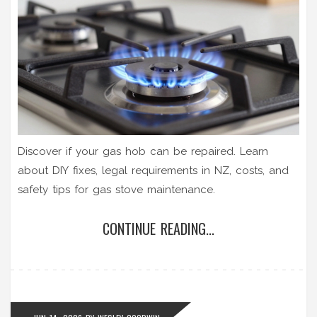
Discover if your gas hob can be repaired. Learn
about DIY fixes, legal requirements in NZ, costs, and
safety tips for gas stove maintenance.
CONTINUE READING...