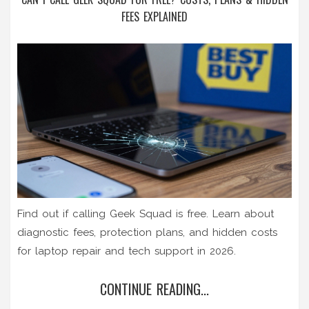
FEES EXPLAINED
Find out if calling Geek Squad is free. Learn about
diagnostic fees, protection plans, and hidden costs
for laptop repair and tech support in 2026.
CONTINUE READING...