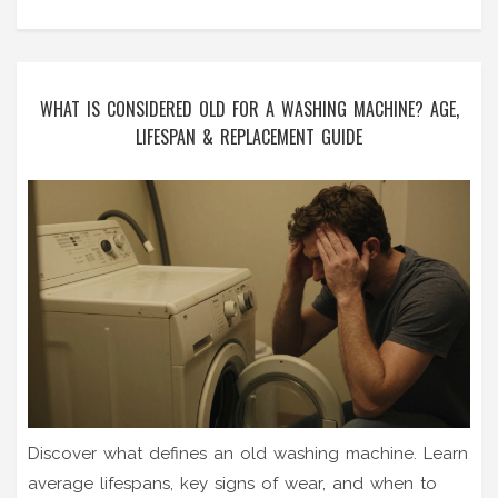
WHAT IS CONSIDERED OLD FOR A WASHING MACHINE? AGE,
LIFESPAN & REPLACEMENT GUIDE
Discover what defines an old washing machine. Learn
average lifespans, key signs of wear, and when to