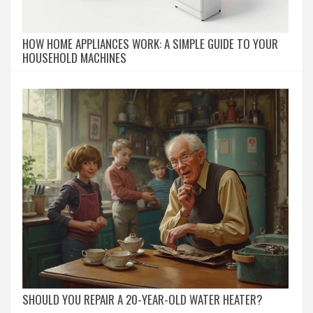
HOW HOME APPLIANCES WORK: A SIMPLE GUIDE TO YOUR
HOUSEHOLD MACHINES
SHOULD YOU REPAIR A 20-YEAR-OLD WATER HEATER?