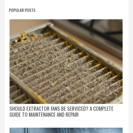
POPULAR POSTS
SHOULD EXTRACTOR FANS BE SERVICED? A COMPLETE
GUIDE TO MAINTENANCE AND REPAIR