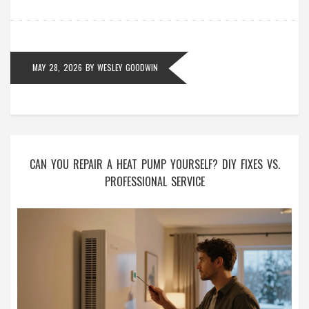
MAY 28, 2026
BY
WESLEY GOODWIN
CAN YOU REPAIR A HEAT PUMP YOURSELF? DIY FIXES VS.
PROFESSIONAL SERVICE