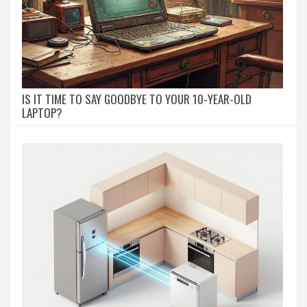
IS IT TIME TO SAY GOODBYE TO YOUR 10-YEAR-OLD
LAPTOP?