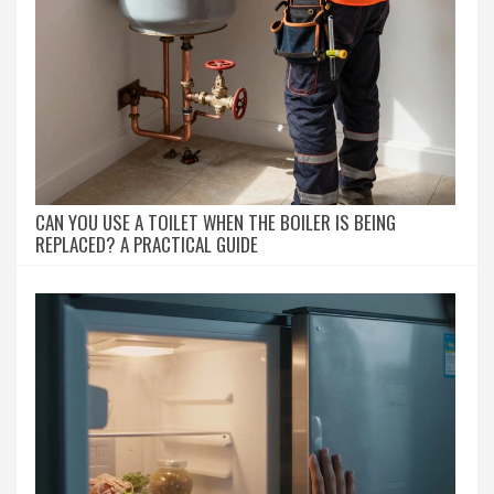
CAN YOU USE A TOILET WHEN THE BOILER IS BEING
REPLACED? A PRACTICAL GUIDE