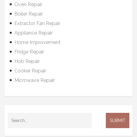
Oven Repair
Boiler Repair
Extractor Fan Repair
Appliance Repair
Home Improvement
Fridge Repair
Hob Repair
Cooker Repair
Microwave Repair