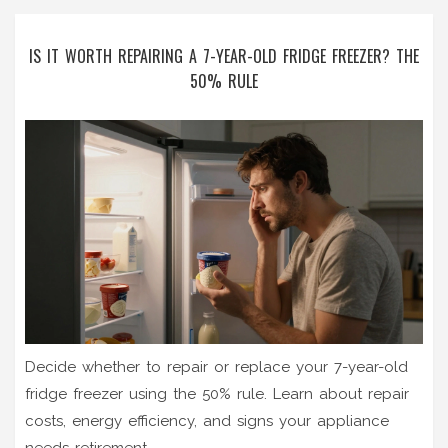
IS IT WORTH REPAIRING A 7-YEAR-OLD FRIDGE FREEZER? THE
50% RULE
Decide whether to repair or replace your 7-year-old
fridge freezer using the 50% rule. Learn about repair
costs, energy efficiency, and signs your appliance
needs retirement.