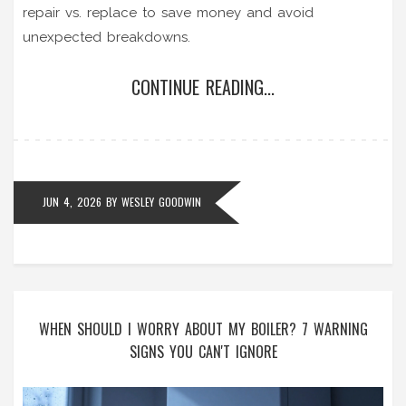
repair vs. replace to save money and avoid
unexpected breakdowns.
CONTINUE READING...
JUN 4, 2026
BY
WESLEY GOODWIN
WHEN SHOULD I WORRY ABOUT MY BOILER? 7 WARNING
SIGNS YOU CAN'T IGNORE