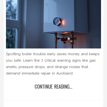
Spotting boiler trouble early saves money and keeps
you safe. Learn the 7 critical warning signs like gas
smells, pressure drops, and strange noises that
demand immediate repair in Auckland.
CONTINUE READING...