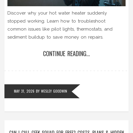
Discover why your hot water heater suddenly
stopped working. Learn how to troubleshoot
common issues like pilot lights, thermostats, and
sediment buildup to save money on repairs.
CONTINUE READING...
MAY 31, 2026
BY
WESLEY GOODWIN
CAN I CALL GEEK SQUAD FOR FREE? COSTS, PLANS & HIDDEN