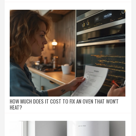
HOW MUCH DOES IT COST TO FIX AN OVEN THAT WON'T
HEAT?