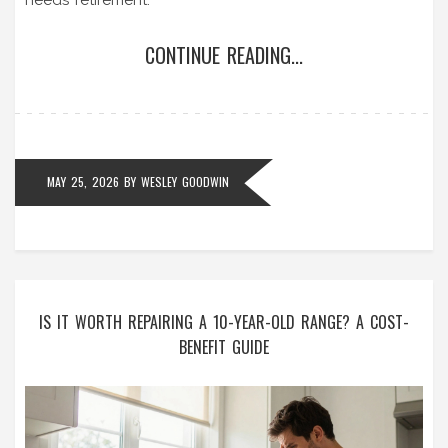
CONTINUE READING...
MAY 25, 2026
BY
WESLEY GOODWIN
IS IT WORTH REPAIRING A 10-YEAR-OLD RANGE? A COST-
BENEFIT GUIDE