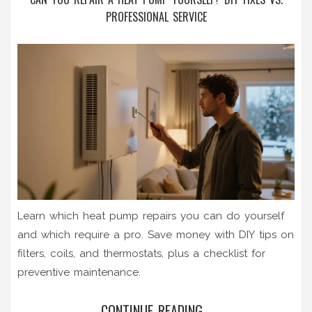
PROFESSIONAL SERVICE
Learn which heat pump repairs you can do yourself
and which require a pro. Save money with DIY tips on
filters, coils, and thermostats, plus a checklist for
preventive maintenance.
CONTINUE READING...