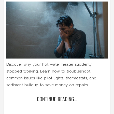
Discover why your hot water heater suddenly
stopped working. Learn how to troubleshoot
common issues like pilot lights, thermostats, and
sediment buildup to save money on repairs.
CONTINUE READING...