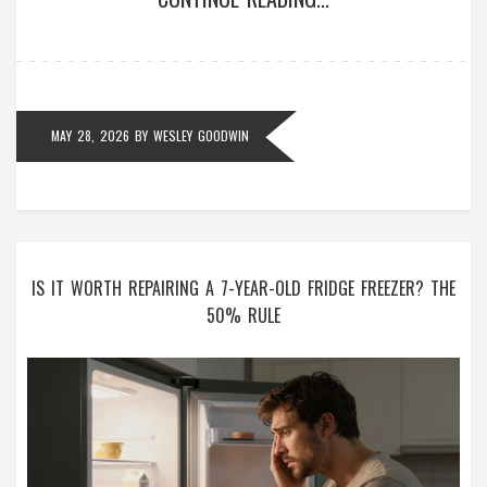
MAY 28, 2026
BY
WESLEY GOODWIN
IS IT WORTH REPAIRING A 7-YEAR-OLD FRIDGE FREEZER? THE
50% RULE