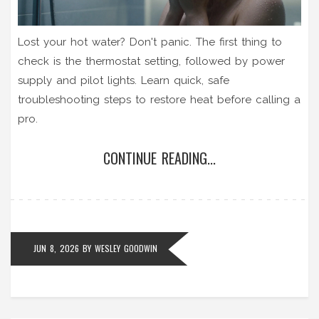
Lost your hot water? Don't panic. The first thing to
check is the thermostat setting, followed by power
supply and pilot lights. Learn quick, safe
troubleshooting steps to restore heat before calling a
pro.
CONTINUE READING...
JUN 8, 2026
BY
WESLEY GOODWIN