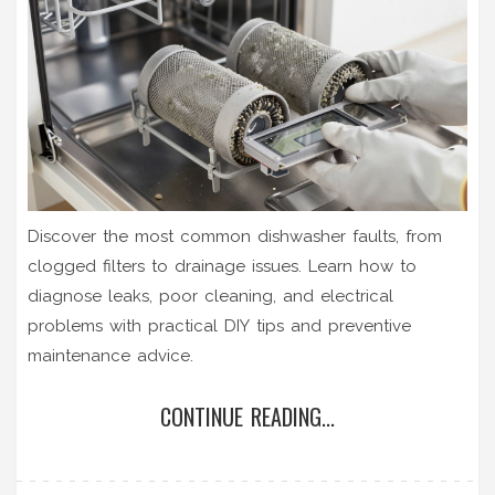
Discover the most common dishwasher faults, from
clogged filters to drainage issues. Learn how to
diagnose leaks, poor cleaning, and electrical
problems with practical DIY tips and preventive
maintenance advice.
CONTINUE READING...