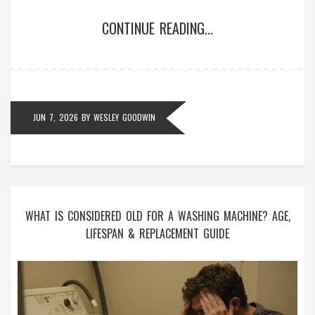
CONTINUE READING...
JUN 7, 2026
BY
WESLEY GOODWIN
WHAT IS CONSIDERED OLD FOR A WASHING MACHINE? AGE,
LIFESPAN & REPLACEMENT GUIDE