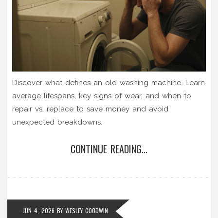
Discover what defines an old washing machine. Learn
average lifespans, key signs of wear, and when to
repair vs. replace to save money and avoid
unexpected breakdowns.
CONTINUE READING...
JUN 4, 2026
BY
WESLEY GOODWIN