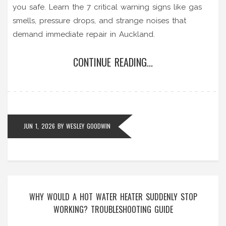
you safe. Learn the 7 critical warning signs like gas
smells, pressure drops, and strange noises that
demand immediate repair in Auckland.
CONTINUE READING...
JUN 1, 2026
BY
WESLEY GOODWIN
WHY WOULD A HOT WATER HEATER SUDDENLY STOP
WORKING? TROUBLESHOOTING GUIDE