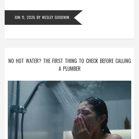
JUN 11, 2026
BY
WESLEY GOODWIN
NO HOT WATER? THE FIRST THING TO CHECK BEFORE CALLING
A PLUMBER