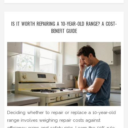
IS IT WORTH REPAIRING A 10-YEAR-OLD RANGE? A COST-
BENEFIT GUIDE
Deciding whether to repair or replace a 10-year-old
range involves weighing repair costs against
efficiency gains and safety risks. Learn the 50% rule,