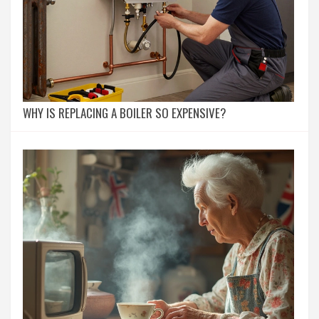
WHY IS REPLACING A BOILER SO EXPENSIVE?