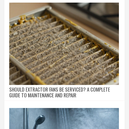
SHOULD EXTRACTOR FANS BE SERVICED? A COMPLETE
GUIDE TO MAINTENANCE AND REPAIR