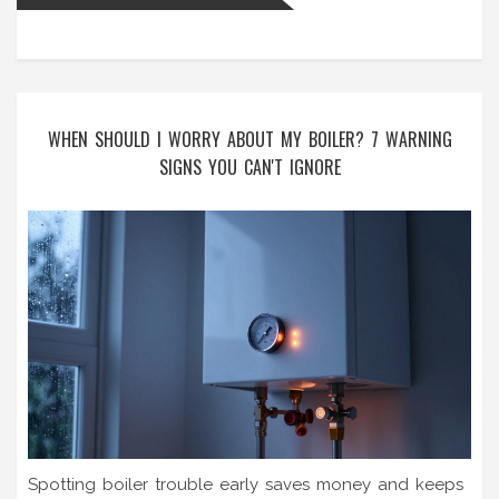
WHEN SHOULD I WORRY ABOUT MY BOILER? 7 WARNING
SIGNS YOU CAN'T IGNORE
Spotting boiler trouble early saves money and keeps