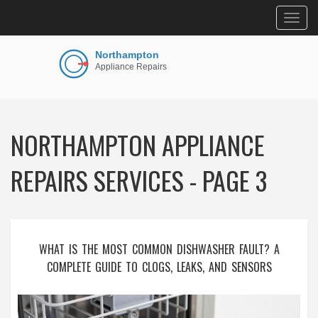
Togg
navig
NORTHAMPTON APPLIANCE
REPAIRS SERVICES - PAGE 3
WHAT IS THE MOST COMMON DISHWASHER FAULT? A
COMPLETE GUIDE TO CLOGS, LEAKS, AND SENSORS