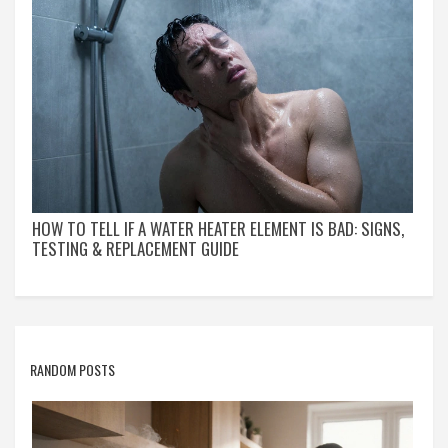
HOW TO TELL IF A WATER HEATER ELEMENT IS BAD: SIGNS,
TESTING & REPLACEMENT GUIDE
RANDOM POSTS