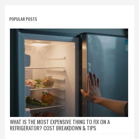
POPULAR POSTS
WHAT IS THE MOST EXPENSIVE THING TO FIX ON A
REFRIGERATOR? COST BREAKDOWN & TIPS