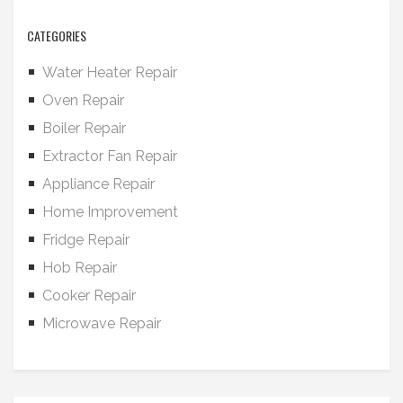
CATEGORIES
Water Heater Repair
Oven Repair
Boiler Repair
Extractor Fan Repair
Appliance Repair
Home Improvement
Fridge Repair
Hob Repair
Cooker Repair
Microwave Repair