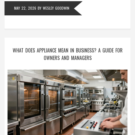
MAY 22, 2026
BY
WESLEY GOODWIN
WHAT DOES APPLIANCE MEAN IN BUSINESS? A GUIDE FOR
OWNERS AND MANAGERS