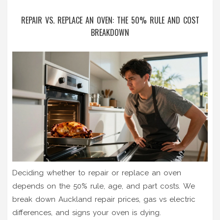
REPAIR VS. REPLACE AN OVEN: THE 50% RULE AND COST
BREAKDOWN
Deciding whether to repair or replace an oven
depends on the 50% rule, age, and part costs. We
break down Auckland repair prices, gas vs electric
differences, and signs your oven is dying.