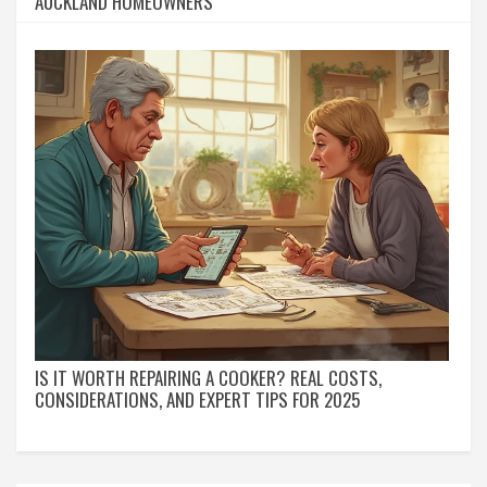
AUCKLAND HOMEOWNERS
IS IT WORTH REPAIRING A COOKER? REAL COSTS,
CONSIDERATIONS, AND EXPERT TIPS FOR 2025