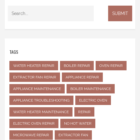
TAGS
WATER HEATER REPAIR
BOILER REPAIR
OVEN REPAIR
EXTRACTOR FAN REPAIR
APPLIANCE REPAIR
APPLIANCE MAINTENANCE
BOILER MAINTENANCE
APPLIANCE TROUBLESHOOTING
ELECTRIC OVEN
WATER HEATER MAINTENANCE
REPAIR
ELECTRIC OVEN REPAIR
NO HOT WATER
MICROWAVE REPAIR
EXTRACTOR FAN