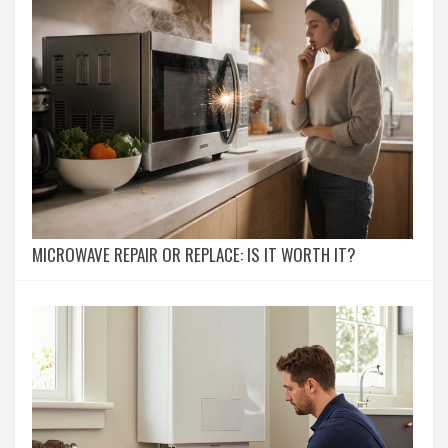
MICROWAVE REPAIR OR REPLACE: IS IT WORTH IT?