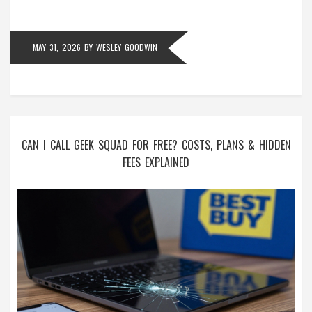
MAY 31, 2026
BY
WESLEY GOODWIN
CAN I CALL GEEK SQUAD FOR FREE? COSTS, PLANS & HIDDEN
FEES EXPLAINED