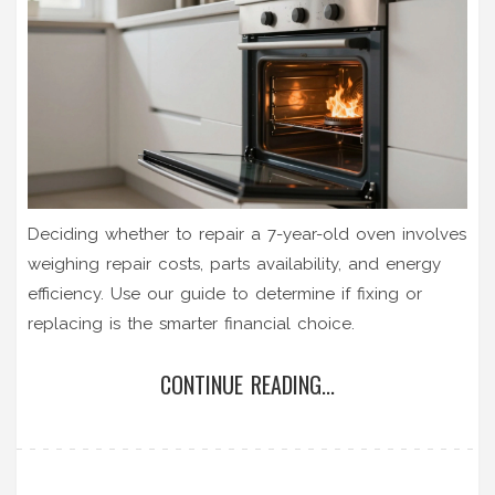
Deciding whether to repair a 7-year-old oven involves
weighing repair costs, parts availability, and energy
efficiency. Use our guide to determine if fixing or
replacing is the smarter financial choice.
CONTINUE READING...