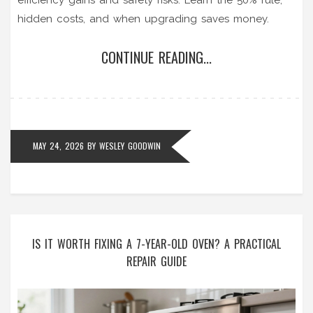
hidden costs, and when upgrading saves money.
CONTINUE READING...
MAY 24, 2026
BY
WESLEY GOODWIN
IS IT WORTH FIXING A 7-YEAR-OLD OVEN? A PRACTICAL
REPAIR GUIDE