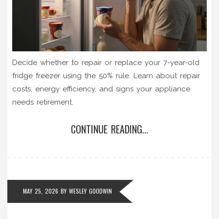
Decide whether to repair or replace your 7-year-old
fridge freezer using the 50% rule. Learn about repair
costs, energy efficiency, and signs your appliance
needs retirement.
CONTINUE READING...
MAY 25, 2026
BY
WESLEY GOODWIN