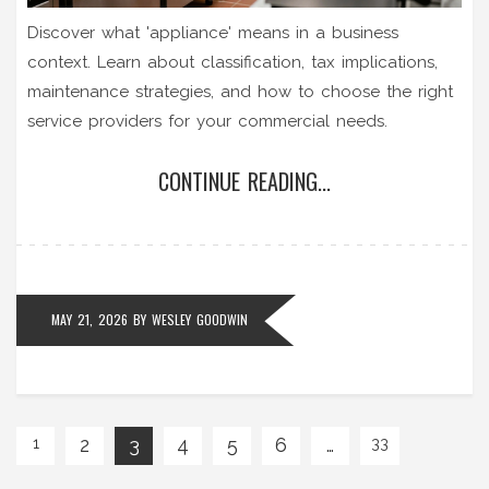
Discover what 'appliance' means in a business
context. Learn about classification, tax implications,
maintenance strategies, and how to choose the right
service providers for your commercial needs.
CONTINUE READING...
MAY 21, 2026
BY
WESLEY GOODWIN
2
3
4
5
6
…
1
33