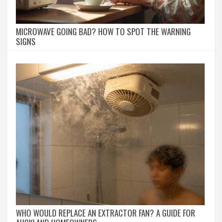
MICROWAVE GOING BAD? HOW TO SPOT THE WARNING
SIGNS
WHO WOULD REPLACE AN EXTRACTOR FAN? A GUIDE FOR