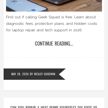
Find out if calling Geek Squad is free. Learn about
diagnostic fees, protection plans, and hidden costs
for laptop repair and tech support in 2026.
CONTINUE READING...
MAY 28, 2026
BY
WESLEY GOODWIN
CAN YOU REPAIR A HEAT PUMP YOURSELF? DIY FIXES VS.